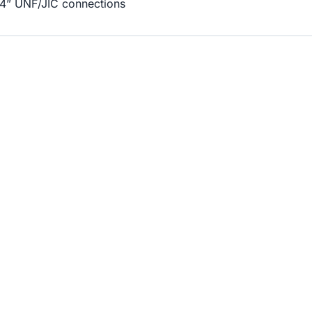
/4” UNF/JIC connections