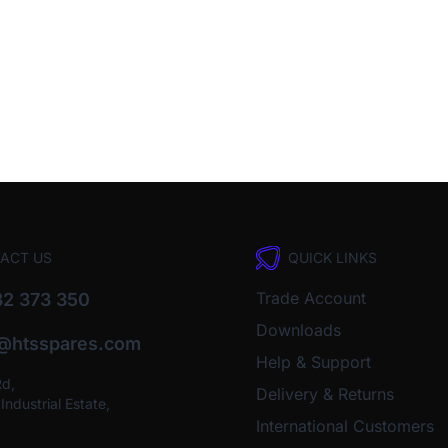
ACT US
QUICK LINKS
Trade Account
2 373 350
Downloads
o@htsspares.com
Help & Support
Rd,
Delivery & Returns
ndustrial Estate,
International Customers