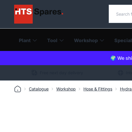
Search o
Plant
Tool
Workshop
Special
🌍 We shi
Free next day delivery
Int
Catalogue
Workshop
Hose & Fittings
Hydra