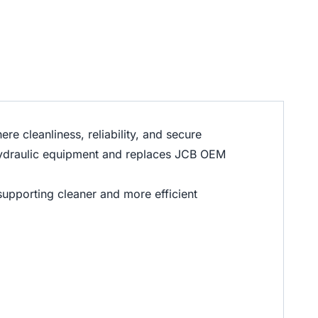
e cleanliness, reliability, and secure
e hydraulic equipment and replaces JCB OEM
 supporting cleaner and more efficient