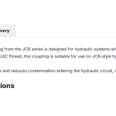
ivery
 from the JCB series is designed for hydraulic systems wher
F/JIC thread, this coupling is suitable for use on JCB-styl
age and reduces contamination entering the hydraulic circuit,
tions