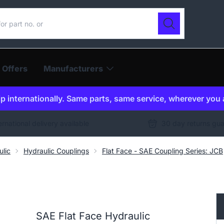
ur catalogue
Search
 Offers
Manufacturers
p internationally. Same parts, same service, wherever you 
ernational delivery available
30 day returns gu
ulic
Hydraulic Couplings
Flat Face - SAE Coupling Series: JCB
SAE Flat Face Hydraulic