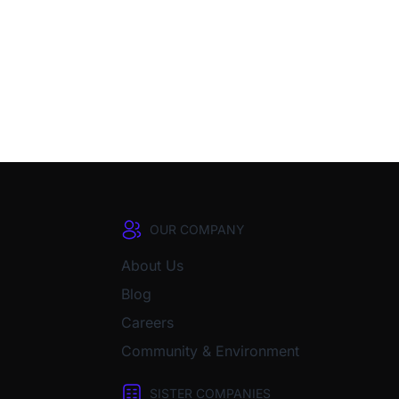
OUR COMPANY
About Us
Blog
Careers
Community & Environment
SISTER COMPANIES