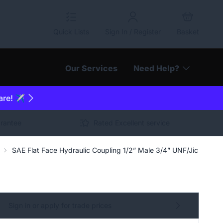
Quick Lists
Sign In / Register
Basket
Our Services
Need Help?
are! ✈️
arantee
Rated Excellent service
SAE Flat Face Hydraulic Coupling 1/2” Male 3/4” UNF/Jic | JCB 
Sign in or apply for trade prices