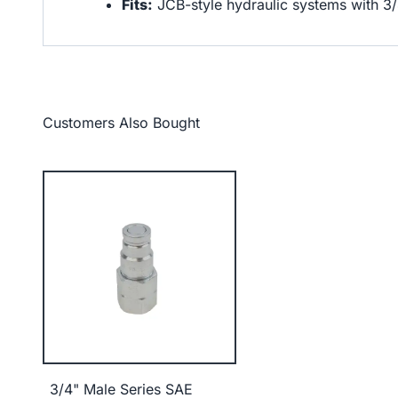
Fits:
JCB-style hydraulic systems with 3
Customers Also Bought
3/4" Male Series SAE