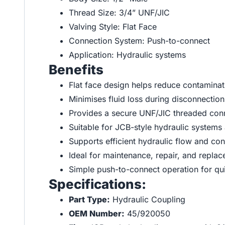
Thread Size: 3/4” UNF/JIC
Valving Style: Flat Face
Connection System: Push-to-connect
Application: Hydraulic systems
Benefits
Flat face design helps reduce contaminat
Minimises fluid loss during disconnection
Provides a secure UNF/JIC threaded conn
Suitable for JCB-style hydraulic system
Supports efficient hydraulic flow and co
Ideal for maintenance, repair, and repla
Simple push-to-connect operation for qui
Specifications:
Part Type:
Hydraulic Coupling
OEM Number:
45/920050