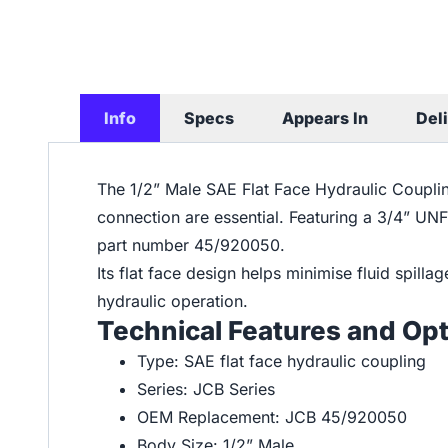
Info
Specs
Appears In
Del
The 1/2” Male SAE Flat Face Hydraulic Coupling
connection are essential. Featuring a 3/4” UN
part number 45/920050.
Its flat face design helps minimise fluid spill
hydraulic operation.
Technical Features and Op
Type: SAE flat face hydraulic coupling
Series: JCB Series
OEM Replacement: JCB 45/920050
Body Size: 1/2” Male