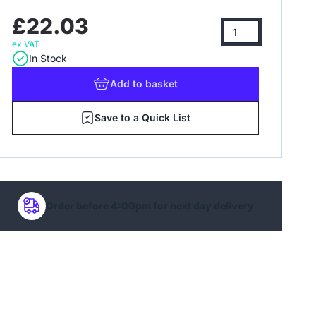
£22.03
ex VAT
In Stock
Add
to basket
Save to a Quick List
Order before 4:00pm for next day delivery