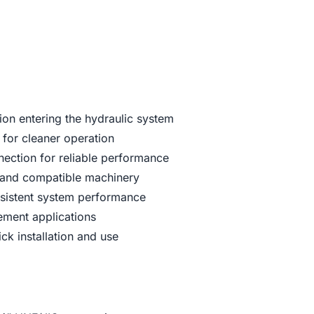
ion entering the hydraulic system
 for cleaner operation
ection for reliable performance
s and compatible machinery
nsistent system performance
cement applications
ck installation and use