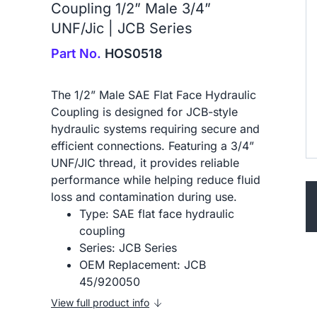
Coupling 1/2” Male 3/4”
UNF/Jic | JCB Series
Part No.
HOS0518
The 1/2” Male SAE Flat Face Hydraulic
Coupling is designed for JCB-style
hydraulic systems requiring secure and
efficient connections. Featuring a 3/4”
UNF/JIC thread, it provides reliable
performance while helping reduce fluid
loss and contamination during use.
Type: SAE flat face hydraulic
coupling
Series: JCB Series
OEM Replacement: JCB
45/920050
View full product info