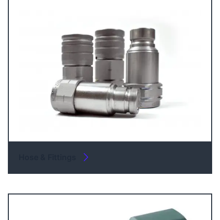
Hose & Fittings