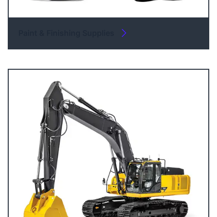
Paint & Finishing Supplies