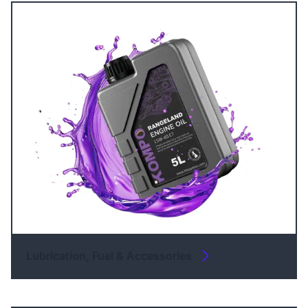
Lubrication, Fuel & Accessories