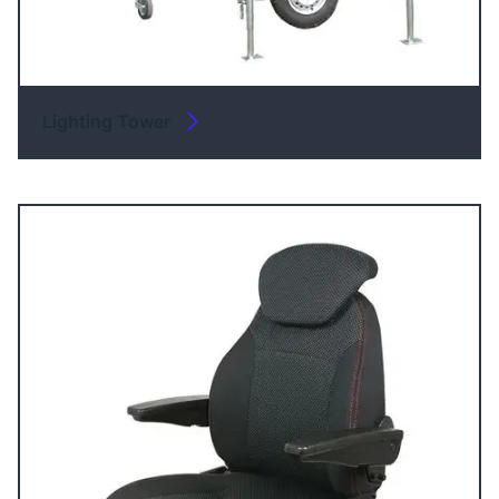
Lighting Tower