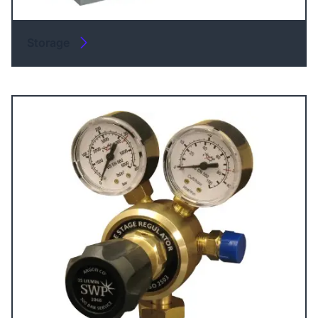
Storage