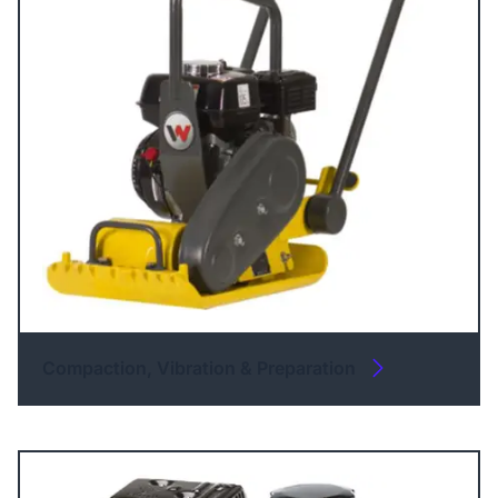
Compaction, Vibration & Preparation