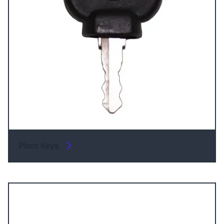
Plant Keys