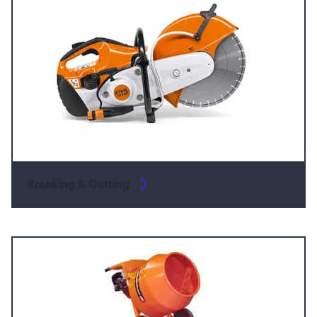
Breaking & Cutting