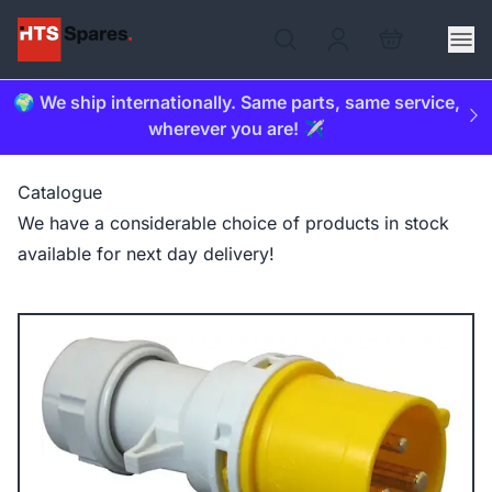
🌍 We ship internationally. Same parts, same service,
wherever you are! ✈️
Catalogue
We have a considerable choice of products in stock
available for next day delivery!