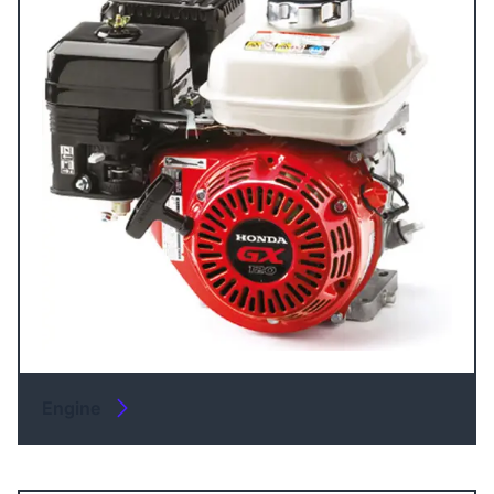
Engine