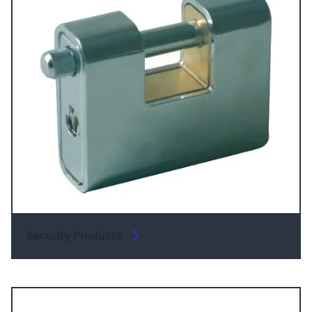
Security Products