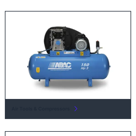
Air Tools & Compressors