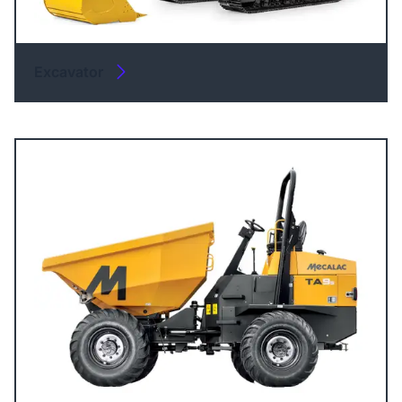
Excavator