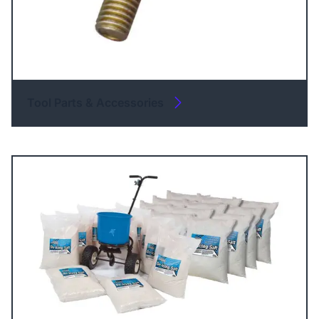
Tool Parts & Accessories