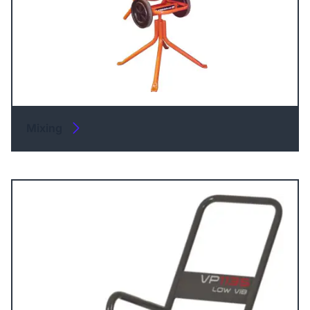
Mixing