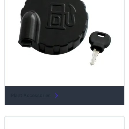
Plant Accessories