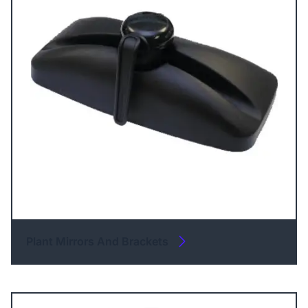
Plant Mirrors And Brackets