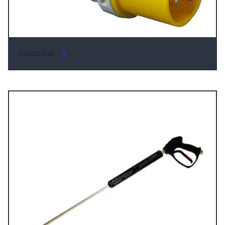
Electrical