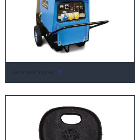
Generator Spares