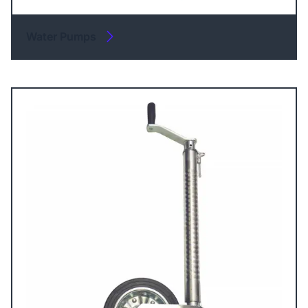
Water Pumps