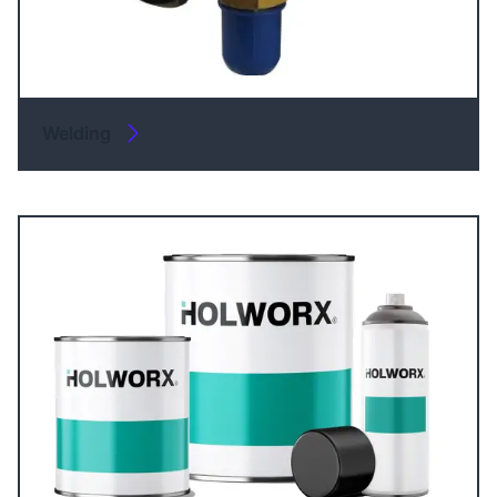
Welding