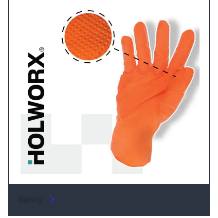
Safety