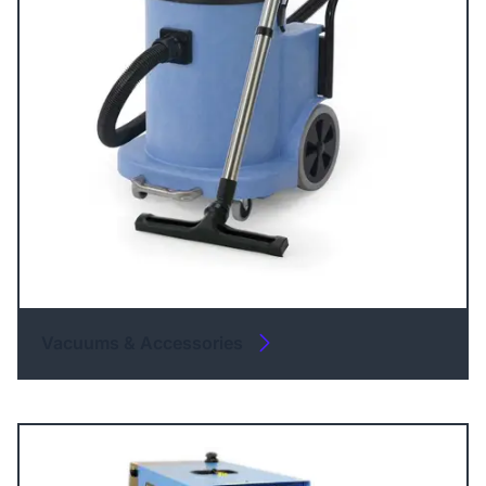
Vacuums & Accessories