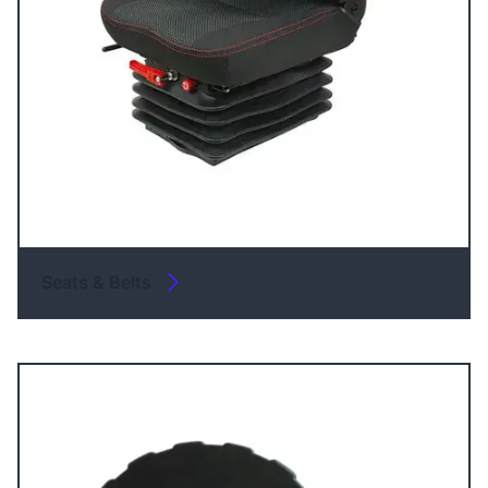
Seats & Belts