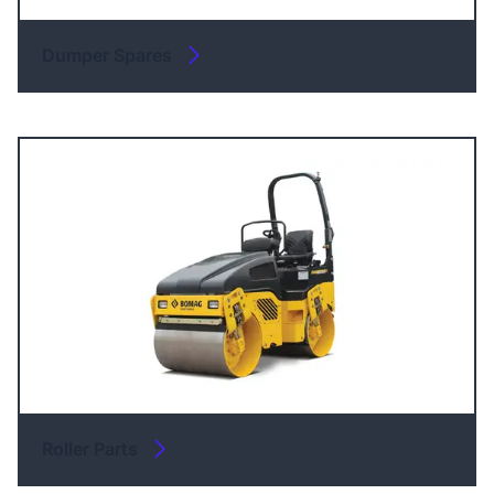
Dumper Spares
Roller Parts