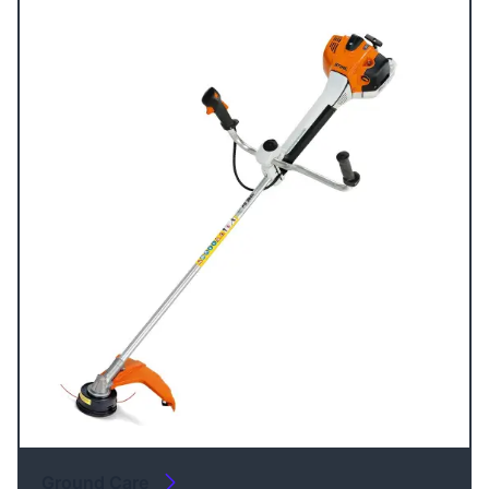
Ground Care