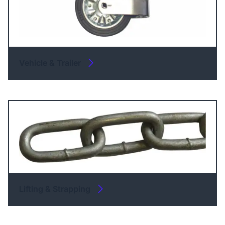
Vehicle & Trailer
Lifting & Strapping