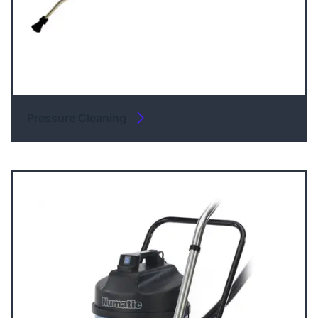
Pressure Cleaning