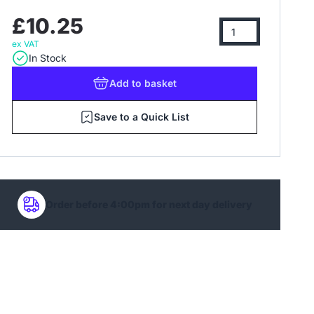
£10.25
ex VAT
In Stock
Add
to basket
Save to a Quick List
Order before 4:00pm for next day delivery