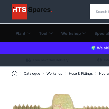
Search o
Plant
Tool
Workshop
Special
🌍 We shi
Free next day delivery
Int
Catalogue
Workshop
Hose & Fittings
Hydra