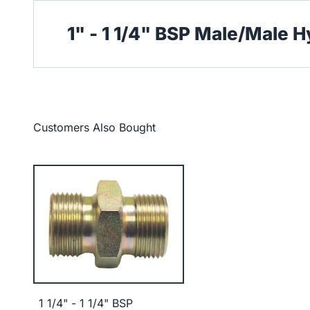
1" - 1 1/4" BSP Male/Male 
Customers Also Bought
1 1/4" - 1 1/4" BSP