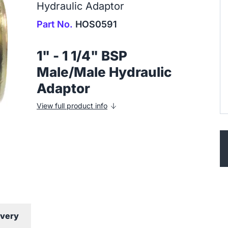
Hydraulic Adaptor
Part No.
HOS0591
1" - 1 1/4" BSP
Male/Male Hydraulic
Adaptor
View full product info
ivery