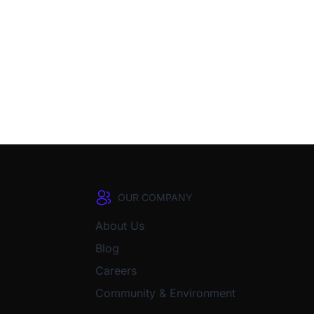
OUR COMPANY
About Us
Blog
Careers
Community & Environment