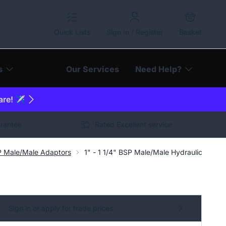
Quick Lists
Sign In / Register
Basket
s
Our Services
Need Help?
are! ✈️
arantee
Rated Excellent service
P Male/Male Adaptors
1" - 1 1/4" BSP Male/Male Hydraulic Adapt
Sign in or apply for trade prices