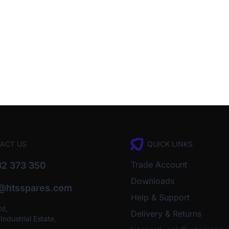
ACT US
QUICK LINKS
Trade Account
2 373 350
Downloads
o@htsspares.com
Help & Support
Rd,
Delivery & Returns
ndustrial Estate,