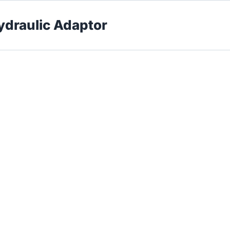
Hydraulic Adaptor