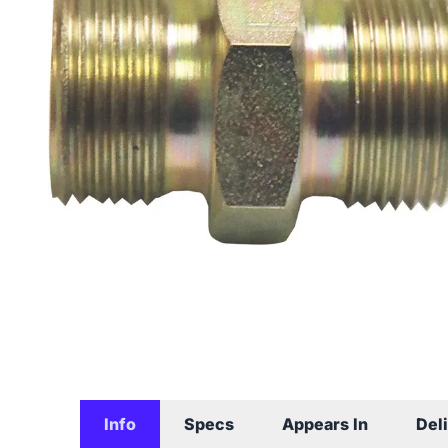
Info
Specs
Appears In
Del