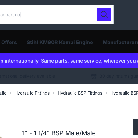
ur catalogue
Search
 Offers
Stihl KM90R Kombi Engine
Manufacturer
p internationally. Same parts, same service, wherever you 
ernational delivery available
30 day returns gu
ulic
Hydraulic Fittings
Hydraulic BSP Fittings
Hydraulic BS
1" - 1 1/4" BSP Male/Male