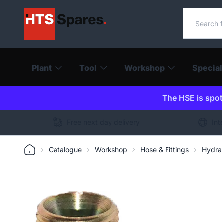
Search o
Plant
Tool
Workshop
Special
The HSE is spot-
Free next day delivery
Int
Catalogue
Workshop
Hose & Fittings
Hydra