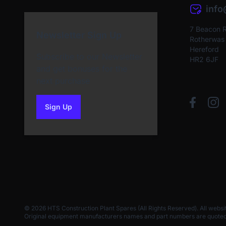
inf
7 Beacon 
Newsletter Sign Up
Rotherwas I
Hereford
Subscribe to our Newsletter
HR2 6JF
and get bonuses for the
next purchase
Sign Up
to our newsletter
© 2026 HTS Construction Plant Spares (All Rights Reserved). All websi
Original equipment manufacturers names and part numbers are quoted for