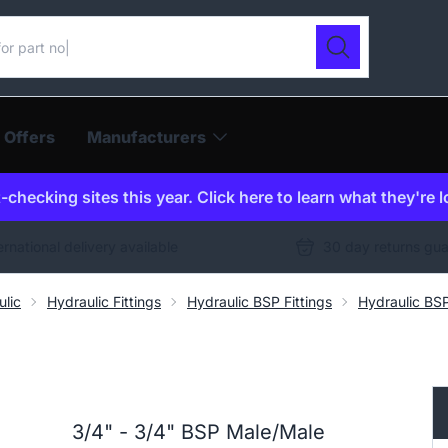
ur catalogue
Search
 Offers
Manufacturers
checking sites this year. Click here to learn what they're 
ernational delivery available
30 day returns gu
ulic
Hydraulic Fittings
Hydraulic BSP Fittings
Hydraulic BS
3/4" - 3/4" BSP Male/Male