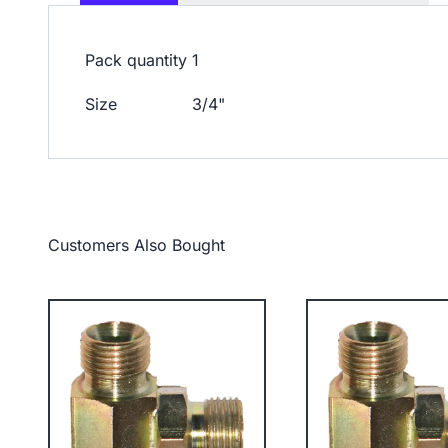
Pack quantity
1
Size
3/4"
Customers Also Bought