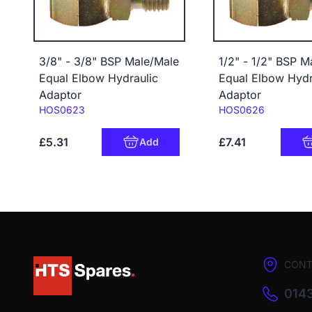
3/8" - 3/8" BSP Male/Male
1/2" - 1/2" BSP M
Equal Elbow Hydraulic
Equal Elbow Hydr
Adaptor
Adaptor
Code:
Code:
HOS0623
HOS0626
£5.31
£7.41
Add
CONT
0143