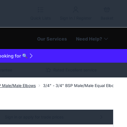
Quick Lists
Sign In / Register
Basket
Our Services
Need Help?
looking for 🔍
arantee
Rated Excellent service
P Male/Male Elbows
3/4" - 3/4" BSP Male/Male Equal Elbow Hydr
Sign in or apply for trade prices