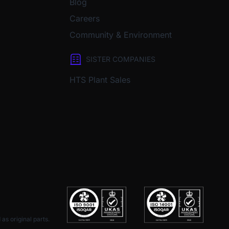
Blog
Careers
Community & Environment
SISTER COMPANIES
HTS Plant Sales
as original parts.