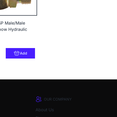
BSP Male/Male
bow Hydraulic
Add
OUR COMPANY
About Us