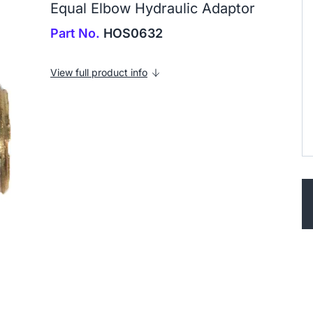
Equal Elbow Hydraulic Adaptor
Part No.
HOS0632
View full product info