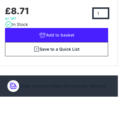
£8.71
ex VAT
In Stock
Add
to basket
Save to a Quick List
Order before 4:00pm for next day delivery