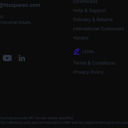
Downloads
o@htsspares.com
Help & Support
Rd,
Delivery & Returns
ndustrial Estate,
International Customers
Holstor
LEGAL
Terms & Conditions
Privacy Policy
te prices exclude VAT except where specified.
 reference only and not intended to infer that our replacement parts are sold 