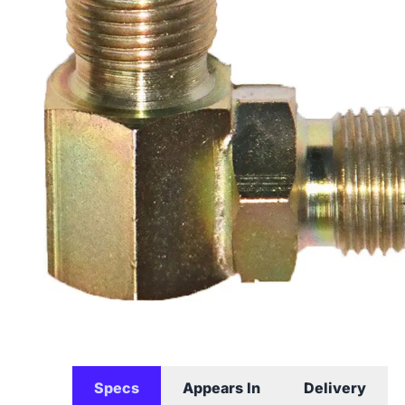
Specs
Appears In
Delivery