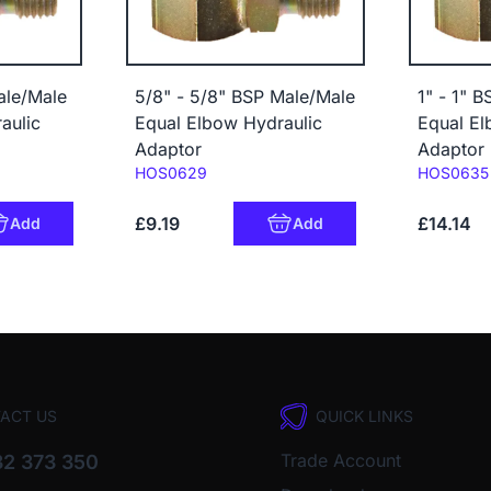
ale/Male
5/8" - 5/8" BSP Male/Male
1" - 1" 
aulic
Equal Elbow Hydraulic
Equal El
Adaptor
Adaptor
Code:
Code:
HOS0629
HOS0635
£9.19
£14.14
Add
Add
ACT US
QUICK LINKS
Trade Account
2 373 350