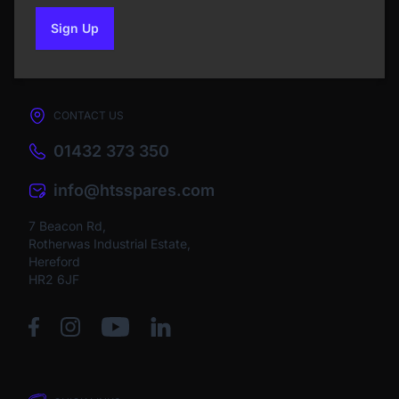
Sign Up
to our newsletter
CONTACT US
01432 373 350
info@htsspares.com
7 Beacon Rd,
Rotherwas Industrial Estate,
Hereford
HR2 6JF