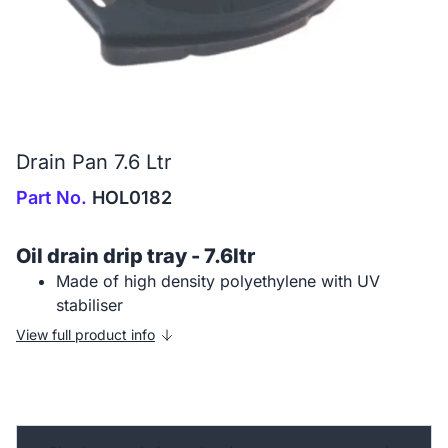
Drain Pan 7.6 Ltr
Part No.
HOL0182
Oil drain drip tray - 7.6ltr
Made of high density polyethylene with UV
stabiliser
View full product info