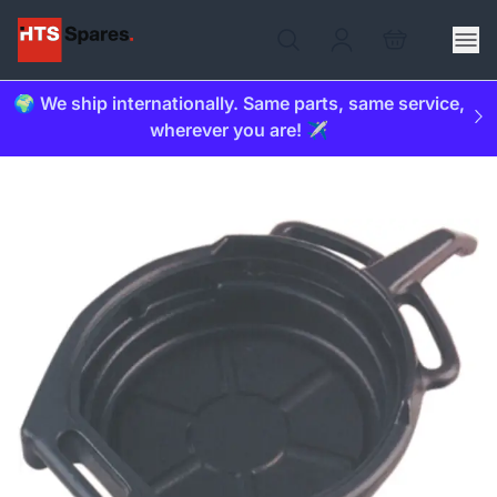
🌍 We ship internationally. Same parts, same service,
wherever you are! ✈️