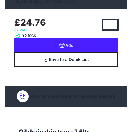
Sign in or apply for trade prices
£24.76
ex VAT
In Stock
Add
Save to a Quick List
Order before 4:00pm for next day delivery
Oil drain drip tray - 7.6ltr