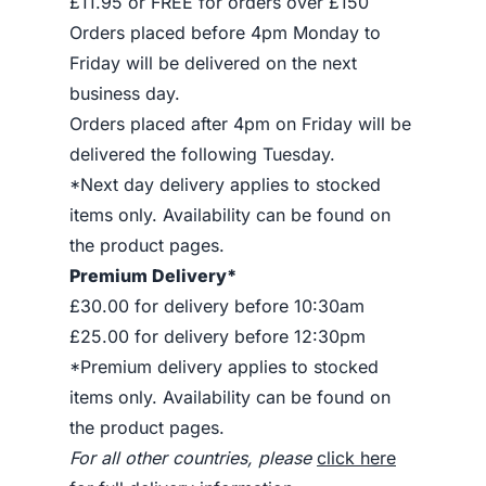
£11.95 or FREE for orders over £150
Orders placed before 4pm Monday to
Friday will be delivered on the next
business day.
Orders placed after 4pm on Friday will be
delivered the following Tuesday.
*Next day delivery applies to stocked
items only. Availability can be found on
the product pages.
Premium Delivery*
£30.00 for delivery before 10:30am
£25.00 for delivery before 12:30pm
*Premium delivery applies to stocked
items only. Availability can be found on
the product pages.
For all other countries, please
click here