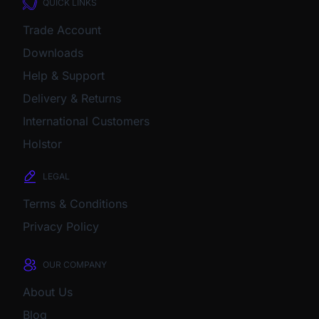
QUICK LINKS
Trade Account
Downloads
Help & Support
Delivery & Returns
International Customers
Holstor
LEGAL
Terms & Conditions
Privacy Policy
OUR COMPANY
About Us
Blog