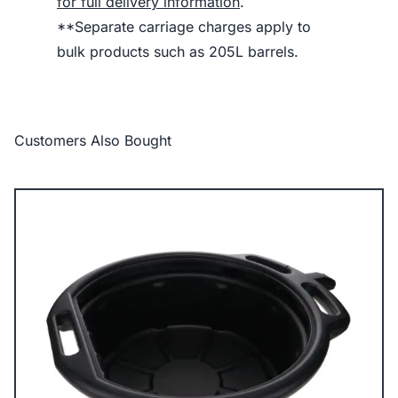
for full delivery information
.
**Separate carriage charges apply to
bulk products such as 205L barrels.
Customers Also Bought