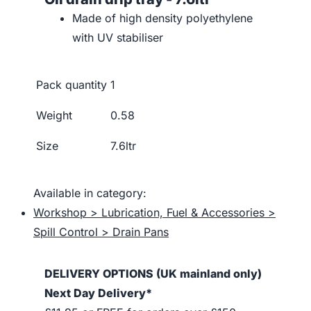
Made of high density polyethylene
with UV stabiliser
Pack quantity
1
Weight
0.58
Size
7.6ltr
Available in category:
Workshop > Lubrication, Fuel & Accessories >
Spill Control > Drain Pans
DELIVERY OPTIONS (UK mainland only)
Next Day Delivery*