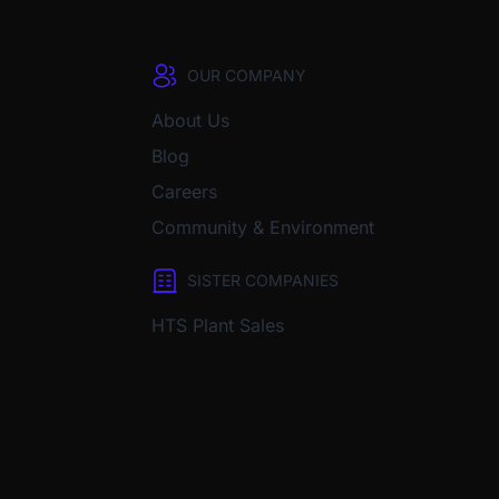
OUR COMPANY
About Us
Blog
Careers
Community & Environment
SISTER COMPANIES
HTS Plant Sales