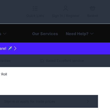
Quick Lists
Sign In / Register
Basket
s
Our Services
Need Help?
are! ✈️
arantee
Rated Excellent service
 Roll
Sign in or apply for trade prices