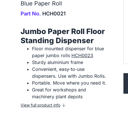
Blue Paper Roll
Part No.
HCH0021
Jumbo Paper Roll Floor
Standing Dispenser
Floor mounted dispenser for blue
paper jumbo rolls
HCH0023
Sturdy aluminium frame
Convenient, easy-to-use
dispensers. Use with Jumbo Rolls.
Portable. Move where you need it.
Great for workshops and
machinery plant depots
View full product info