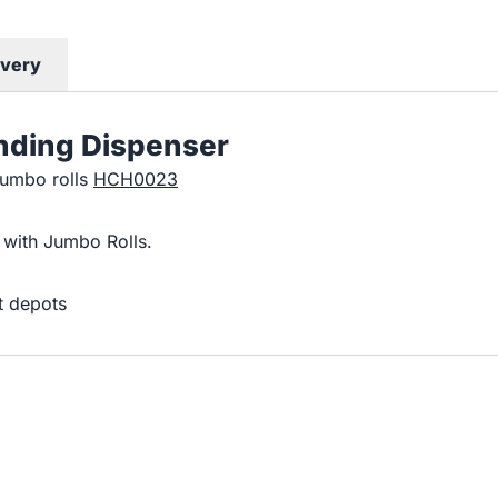
ivery
anding Dispenser
jumbo rolls
HCH0023
 with Jumbo Rolls.
t depots