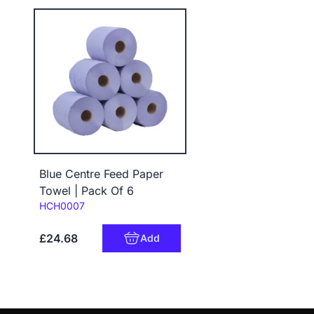
Blue Centre Feed Paper
Towel | Pack Of 6
Code:
HCH0007
£24.68
Add