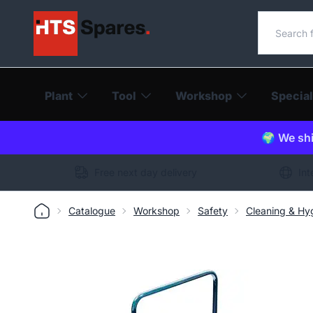
Search o
Plant
Tool
Workshop
Special
🌍 We shi
Free next day delivery
Int
Catalogue
Workshop
Safety
Cleaning & Hy