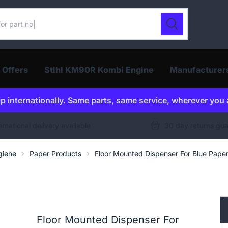
ur catalogue
Search
 Offers
Stihl KM90R Kombi Engine
Manufacturer
p internationally. Same parts, same service, wherever you 
ernational delivery available
30 day returns gu
giene
Paper Products
Floor Mounted Dispenser For Blue Paper
Floor Mounted Dispenser For