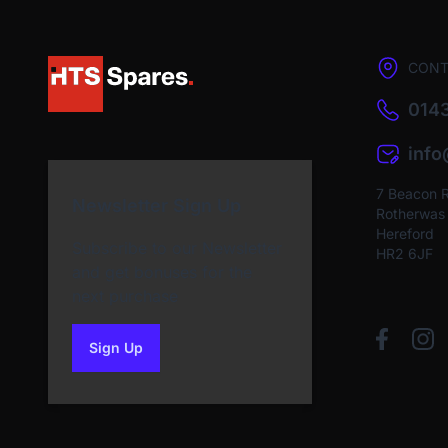
CONT
0143
inf
7 Beacon 
Newsletter Sign Up
Rotherwas I
Hereford
Subscribe to our Newsletter
HR2 6JF
and get bonuses for the
next purchase
Sign Up
to our newsletter