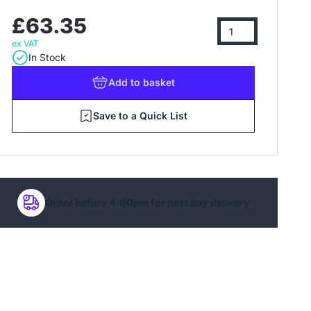
£63.35
ex VAT
In Stock
Add
to basket
Save to a Quick List
Order before 4:00pm for next day delivery