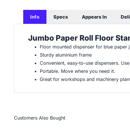
Info
Specs
Appears In
Del
Jumbo Paper Roll Floor St
Floor mounted dispenser for blue paper 
Sturdy aluminium frame
Convenient, easy-to-use dispensers. Use
Portable. Move where you need it.
Great for workshops and machinery plan
Customers Also Bought