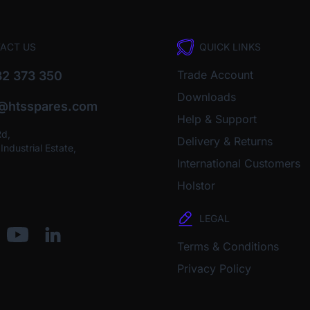
ACT US
QUICK LINKS
Trade Account
2 373 350
Downloads
o@htsspares.com
Help & Support
Rd,
Delivery & Returns
ndustrial Estate,
International Customers
Holstor
LEGAL
Terms & Conditions
Privacy Policy