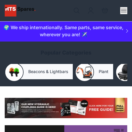
🌍 We ship internationally. Same parts, same service,
wherever you are! ✈️
Popular Categories
Beacons & Lightbars
Plant