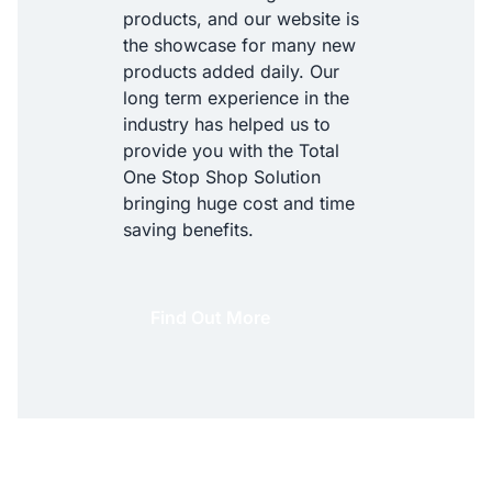
products, and our website is
the showcase for many new
products added daily. Our
long term experience in the
industry has helped us to
provide you with the Total
One Stop Shop Solution
bringing huge cost and time
saving benefits.
Find Out More