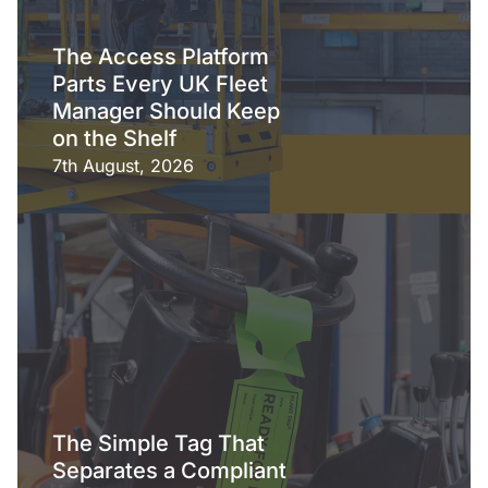
The Access Platform
Parts Every UK Fleet
Manager Should Keep
on the Shelf
7th August, 2026
The Simple Tag That
Separates a Compliant