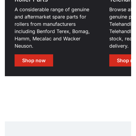
A considerable range of genuine
Browse all 
and aftermarket spare parts for
genuine par
rollers from manufacturers
Telehandle
including Benford Terex, Bomag,
Telehandler
Hamm, Mecalac and Wacker
stock, read
Neuson.
delivery.
Shop now
Shop n