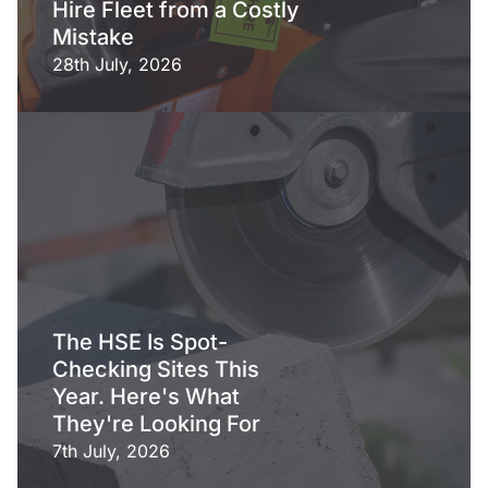
Hire Fleet from a Costly
Mistake
28th July, 2026
The HSE Is Spot-
Checking Sites This
Year. Here's What
They're Looking For
7th July, 2026