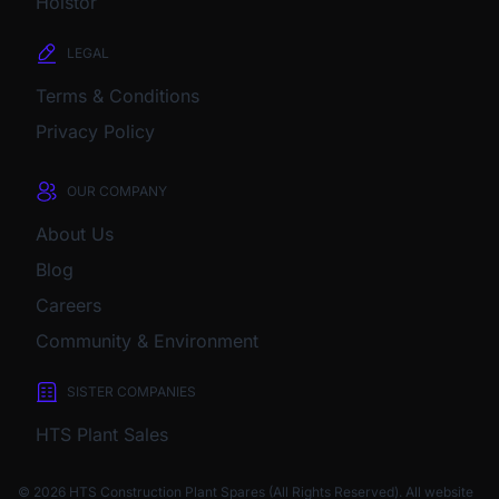
Holstor
LEGAL
Terms & Conditions
Privacy Policy
OUR COMPANY
About Us
Blog
Careers
Community & Environment
SISTER COMPANIES
HTS Plant Sales
© 2026 HTS Construction Plant Spares (All Rights Reserved). All website