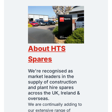
About HTS
Spares
We're recognised as
market leaders in the
supply of construction
and plant hire spares
across the UK, Ireland &
overseas.
We are continually adding to
our extensive range of