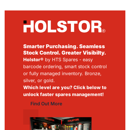
Smarter Purchasing. Seamless
Stock Control. Greater Visibilty.
Holstor®
by HTS Spares - easy
barcode ordering, smart stock control
or fully managed inventory. Bronze,
silver, or gold.
Which level are you? Click below to
unlock faster spares management!
Find Out More