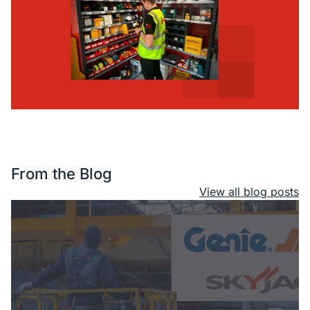
From the Blog
View all blog posts