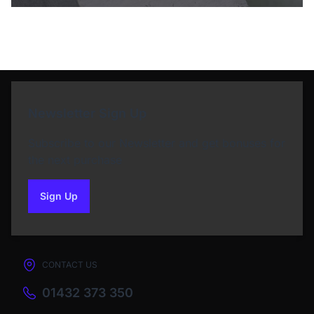
Newsletter Sign Up
Subscribe to our Newsletter and get bonuses for
the next purchase
Sign Up
to our newsletter
CONTACT US
01432 373 350