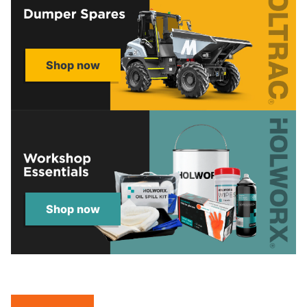
Shop now
Shop now