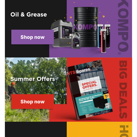
Shop now
Shop now