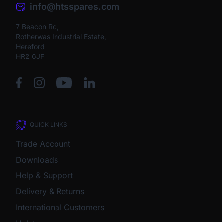
info@htsspares.com
7 Beacon Rd,
Rotherwas Industrial Estate,
Hereford
HR2 6JF
QUICK LINKS
Trade Account
Downloads
Help & Support
Delivery & Returns
International Customers