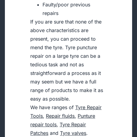
Faulty/poor previous
repairs
If you are sure that none of the
above characteristics are
present, you can proceed to
mend the tyre. Tyre puncture
repair on a large tyre can be a
tedious task and not as
straightforward a process as it
may seem but we have a full
range of products to make it as
easy as possible.
We have ranges of
Tyre Repair
Tools
,
Repair fluids
,
Punture
repair tools
,
Tyre Repair
Patches
and
Tyre valves
.