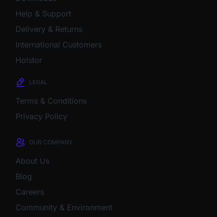
Help & Support
Delivery & Returns
International Customers
Holstor
LEGAL
Terms & Conditions
Privacy Policy
OUR COMPANY
About Us
Blog
Careers
Community & Environment