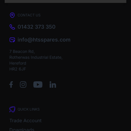
CONTACT US
01432 373 350
info@htsspares.com
7 Beacon Rd,
Rotherwas Industrial Estate,
Hereford
HR2 6JF
QUICK LINKS
Trade Account
Downloads