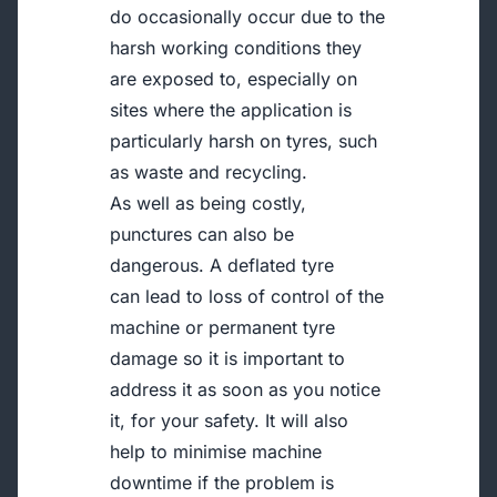
do occasionally occur due to the
harsh working conditions they
are exposed to, especially on
sites where the application is
particularly harsh on tyres, such
as waste and recycling.
As well as being costly,
punctures can also be
dangerous. A deflated tyre
can lead to loss of control of the
machine or permanent tyre
damage so it is important to
address it as soon as you notice
it, for your safety. It will also
help to minimise machine
downtime if the problem is