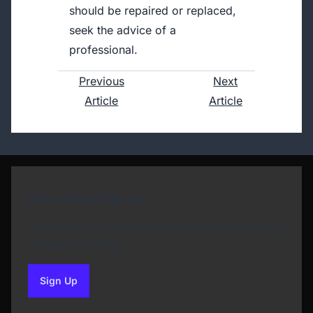
should be repaired or replaced,
seek the advice of a
professional.
Previous
Next
Article
Article
Newsletter Sign Up
Subscribe to our Newsletter and get bonuses for
the next purchase
Sign Up
to our newsletter