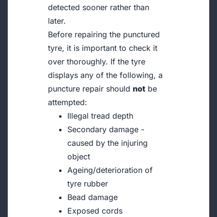
detected sooner rather than
later.
Before repairing the punctured
tyre, it is important to check it
over thoroughly. If the tyre
displays any of the following, a
puncture repair should
not
be
attempted:
Illegal tread depth
Secondary damage -
caused by the injuring
object
Ageing/deterioration of
tyre rubber
Bead damage
Exposed cords