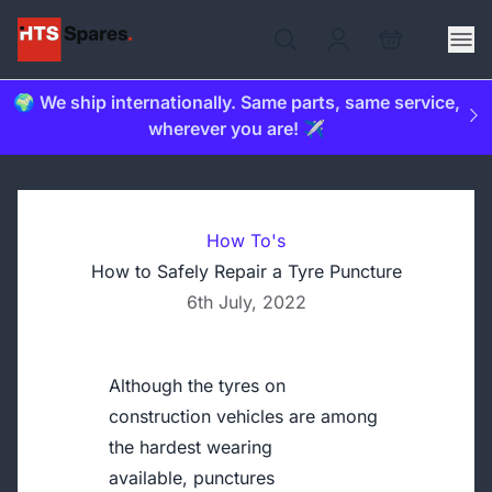
🌍 We ship internationally. Same parts, same service,
wherever you are! ✈️
How To's
How to Safely Repair a Tyre Puncture
6th July, 2022
Although the tyres on
construction vehicles are among
the hardest wearing
available, punctures