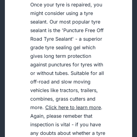
Once your tyre is repaired, you
might consider using a tyre
sealant. Our most popular tyre
sealant is the 'Puncture Free Off
Road Tyre Sealant' - a superior
grade tyre sealing gel which
gives long term protection
against punctures for tyres with
or without tubes. Suitable for all
off-road and slow moving
vehicles like tractors, trailers,
combines, grass cutters and
more.
Click here to learn more
.
Again, please remeber that
inspection is vital - if you have
any doubts about whether a tyre