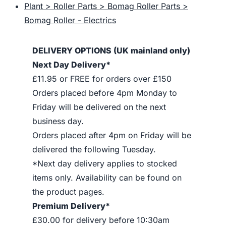
Plant > Roller Parts > Bomag Roller Parts >
Bomag Roller - Electrics
DELIVERY OPTIONS (UK mainland only)
Next Day Delivery*
£11.95 or FREE for orders over £150
Orders placed before 4pm Monday to
Friday will be delivered on the next
business day.
Orders placed after 4pm on Friday will be
delivered the following Tuesday.
*Next day delivery applies to stocked
items only. Availability can be found on
the product pages.
Premium Delivery*
£30.00 for delivery before 10:30am