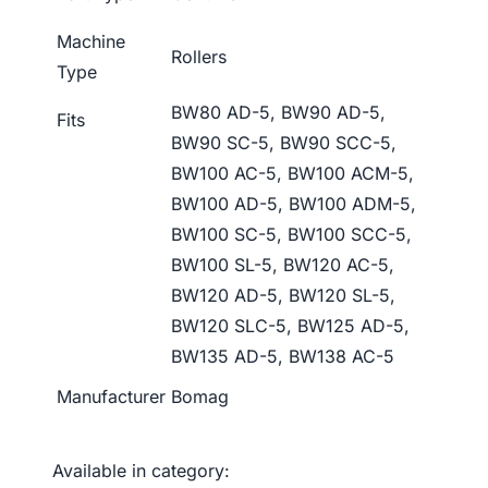
Machine
Rollers
Type
BW80 AD-5, BW90 AD-5,
Fits
BW90 SC-5, BW90 SCC-5,
BW100 AC-5, BW100 ACM-5,
BW100 AD-5, BW100 ADM-5,
BW100 SC-5, BW100 SCC-5,
BW100 SL-5, BW120 AC-5,
BW120 AD-5, BW120 SL-5,
BW120 SLC-5, BW125 AD-5,
BW135 AD-5, BW138 AC-5
Manufacturer
Bomag
Available in category: