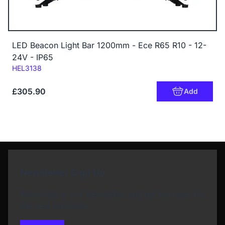
LED Beacon Light Bar 1200mm - Ece R65 R10 - 12-
24V - IP65
Code:
HEL3138
£305.90
Add
Newsletter Sign Up
Subscribe to our Newsletter and get bonuses for
the next purchase