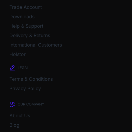
Trade Account
Downloads
Help & Support
Delivery & Returns
International Customers
Holstor
LEGAL
Terms & Conditions
Privacy Policy
OUR COMPANY
About Us
Blog