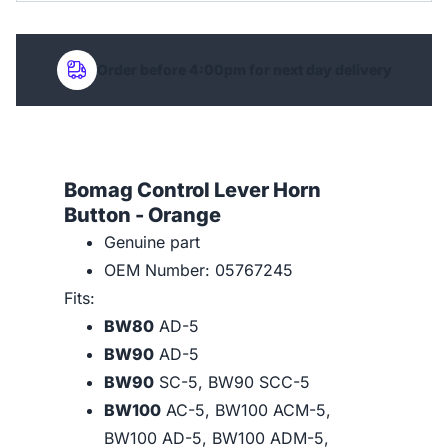
Order before 4:00pm for next day delivery
Bomag Control Lever Horn
Button - Orange
Genuine part
OEM Number: 05767245
Fits:
BW80
AD-5
BW90
AD-5
BW90
SC-5, BW90 SCC-5
BW100
AC-5, BW100 ACM-5,
BW100 AD-5, BW100 ADM-5,