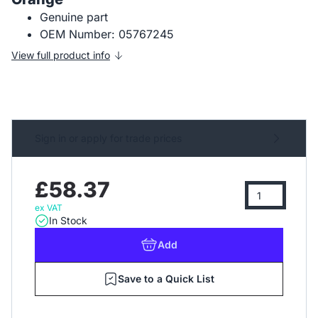
Genuine part
OEM Number: 05767245
View full product info
Sign in or apply for trade prices
£58.37
ex VAT
In Stock
Add
Save to a Quick List