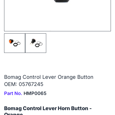
Bomag Control Lever Orange Button
OEM: 05767245
Part No.
HMP0065
Bomag Control Lever Horn Button -
Orange