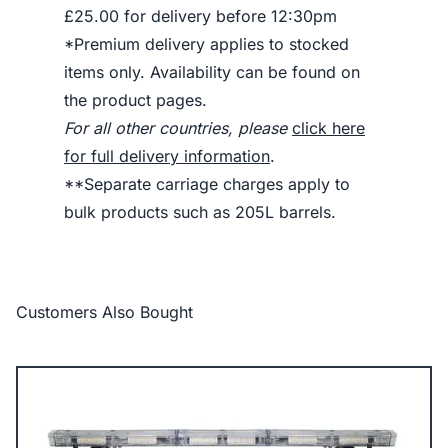
£25.00 for delivery before 12:30pm
*Premium delivery applies to stocked
items only. Availability can be found on
the product pages.
For all other countries, please
click here
for full delivery information
.
**Separate carriage charges apply to
bulk products such as 205L barrels.
Customers Also Bought