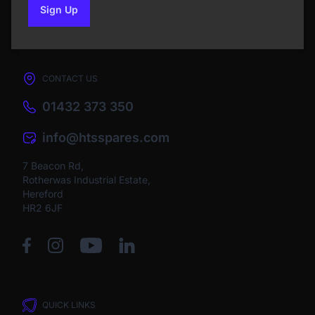
Sign Up
to our newsletter
CONTACT US
01432 373 350
info@htsspares.com
7 Beacon Rd,
Rotherwas Industrial Estate,
Hereford
HR2 6JF
QUICK LINKS