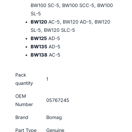
BW100 SC-5, BW100 SCC-5, BW100
SL-5
BW120
AC-5, BW120 AD-5, BW120
SL-5, BW120 SLC-5
BW125
AD-5
BW135
AD-5
BW138
AC-5
Pack
1
quantity
OEM
05767245
Number
Brand
Bomag
Part Type
Genuine