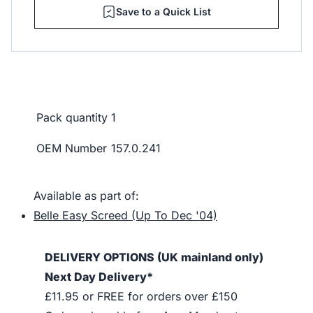
Save to a Quick List
Pack quantity
1
OEM Number
157.0.241
Available as part of:
Belle Easy Screed (Up To Dec '04)
DELIVERY OPTIONS (UK mainland only)
Next Day Delivery*
£11.95 or FREE for orders over £150