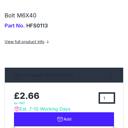
Bolt M6X40
Part No.
HFS0113
View full product info
Sign in or apply for trade prices
£2.66
ex VAT
Est. 7-10 Working Days
Add