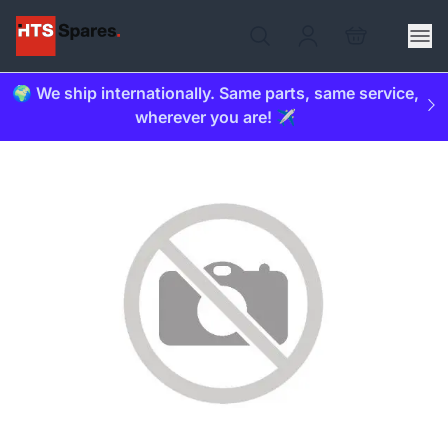
🌍 We ship internationally. Same parts, same service,
wherever you are! ✈️