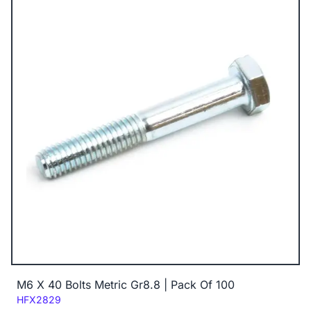
M6 X 40 Bolts Metric Gr8.8 | Pack Of 100
Code:
HFX2829