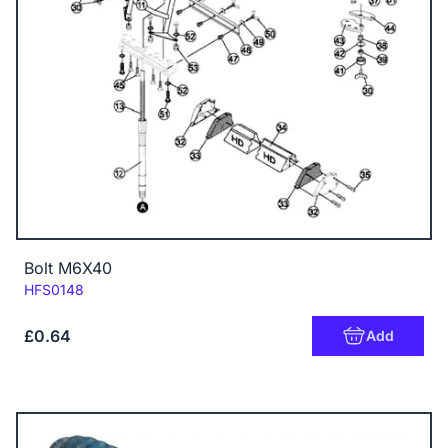
Bolt M6X40
Code:
HFS0148
£0.64
Add