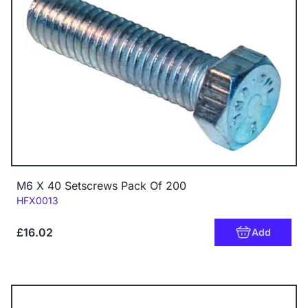
M6 X 40 Setscrews Pack Of 200
Code:
HFX0013
£16.02
Add