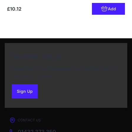
£10.12
Add
Newsletter Sign Up
Subscribe to our Newsletter and get bonuses for
the next purchase
Sign Up
to our newsletter
CONTACT US
01432 373 350