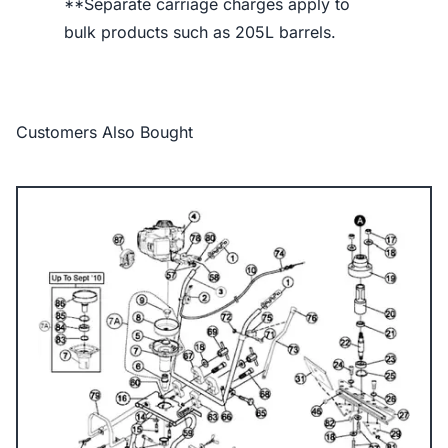
**Separate carriage charges apply to
bulk products such as 205L barrels.
Customers Also Bought