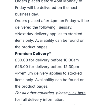
Orders placed before 4pm Monday to
Friday will be delivered on the next
business day.
Orders placed after 4pm on Friday will be
delivered the following Tuesday.
*Next day delivery applies to stocked
items only. Availability can be found on
the product pages.
Premium Delivery*
£30.00 for delivery before 10:30am
£25.00 for delivery before 12:30pm
*Premium delivery applies to stocked
items only. Availability can be found on
the product pages.
For all other countries, please
click here
for full delivery information
.