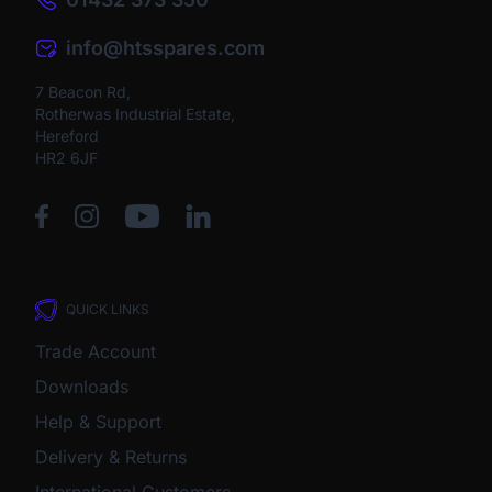
info@htsspares.com
7 Beacon Rd,
Rotherwas Industrial Estate,
Hereford
HR2 6JF
QUICK LINKS
Trade Account
Downloads
Help & Support
Delivery & Returns