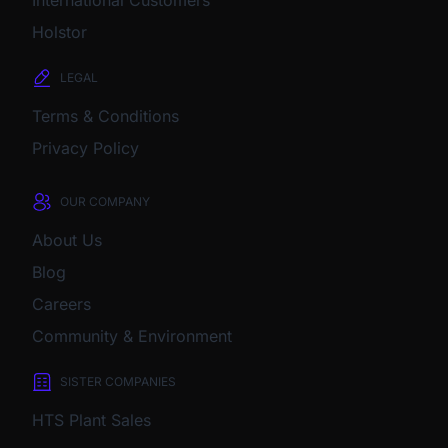
International Customers
Holstor
LEGAL
Terms & Conditions
Privacy Policy
OUR COMPANY
About Us
Blog
Careers
Community & Environment
SISTER COMPANIES
HTS Plant Sales