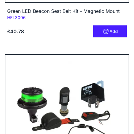
Green LED Beacon Seat Belt Kit - Magnetic Mount
Code:
HEL3006
£40.78
Add