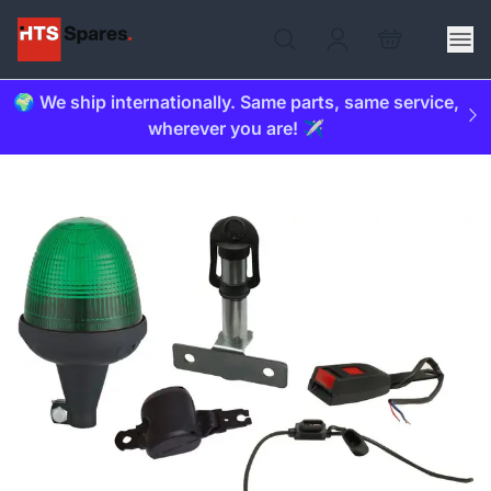
🌍 We ship internationally. Same parts, same service,
wherever you are! ✈️