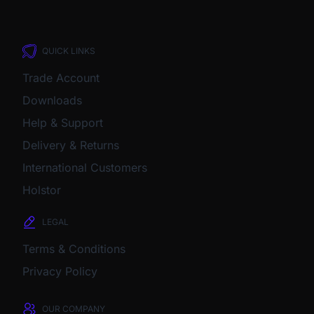
QUICK LINKS
Trade Account
Downloads
Help & Support
Delivery & Returns
International Customers
Holstor
LEGAL
Terms & Conditions
Privacy Policy
OUR COMPANY