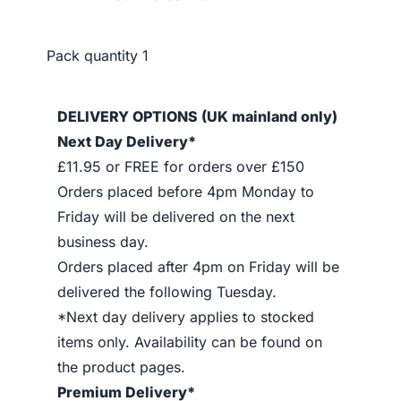
Pack quantity
1
DELIVERY OPTIONS (UK mainland only)
Next Day Delivery*
£11.95 or FREE for orders over £150
Orders placed before 4pm Monday to
Friday will be delivered on the next
business day.
Orders placed after 4pm on Friday will be
delivered the following Tuesday.
*Next day delivery applies to stocked
items only. Availability can be found on
the product pages.
Premium Delivery*