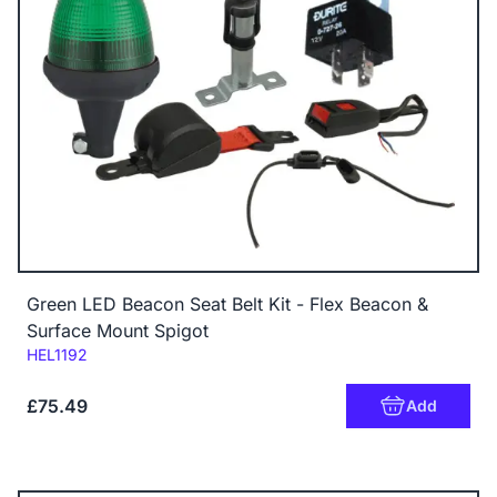
Green LED Beacon Seat Belt Kit - Flex Beacon &
Surface Mount Spigot
Code:
HEL1192
£75.49
Add