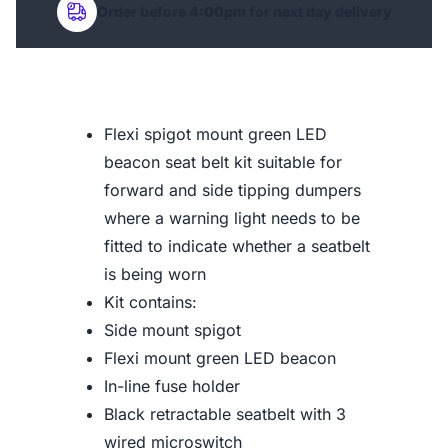
Order before 4:00pm for next day delivery
Flexi spigot mount green LED
beacon seat belt kit suitable for
forward and side tipping dumpers
where a warning light needs to be
fitted to indicate whether a seatbelt
is being worn
Kit contains:
Side mount spigot
Flexi mount green LED beacon
In-line fuse holder
Black retractable seatbelt with 3
wired microswitch