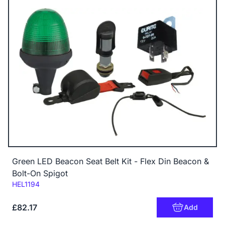
Green LED Beacon Seat Belt Kit - Flex Din Beacon &
Bolt-On Spigot
Code:
HEL1194
£82.17
Add