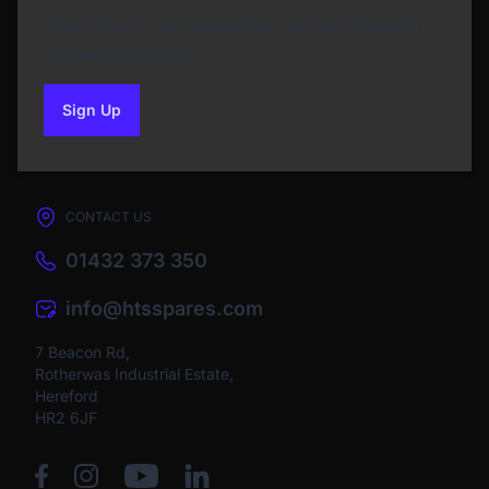
Subscribe to our Newsletter and get bonuses for
the next purchase
Sign Up
to our newsletter
CONTACT US
01432 373 350
info@htsspares.com
7 Beacon Rd,
Rotherwas Industrial Estate,
Hereford
HR2 6JF