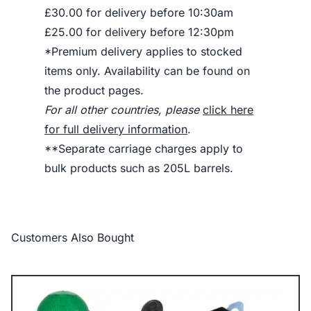
£30.00 for delivery before 10:30am
£25.00 for delivery before 12:30pm
*Premium delivery applies to stocked
items only. Availability can be found on
the product pages.
For all other countries, please
click here
for full delivery information
.
**Separate carriage charges apply to
bulk products such as 205L barrels.
Customers Also Bought