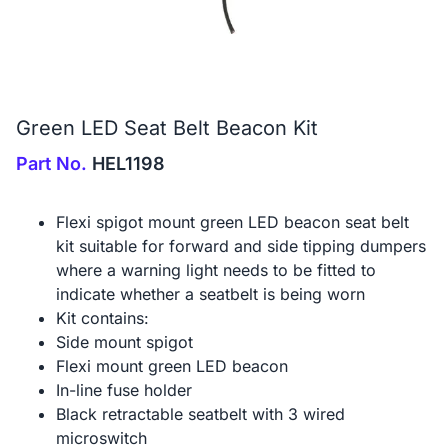
Green LED Seat Belt Beacon Kit
Part No.
HEL1198
Flexi spigot mount green LED beacon seat belt
kit suitable for forward and side tipping dumpers
where a warning light needs to be fitted to
indicate whether a seatbelt is being worn
Kit contains:
Side mount spigot
Flexi mount green LED beacon
In-line fuse holder
Black retractable seatbelt with 3 wired
microswitch