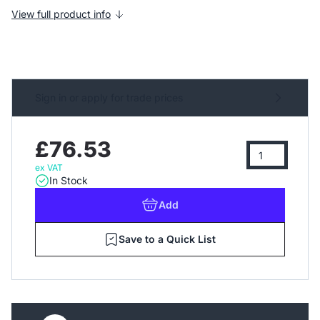
View full product info
Sign in or apply for trade prices
£76.53
ex VAT
In Stock
Add
Save to a Quick List