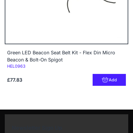
Green LED Beacon Seat Belt Kit - Flex Din Micro
Beacon & Bolt-On Spigot
Code:
HEL0963
£77.83
Add
Newsletter Sign Up