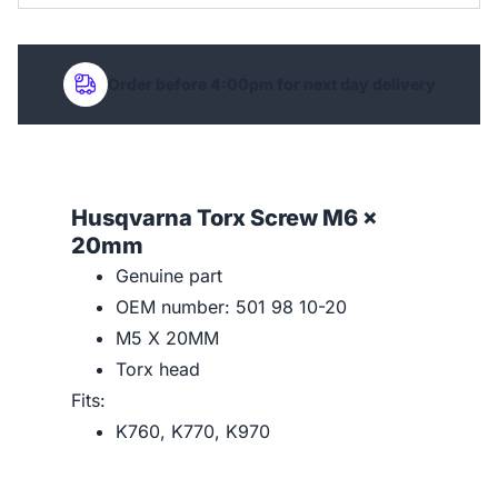
Order before 4:00pm for next day delivery
Husqvarna Torx Screw M6 x
20mm
Genuine part
OEM number: 501 98 10-20
M5 X 20MM
Torx head
Fits:
K760, K770, K970