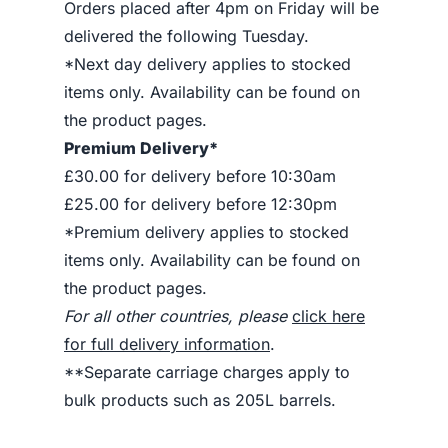
Orders placed after 4pm on Friday will be
delivered the following Tuesday.
*Next day delivery applies to stocked
items only. Availability can be found on
the product pages.
Premium Delivery*
£30.00 for delivery before 10:30am
£25.00 for delivery before 12:30pm
*Premium delivery applies to stocked
items only. Availability can be found on
the product pages.
For all other countries, please
click here
for full delivery information
.
**Separate carriage charges apply to
bulk products such as 205L barrels.