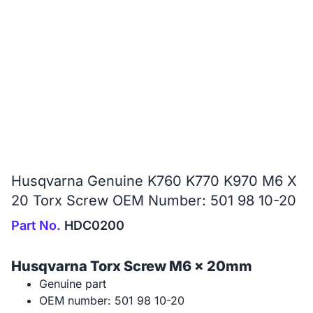
Husqvarna Genuine K760 K770 K970 M6 X
20 Torx Screw OEM Number: 501 98 10-20
Part No.
HDC0200
Husqvarna Torx Screw M6 x 20mm
Genuine part
OEM number: 501 98 10-20