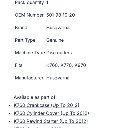
Pack quantity
1
OEM Number
501 98 10-20
Brand
Husqvarna
Part Type
Genuine
Machine Type
Disc cutters
Fits
K760, K770, K970
Manufacturer
Husqvarna
Available as part of:
K760 Crankcase (Up To 2012)
K760 Cylinder Cover (Up To 2012)
K760 Rewind Starter (Up To 2012)