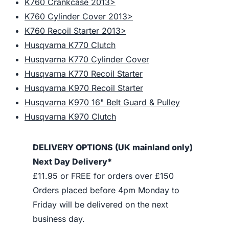
K760 Crankcase 2013>
K760 Cylinder Cover 2013>
K760 Recoil Starter 2013>
Husqvarna K770 Clutch
Husqvarna K770 Cylinder Cover
Husqvarna K770 Recoil Starter
Husqvarna K970 Recoil Starter
Husqvarna K970 16" Belt Guard & Pulley
Husqvarna K970 Clutch
DELIVERY OPTIONS (UK mainland only)
Next Day Delivery*
£11.95 or FREE for orders over £150
Orders placed before 4pm Monday to
Friday will be delivered on the next
business day.