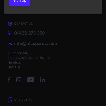
Sign Up
to our newsletter
CONTACT US
01432 373 350
info@htsspares.com
7 Beacon Rd,
Rotherwas Industrial Estate,
Hereford
HR2 6JF
QUICK LINKS