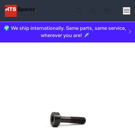
🌍 We ship internationally. Same parts, same service,
wherever you are! ✈️