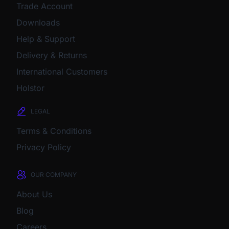
Trade Account
Downloads
Help & Support
Delivery & Returns
International Customers
Holstor
LEGAL
Terms & Conditions
Privacy Policy
OUR COMPANY
About Us
Blog
Careers