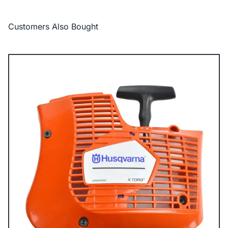
Customers Also Bought