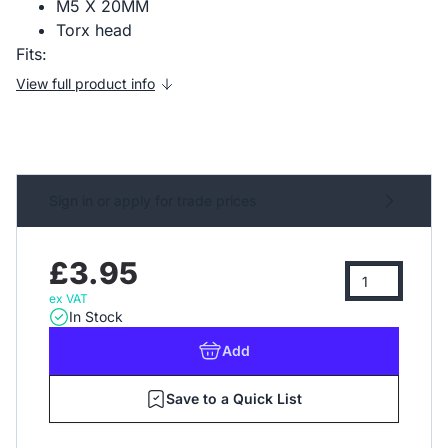
M5 X 20MM
Torx head
Fits:
View full product info
Sign in or apply for trade prices
£3.95
ex VAT
In Stock
Add
Save to a Quick List