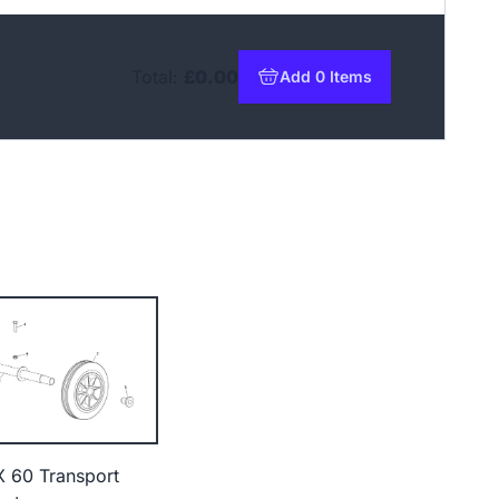
Total:
£0.00
Add 0 Items
to basket
X 60 Transport