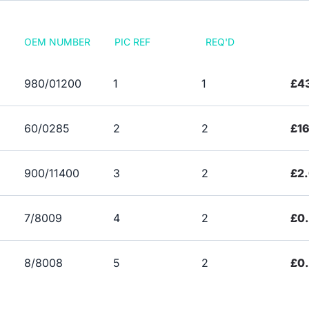
OEM NUMBER
PIC REF
REQ'D
980/01200
1
1
£43
60/0285
2
2
£16
900/11400
3
2
£2
7/8009
4
2
£0
8/8008
5
2
£0