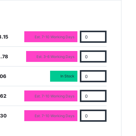
.15
Est. 7-10 Working Days
.78
Est. 3-6 Working Days
.06
In Stock
.62
Est. 7-10 Working Days
.30
Est. 7-10 Working Days