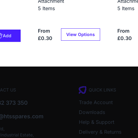
Attachment
Attachm
5 Items
5 Items
From
From
View Options
Add
£0.30
£0.30
ACT US
QUICK LINKS
Trade Account
2 373 350
Downloads
o@htsspares.com
Help & Support
Rd,
Delivery & Returns
ndustrial Estate,