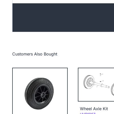
Customers Also Bought
Wheel Axle Kit
Code: