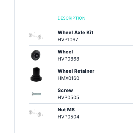
DESCRIPTION
Wheel Axle Kit
HVP1067
Wheel
HVP0868
Wheel Retainer
HMX0160
Screw
HVP0505
Nut M8
HVP0504