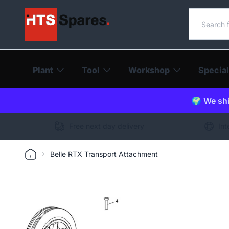
Search o
Plant
Tool
Workshop
Special
🌍 We shi
Free next day delivery
Int
Belle RTX Transport Attachment