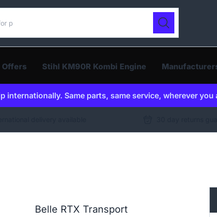
ur catalogue
Search
 Offers
Stihl KM90R Kombi Engine
Manufacturer
p internationally. Same parts, same service, wherever you 
ernational delivery available
30 day returns gu
Belle RTX Transport