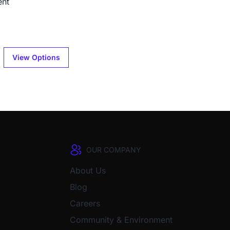
ent
View Options
OUR COMPANY
About Us
Blog
Careers
Community & Environment