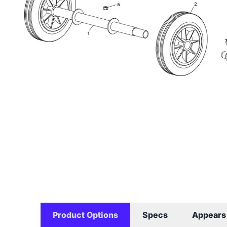
Product Options
Specs
Appears 