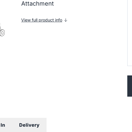
Attachment
View full product info
In
Delivery