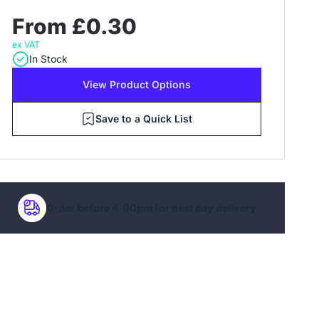
From £0.30
ex VAT
In Stock
View Product Options
Save to a Quick List
Order before 4:00pm for next day delivery