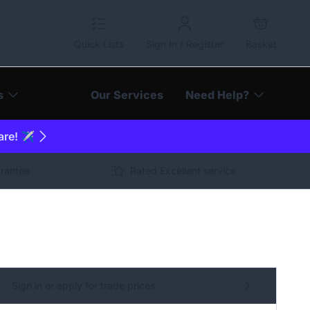
Quick Lists
Sign In / Register
Basket
s
Our Services
Need Help?
are! ✈️
arantee
Rated Excellent service
Sign in or apply for trade prices