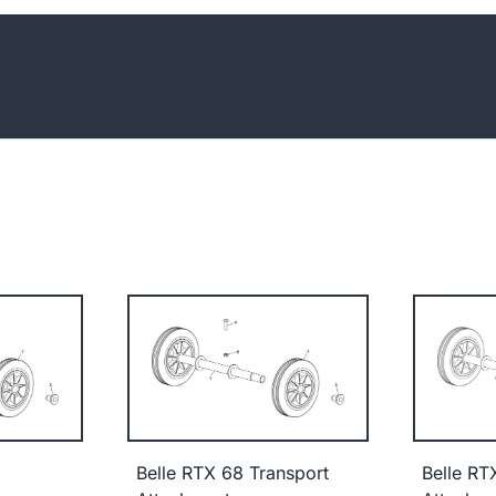
Belle RTX 68 Transport
Belle RT