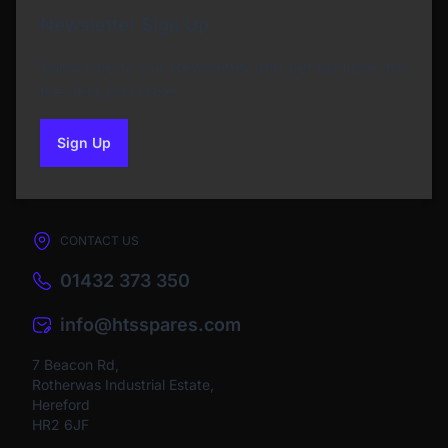
Newsletter Sign Up
Subscribe to our Newsletter and get bonuses for
the next purchase
Sign Up
to our newsletter
CONTACT US
01432 373 350
info@htsspares.com
7 Beacon Rd,
Rotherwas Industrial Estate,
Hereford
HR2 6JF