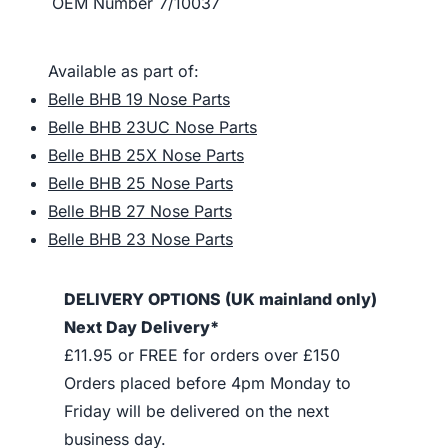
OEM Number
7/10037
Available as part of:
Belle BHB 19 Nose Parts
Belle BHB 23UC Nose Parts
Belle BHB 25X Nose Parts
Belle BHB 25 Nose Parts
Belle BHB 27 Nose Parts
Belle BHB 23 Nose Parts
DELIVERY OPTIONS (UK mainland only)
Next Day Delivery*
£11.95 or FREE for orders over £150
Orders placed before 4pm Monday to
Friday will be delivered on the next
business day.