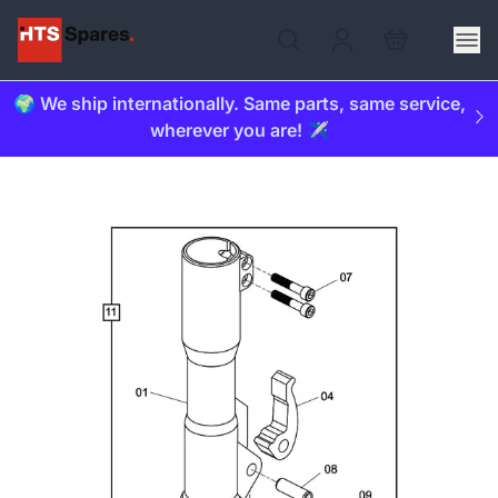
🌍 We ship internationally. Same parts, same service,
wherever you are! ✈️