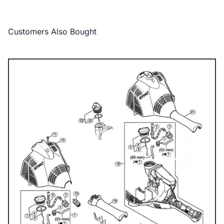
Customers Also Bought