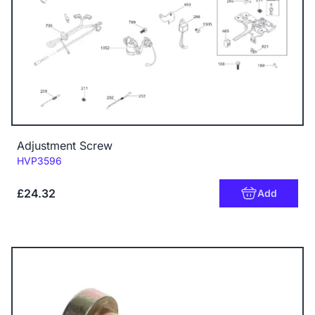
Adjustment Screw
Code:
HVP3596
£24.32
Add