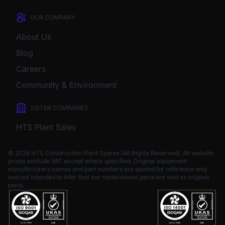
OUR COMPANY
About Us
Blog
Careers
Community & Environment
SISTER COMPANIES
HTS Plant Sales
© 2026 HTS Construction Plant Spares (All Rights Reserved). All website
prices exclude VAT except where specified.
Original equipment
manufacturers names and part numbers are quoted for reference only
and not intended to infer that our replacement parts are sold as original
parts.