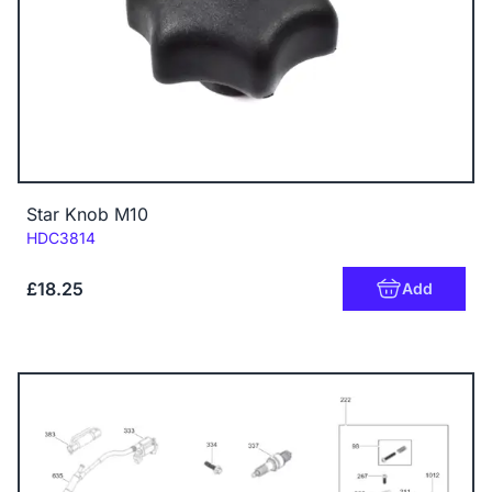
Star Knob M10
Code:
HDC3814
£18.25
Add