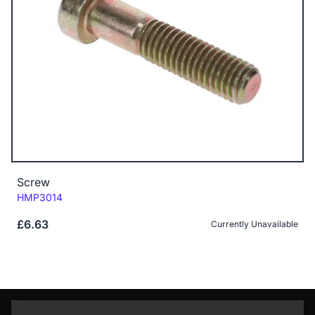
Screw
Code:
HMP3014
£6.63
Currently Unavailable