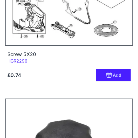
Screw 5X20
Code:
HGR2296
£0.74
Add