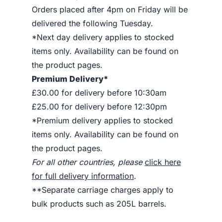
Orders placed after 4pm on Friday will be
delivered the following Tuesday.
*Next day delivery applies to stocked
items only. Availability can be found on
the product pages.
Premium Delivery*
£30.00 for delivery before 10:30am
£25.00 for delivery before 12:30pm
*Premium delivery applies to stocked
items only. Availability can be found on
the product pages.
For all other countries, please
click here
for full delivery information
.
**Separate carriage charges apply to
bulk products such as 205L barrels.