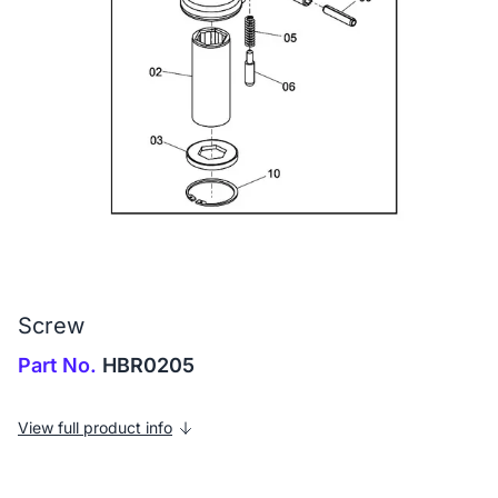
Screw
Part No.
HBR0205
View full product info