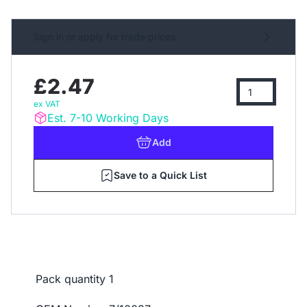
Sign in or apply for trade prices
£2.47
ex VAT
Est. 7-10 Working Days
Add
Save to a Quick List
Pack quantity
1