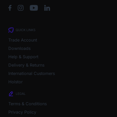
QUICK LINKS
Trade Account
Downloads
Help & Support
Delivery & Returns
International Customers
Holstor
LEGAL
Terms & Conditions
Privacy Policy