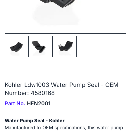
Kohler Ldw1003 Water Pump Seal - OEM
Number: 4580168
Part No.
HEN2001
Water Pump Seal - Kohler
Manufactured to OEM specifications, this water pump