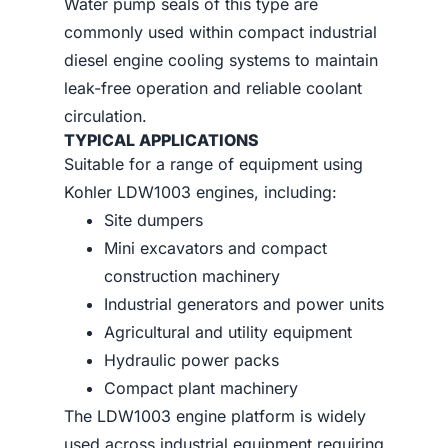
Water pump seals of this type are
commonly used within compact industrial
diesel engine cooling systems to maintain
leak-free operation and reliable coolant
circulation.
TYPICAL APPLICATIONS
Suitable for a range of equipment using
Kohler LDW1003 engines, including:
Site dumpers
Mini excavators and compact
construction machinery
Industrial generators and power units
Agricultural and utility equipment
Hydraulic power packs
Compact plant machinery
The LDW1003 engine platform is widely
used across industrial equipment requiring