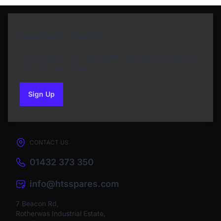
Newsletter Sign Up
Subscribe to our Newsletter and get bonuses for
the next purchase
Sign Up
to our newsletter
CONTACT US
01432 373 350
info@htsspares.com
7 Beacon Rd,
Rotherwas Industrial Estate,