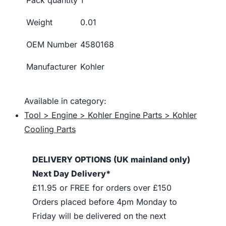
Weight
0.01
OEM Number
4580168
Manufacturer
Kohler
Available in category:
Tool > Engine > Kohler Engine Parts > Kohler
Cooling Parts
DELIVERY OPTIONS (UK mainland only)
Next Day Delivery*
£11.95 or FREE for orders over £150
Orders placed before 4pm Monday to
Friday will be delivered on the next