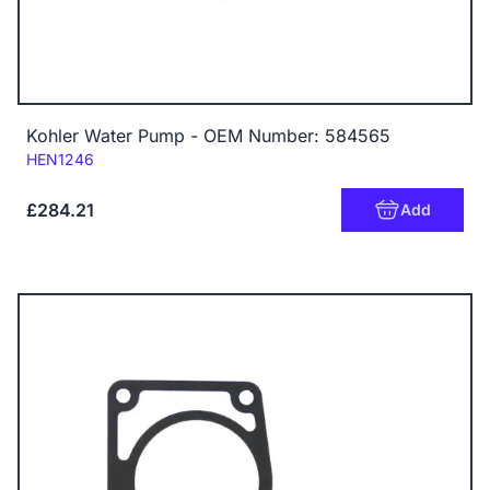
Kohler Water Pump - OEM Number: 584565
Code:
HEN1246
£284.21
Add