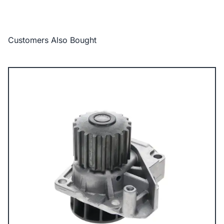
Customers Also Bought