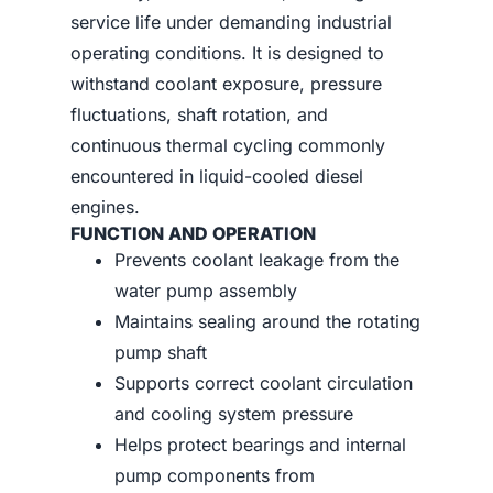
service life under demanding industrial
operating conditions. It is designed to
withstand coolant exposure, pressure
fluctuations, shaft rotation, and
continuous thermal cycling commonly
encountered in liquid-cooled diesel
engines.
FUNCTION AND OPERATION
Prevents coolant leakage from the
water pump assembly
Maintains sealing around the rotating
pump shaft
Supports correct coolant circulation
and cooling system pressure
Helps protect bearings and internal
pump components from