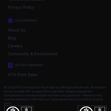
Privacy Policy
OUR COMPANY
About Us
Blog
Careers
Community & Environment
SISTER COMPANIES
HTS Plant Sales
© 2026 HTS Construction Plant Spares (All Rights Reserved). All website
prices exclude VAT except where specified.
Original equipment
manufacturers names and part numbers are quoted for reference only
and not intended to infer that our replacement parts are sold as original
parts.