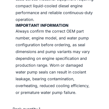
compact liquid-cooled diesel engine
performance and reliable continuous-duty
operation.
IMPORTANT INFORMATION
Always confirm the correct OEM part
number, engine model, and water pump
configuration before ordering, as seal
dimensions and pump variants may vary
depending on engine specification and
production range. Worn or damaged
water pump seals can result in coolant
leakage, bearing contamination,
overheating, reduced cooling efficiency,
or premature water pump failure.
Pack quantity
1