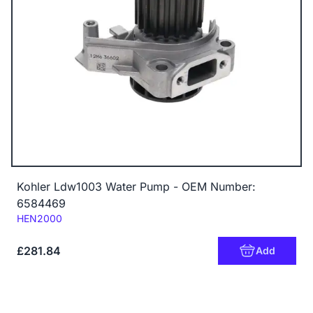
Kohler Ldw1003 Water Pump - OEM Number:
6584469
Code:
HEN2000
£281.84
Add