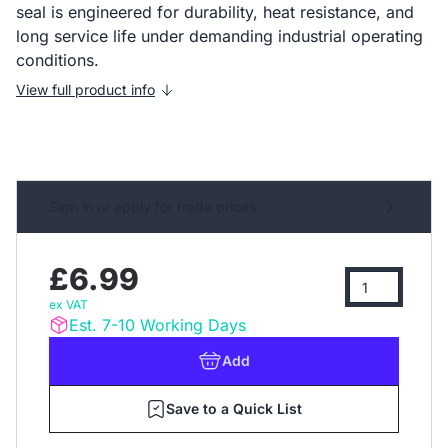
seal is engineered for durability, heat resistance, and
long service life under demanding industrial operating
conditions.
View full product info
Sign in or apply for trade prices
£6.99
ex VAT
Est. 7-10 Working Days
Add
Save to a Quick List