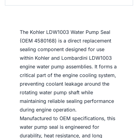
The Kohler LDW1003 Water Pump Seal
(OEM 4580168) is a direct replacement
sealing component designed for use
within Kohler and Lombardini LDW1003
engine water pump assemblies. It forms a
critical part of the engine cooling system,
preventing coolant leakage around the
rotating water pump shaft while
maintaining reliable sealing performance
during engine operation.
Manufactured to OEM specifications, this
water pump seal is engineered for
durability, heat resistance, and long