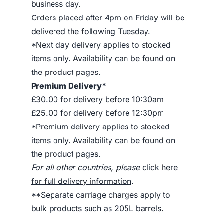
business day.
Orders placed after 4pm on Friday will be
delivered the following Tuesday.
*Next day delivery applies to stocked
items only. Availability can be found on
the product pages.
Premium Delivery*
£30.00 for delivery before 10:30am
£25.00 for delivery before 12:30pm
*Premium delivery applies to stocked
items only. Availability can be found on
the product pages.
For all other countries, please
click here
for full delivery information
.
**Separate carriage charges apply to
bulk products such as 205L barrels.