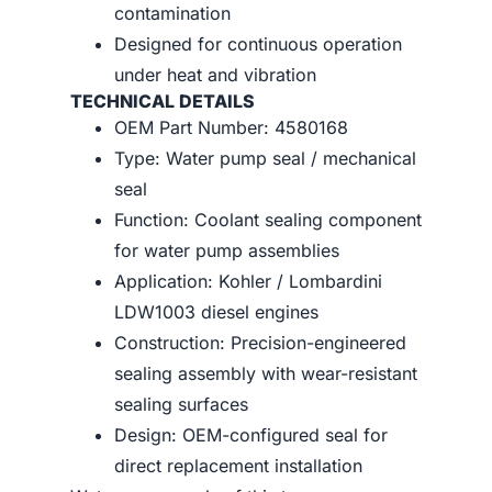
contamination
Designed for continuous operation
under heat and vibration
TECHNICAL DETAILS
OEM Part Number: 4580168
Type: Water pump seal / mechanical
seal
Function: Coolant sealing component
for water pump assemblies
Application: Kohler / Lombardini
LDW1003 diesel engines
Construction: Precision-engineered
sealing assembly with wear-resistant
sealing surfaces
Design: OEM-configured seal for
direct replacement installation