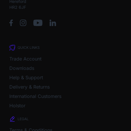
Hereford
HR2 6JF
QUICK LINKS
Trade Account
Downloads
Help & Support
Delivery & Returns
International Customers
Holstor
LEGAL
Terms & Conditions