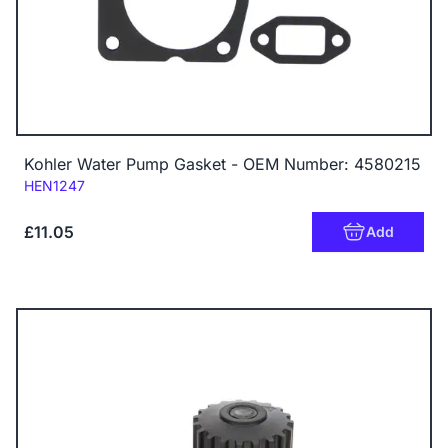
Kohler Water Pump Gasket - OEM Number: 4580215
Code:
HEN1247
£11.05
Add