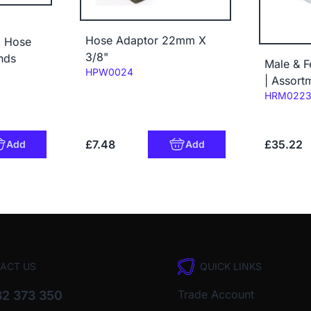
Hose Adaptor 22mm X
" Hose
3/8"
nds
Male & F
Code:
HPW0024
| Assort
Code:
HRM022
£7.48
£35.22
Add
Add
ACT US
QUICK LINKS
Trade Account
2 373 350