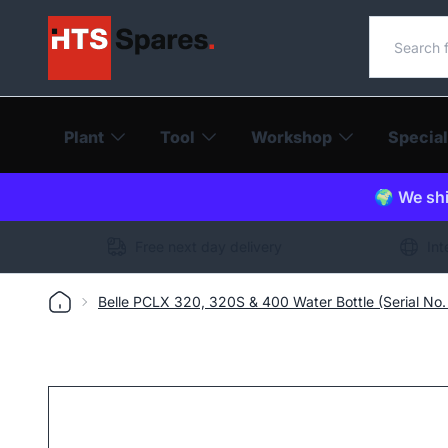
Search o
Plant
Tool
Workshop
Special
🌍 We shi
Free next day delivery
Int
Belle PCLX 320, 320S & 400 Water Bottle (Serial No