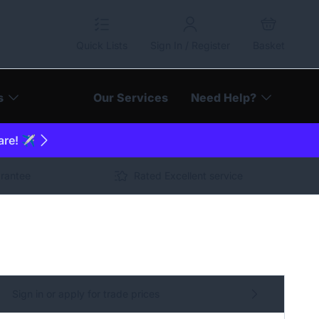
Quick Lists
Sign In / Register
Basket
s
Our Services
Need Help?
are! ✈️
arantee
Rated Excellent service
Sign in or apply for trade prices