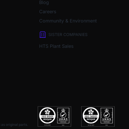
Blog
Careers
Community & Environment
SISTER COMPANIES
HTS Plant Sales
as original parts.