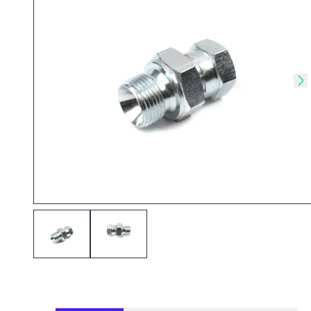
Skip to previous slide
Sk