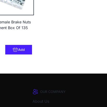
emale Brake Nuts
ment Box Of 135
3
Add
OUR COMPANY
About Us