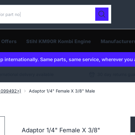
ur catalogue
Search
 Offers
Stihl KM90R Kombi Engine
Manufacturer
p internationally. Same parts, same service, wherever you 
ernational delivery available
30 day returns gu
. 099492>)
Adaptor 1/4" Female X 3/8" Male
Adaptor 1/4" Female X 3/8"