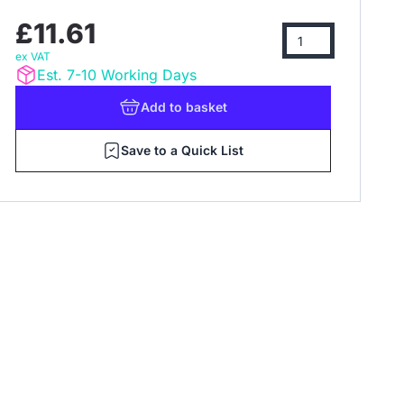
£11.61
ex VAT
Est. 7-10 Working Days
Add
to basket
Save to a Quick List