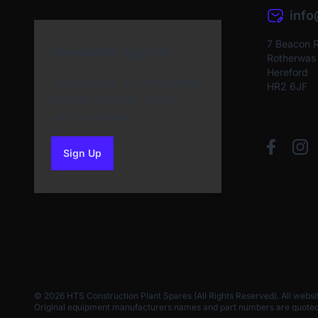
inf
7 Beacon 
Newsletter Sign Up
Rotherwas I
Hereford
Subscribe to our Newsletter
HR2 6JF
and get bonuses for the
next purchase
Sign Up
to our newsletter
© 2026 HTS Construction Plant Spares (All Rights Reserved). All websi
Original equipment manufacturers names and part numbers are quoted for