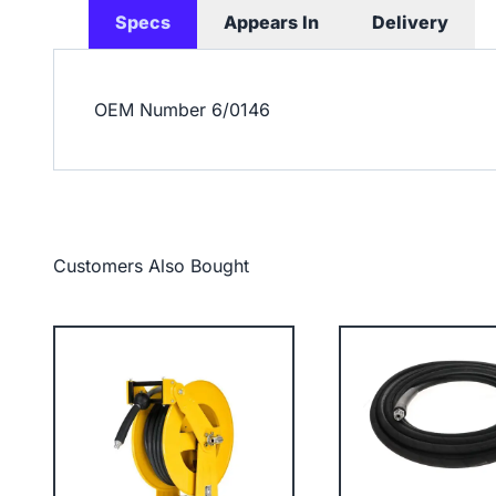
Specs
Appears In
Delivery
OEM Number
6/0146
Customers Also Bought