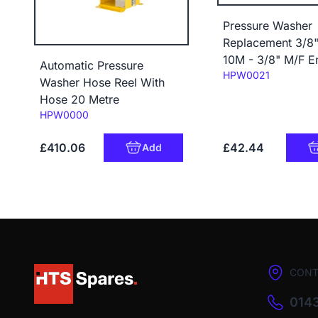
Pressure Washer
Replacement 3/8
10M - 3/8" M/F E
Automatic Pressure
Code:
HPW0021
Washer Hose Reel With
Hose 20 Metre
Code:
HPW0000
£410.06
£42.44
Add
CONT
0143