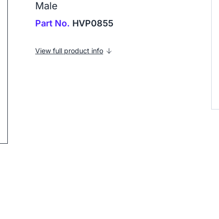
Male
Part No.
HVP0855
View full product info
ip to next slide