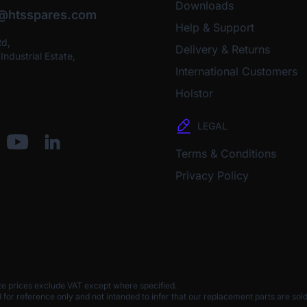
Downloads
o@htsspares.com
Help & Support
Rd,
Delivery & Returns
ndustrial Estate,
International Customers
Holstor
LEGAL
Terms & Conditions
Privacy Policy
te prices exclude VAT except where specified.
 reference only and not intended to infer that our replacement parts are sold 