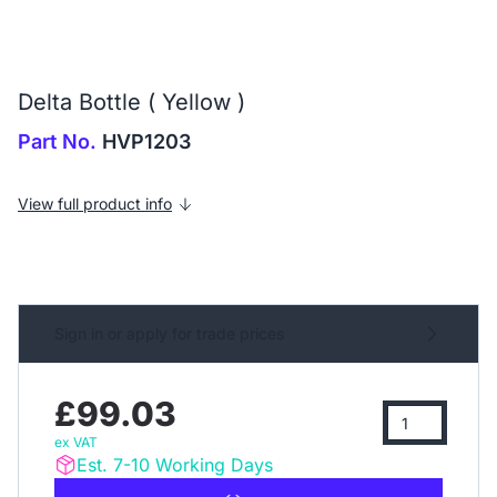
Delta Bottle ( Yellow )
Part No.
HVP1203
View full product info
Sign in or apply for trade prices
£99.03
ex VAT
Est. 7-10 Working Days