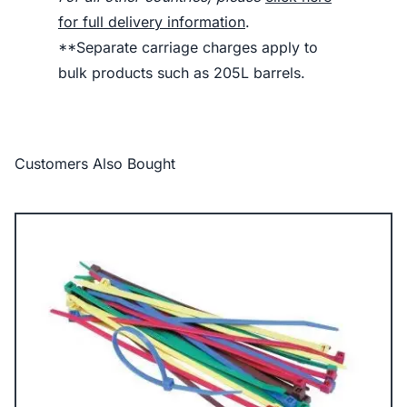
for full delivery information
.
**Separate carriage charges apply to
bulk products such as 205L barrels.
Customers Also Bought