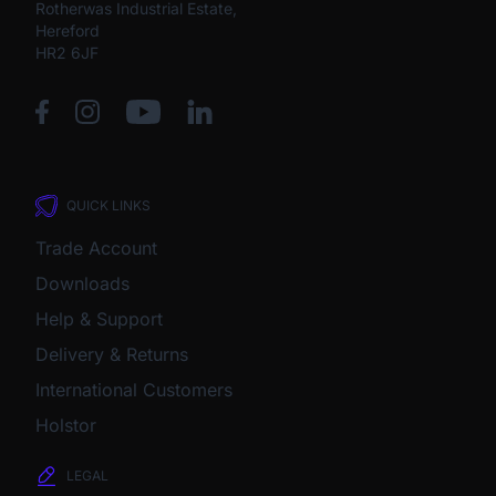
Rotherwas Industrial Estate,
Hereford
HR2 6JF
QUICK LINKS
Trade Account
Downloads
Help & Support
Delivery & Returns
International Customers
Holstor
LEGAL