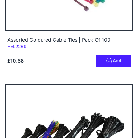
Assorted Coloured Cable Ties | Pack Of 100
Code:
HEL2269
£10.68
Add