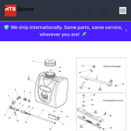
🌍 We ship internationally. Same parts, same service,
wherever you are! ✈️