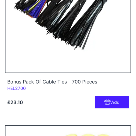
Bonus Pack Of Cable Ties - 700 Pieces
Code:
HEL2700
£23.10
Add