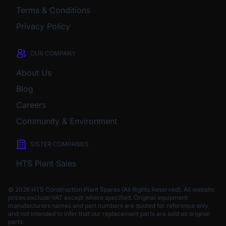
Terms & Conditions
Privacy Policy
OUR COMPANY
About Us
Blog
Careers
Community & Environment
SISTER COMPANIES
HTS Plant Sales
© 2026 HTS Construction Plant Spares (All Rights Reserved). All website
prices exclude VAT except where specified.
Original equipment
manufacturers names and part numbers are quoted for reference only
and not intended to infer that our replacement parts are sold as original
parts.