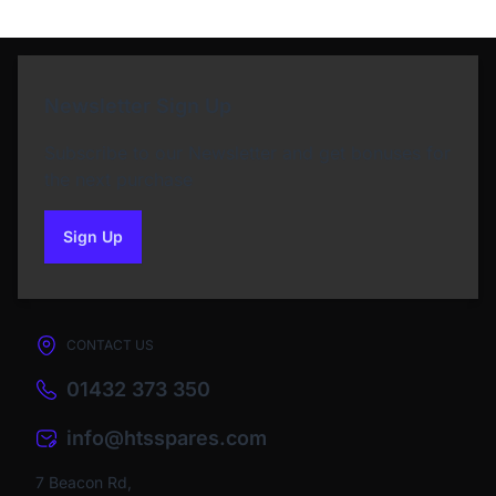
Newsletter Sign Up
Subscribe to our Newsletter and get bonuses for
the next purchase
Sign Up
to our newsletter
CONTACT US
01432 373 350
info@htsspares.com
7 Beacon Rd,