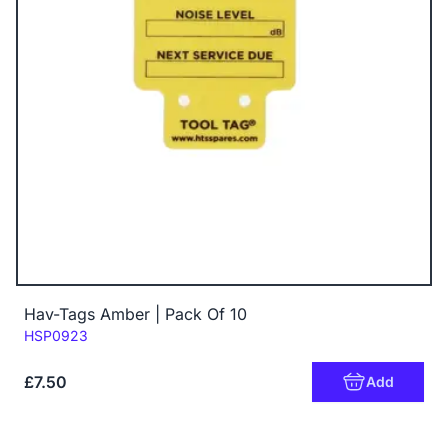
Hav-Tags Amber | Pack Of 10
Code:
HSP0923
£7.50
Add