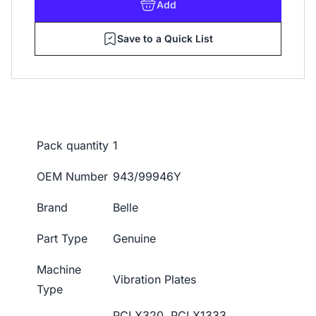
Add
Save to a Quick List
Pack quantity
1
OEM Number
943/99946Y
Brand
Belle
Part Type
Genuine
Machine
Vibration Plates
Type
PCLX320, PCLX1333,