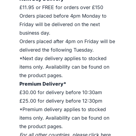
£11.95 or FREE for orders over £150
Orders placed before 4pm Monday to
Friday will be delivered on the next
business day.
Orders placed after 4pm on Friday will be
delivered the following Tuesday.
*Next day delivery applies to stocked
items only. Availability can be found on
the product pages.
Premium Delivery*
£30.00 for delivery before 10:30am
£25.00 for delivery before 12:30pm
*Premium delivery applies to stocked
items only. Availability can be found on
the product pages.
For all other countries, please
click here