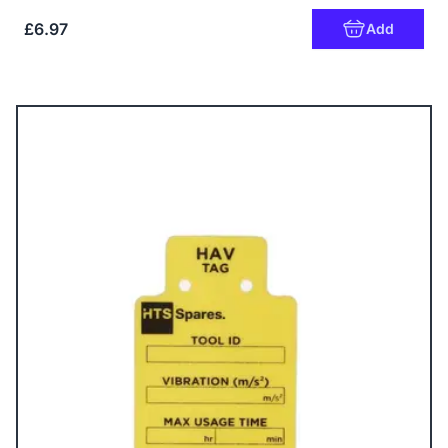
£6.97
Add