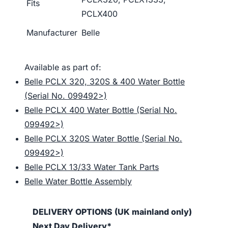
Fits
PCLX400
Manufacturer
Belle
Available as part of:
Belle PCLX 320, 320S & 400 Water Bottle
(Serial No. 099492>)
Belle PCLX 400 Water Bottle (Serial No.
099492>)
Belle PCLX 320S Water Bottle (Serial No.
099492>)
Belle PCLX 13/33 Water Tank Parts
Belle Water Bottle Assembly
DELIVERY OPTIONS (UK mainland only)
Next Day Delivery*