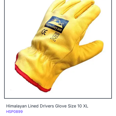
Himalayan Lined Drivers Glove Size 10 XL
Code:
HSP0899