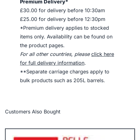
Premium Delivery*
£30.00 for delivery before 10:30am
£25.00 for delivery before 12:30pm
*Premium delivery applies to stocked
items only. Availability can be found on
the product pages.
For all other countries, please
click here
for full delivery information
.
**Separate carriage charges apply to
bulk products such as 205L barrels.
Customers Also Bought