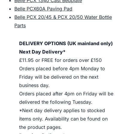
Belle PCX 1340 Cast Bedplate
Belle PCX60A Paving Pad
Belle PCX 20/45 & PCX 20/50 Water Bottle
Parts
DELIVERY OPTIONS (UK mainland only)
Next Day Delivery*
£11.95 or FREE for orders over £150
Orders placed before 4pm Monday to
Friday will be delivered on the next
business day.
Orders placed after 4pm on Friday will be
delivered the following Tuesday.
*Next day delivery applies to stocked
items only. Availability can be found on
the product pages.