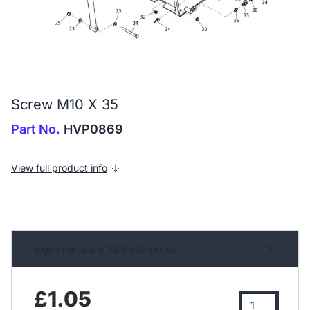
Screw M10 X 35
Part No.
HVP0869
View full product info
Sign in or apply for trade prices
£1.05