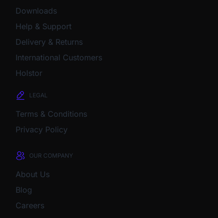
Downloads
Help & Support
Delivery & Returns
International Customers
Holstor
LEGAL
Terms & Conditions
Privacy Policy
OUR COMPANY
About Us
Blog
Careers