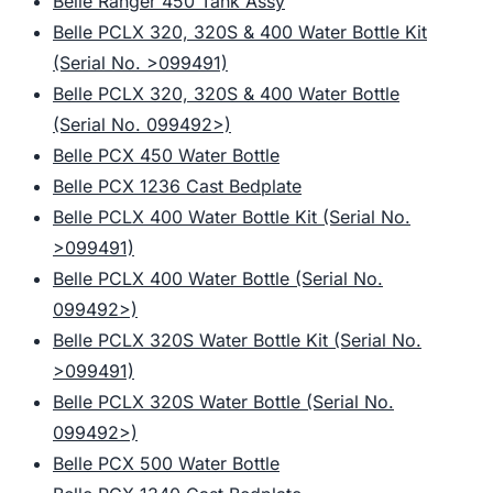
Belle Ranger 450 Tank Assy
Belle PCLX 320, 320S & 400 Water Bottle Kit
(Serial No. >099491)
Belle PCLX 320, 320S & 400 Water Bottle
(Serial No. 099492>)
Belle PCX 450 Water Bottle
Belle PCX 1236 Cast Bedplate
Belle PCLX 400 Water Bottle Kit (Serial No.
>099491)
Belle PCLX 400 Water Bottle (Serial No.
099492>)
Belle PCLX 320S Water Bottle Kit (Serial No.
>099491)
Belle PCLX 320S Water Bottle (Serial No.
099492>)
Belle PCX 500 Water Bottle