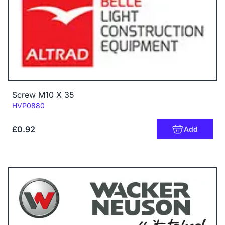
Screw M10 X 35
Code:
HVP0880
£0.92
Add