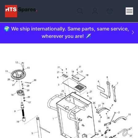
🌍 We ship internationally. Same parts, same service,
wherever you are! ✈️