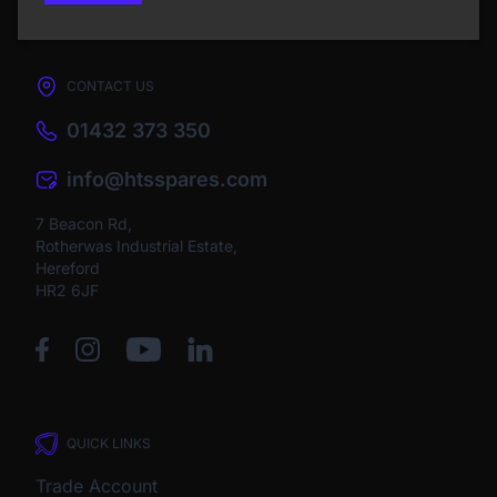
CONTACT US
01432 373 350
info@htsspares.com
7 Beacon Rd,
Rotherwas Industrial Estate,
Hereford
HR2 6JF
QUICK LINKS
Trade Account