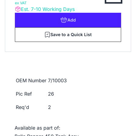
ex VAT
Est. 7-10 Working Days
Add
Save to a Quick List
OEM Number
7/10003
Pic Ref
26
Req'd
2
Available as part of: