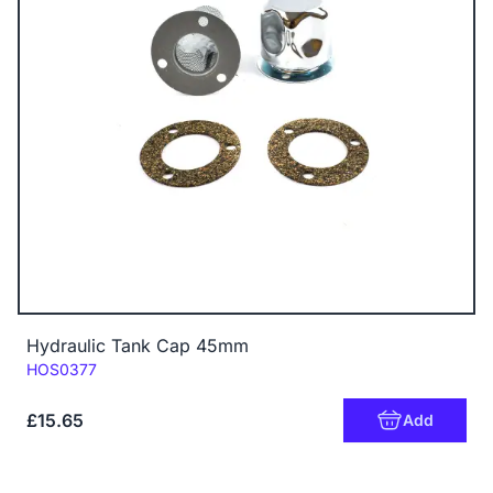
Hydraulic Tank Cap 45mm
Code:
HOS0377
£15.65
Add