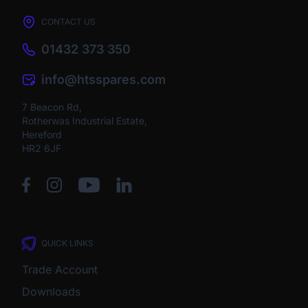
CONTACT US
01432 373 350
info@htsspares.com
7 Beacon Rd,
Rotherwas Industrial Estate,
Hereford
HR2 6JF
QUICK LINKS
Trade Account
Downloads