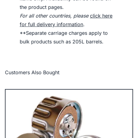
the product pages.
For all other countries, please
click here
for full delivery information
.
**Separate carriage charges apply to
bulk products such as 205L barrels.
Customers Also Bought