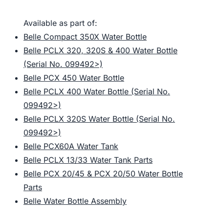
Available as part of:
Belle Compact 350X Water Bottle
Belle PCLX 320, 320S & 400 Water Bottle
(Serial No. 099492>)
Belle PCX 450 Water Bottle
Belle PCLX 400 Water Bottle (Serial No.
099492>)
Belle PCLX 320S Water Bottle (Serial No.
099492>)
Belle PCX60A Water Tank
Belle PCLX 13/33 Water Tank Parts
Belle PCX 20/45 & PCX 20/50 Water Bottle
Parts
Belle Water Bottle Assembly