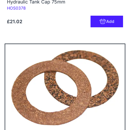
Hydraulic Tank Cap 75mm
Code:
HOS0378
£21.02
Add