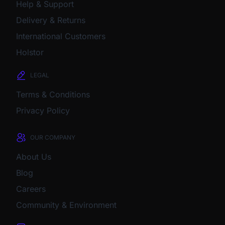
Help & Support
Delivery & Returns
International Customers
Holstor
LEGAL
Terms & Conditions
Privacy Policy
OUR COMPANY
About Us
Blog
Careers
Community & Environment