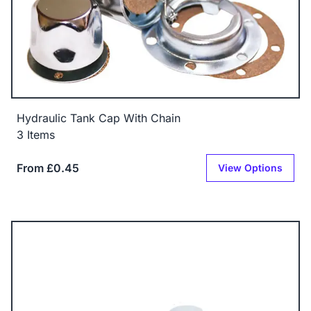
Hydraulic Tank Cap With Chain
3 Items
From £0.45
View Options