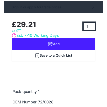
Sign in or apply for trade prices
£29.21
ex VAT
Est. 7-10 Working Days
Add
Save to a Quick List
Pack quantity
1
OEM Number
72/0028