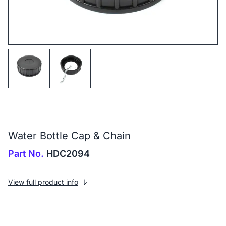
Water Bottle Cap & Chain
Part No.
HDC2094
View full product info