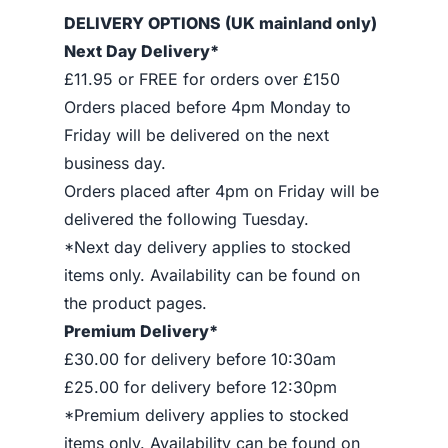
DELIVERY OPTIONS (UK mainland only)
Next Day Delivery*
£11.95 or FREE for orders over £150
Orders placed before 4pm Monday to
Friday will be delivered on the next
business day.
Orders placed after 4pm on Friday will be
delivered the following Tuesday.
*Next day delivery applies to stocked
items only. Availability can be found on
the product pages.
Premium Delivery*
£30.00 for delivery before 10:30am
£25.00 for delivery before 12:30pm
*Premium delivery applies to stocked
items only. Availability can be found on