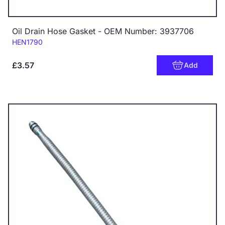
Oil Drain Hose Gasket - OEM Number: 3937706
Code:
HEN1790
£3.57
Add