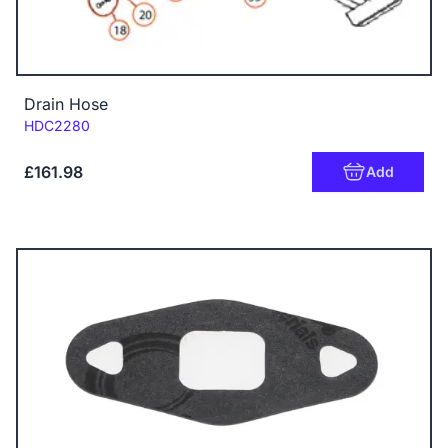
Drain Hose
Code:
HDC2280
£161.98
Add