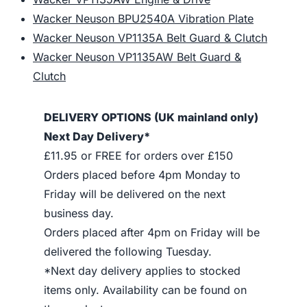
Wacker Neuson BPU2540A Vibration Plate
Wacker Neuson VP1135A Belt Guard & Clutch
Wacker Neuson VP1135AW Belt Guard &
Clutch
DELIVERY OPTIONS (UK mainland only)
Next Day Delivery*
£11.95 or FREE for orders over £150
Orders placed before 4pm Monday to
Friday will be delivered on the next
business day.
Orders placed after 4pm on Friday will be
delivered the following Tuesday.
*Next day delivery applies to stocked
items only. Availability can be found on