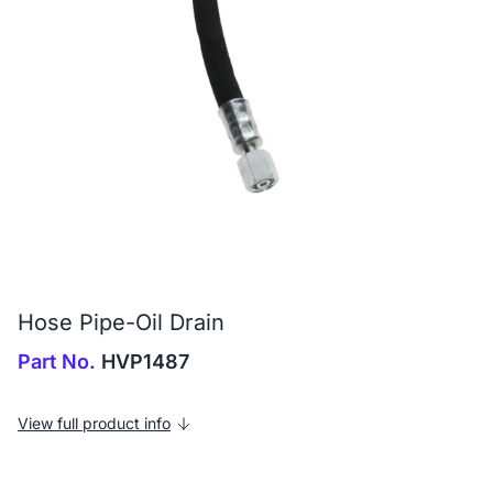
Hose Pipe-Oil Drain
Part No.
HVP1487
View full product info