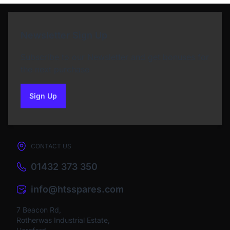
Newsletter Sign Up
Subscribe to our Newsletter and get bonuses for
the next purchase
Sign Up
to our newsletter
CONTACT US
01432 373 350
info@htsspares.com
7 Beacon Rd,
Rotherwas Industrial Estate,