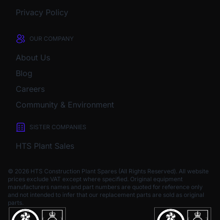
Privacy Policy
OUR COMPANY
About Us
Blog
Careers
Community & Environment
SISTER COMPANIES
HTS Plant Sales
© 2026 HTS Construction Plant Spares (All Rights Reserved). All website
prices exclude VAT except where specified.
Original equipment
manufacturers names and part numbers are quoted for reference only
and not intended to infer that our replacement parts are sold as original
parts.