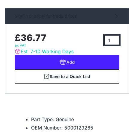
Sign in or apply for trade prices
£36.77
ex VAT
Est. 7-10 Working Days
Add
Save to a Quick List
Part Type: Genuine
OEM Number: 5000129265