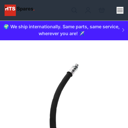
🌍 We ship internationally. Same parts, same service,
wherever you are! ✈️