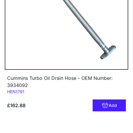
Cummins Turbo Oil Drain Hose - OEM Number:
3934092
Code:
HEN1791
£162.88
Add