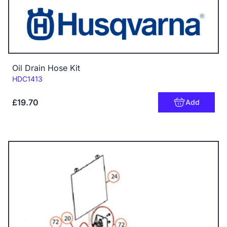
Oil Drain Hose Kit
Code:
HDC1413
£19.70
Add