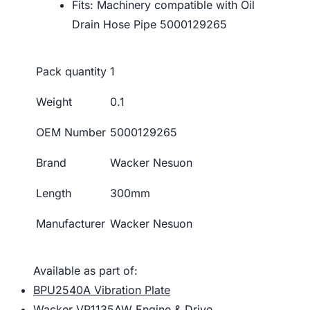
Fits: Machinery compatible with Oil
Drain Hose Pipe 5000129265
Pack quantity
1
Weight
0.1
OEM Number
5000129265
Brand
Wacker Nesuon
Length
300mm
Manufacturer
Wacker Nesuon
Available as part of:
BPU2540A Vibration Plate
Wacker VP1135AW Engine & Drive