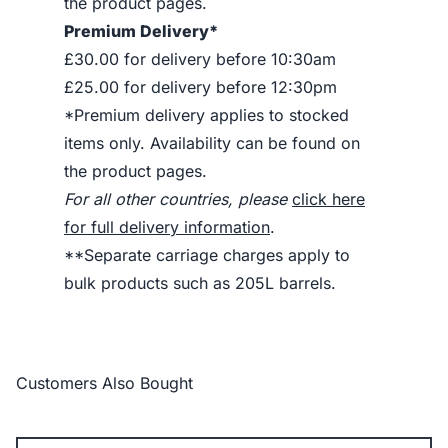
the product pages.
Premium Delivery*
£30.00 for delivery before 10:30am
£25.00 for delivery before 12:30pm
*Premium delivery applies to stocked
items only. Availability can be found on
the product pages.
For all other countries, please
click here
for full delivery information
.
**Separate carriage charges apply to
bulk products such as 205L barrels.
Customers Also Bought