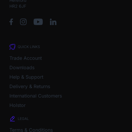
Hereford
HR2 6JF
QUICK LINKS
Trade Account
Downloads
Help & Support
Delivery & Returns
International Customers
Holstor
LEGAL
Terms & Conditions