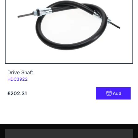
Drive Shaft
Code:
HDC3922
£202.31
Add