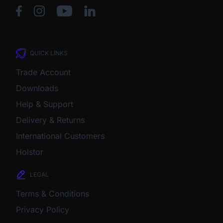
QUICK LINKS
Trade Account
Downloads
Help & Support
Delivery & Returns
International Customers
Holstor
LEGAL
Terms & Conditions
Privacy Policy