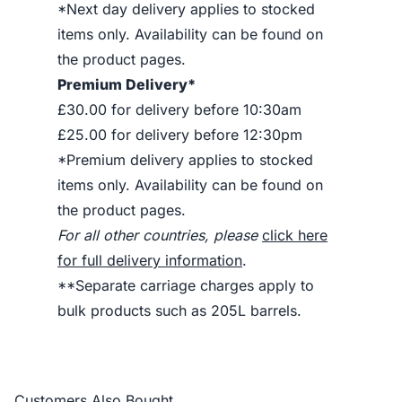
*Next day delivery applies to stocked
items only. Availability can be found on
the product pages.
Premium Delivery*
£30.00 for delivery before 10:30am
£25.00 for delivery before 12:30pm
*Premium delivery applies to stocked
items only. Availability can be found on
the product pages.
For all other countries, please
click here
for full delivery information
.
**Separate carriage charges apply to
bulk products such as 205L barrels.
Customers Also Bought