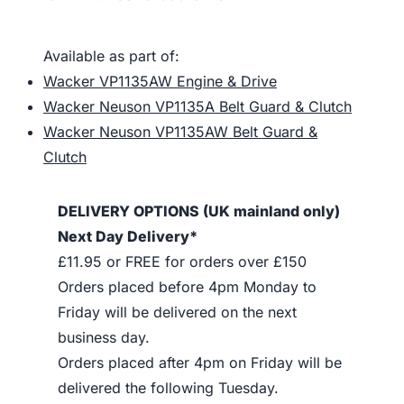
Available as part of:
Wacker VP1135AW Engine & Drive
Wacker Neuson VP1135A Belt Guard & Clutch
Wacker Neuson VP1135AW Belt Guard &
Clutch
DELIVERY OPTIONS (UK mainland only)
Next Day Delivery*
£11.95 or FREE for orders over £150
Orders placed before 4pm Monday to
Friday will be delivered on the next
business day.
Orders placed after 4pm on Friday will be
delivered the following Tuesday.