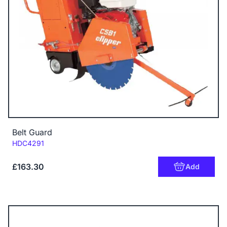
Belt Guard
Code:
HDC4291
£163.30
Add