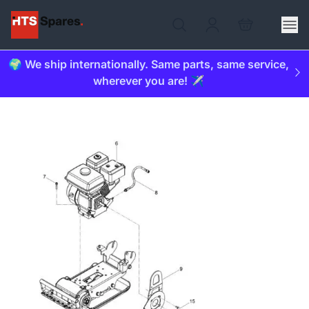
🌍 We ship internationally. Same parts, same service,
wherever you are! ✈️