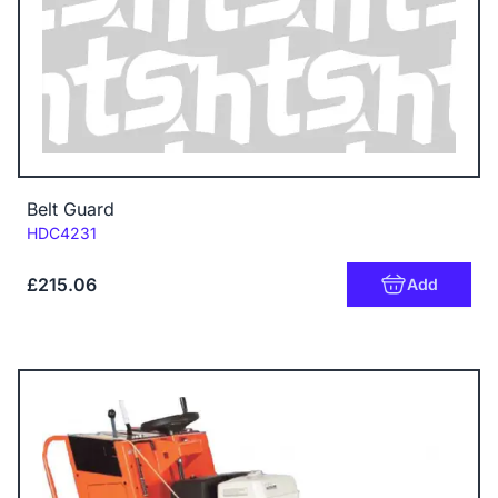
Belt Guard
Code:
HDC4231
£215.06
Add