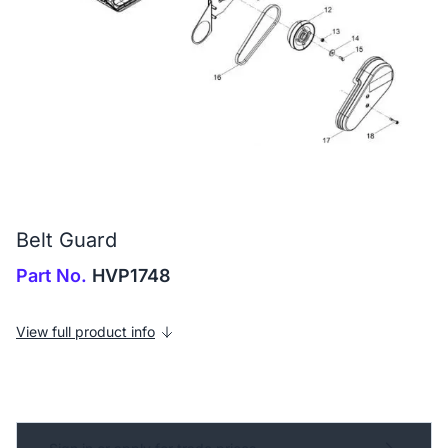
Belt Guard
Part No.
HVP1748
View full product info