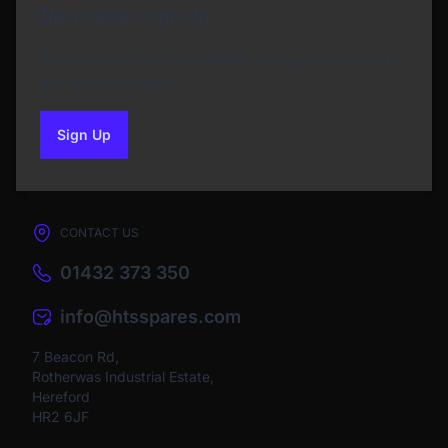
Newsletter Sign Up
Subscribe to our Newsletter and get bonuses for
the next purchase
Sign Up
to our newsletter
CONTACT US
01432 373 350
info@htsspares.com
7 Beacon Rd,
Rotherwas Industrial Estate,
Hereford
HR2 6JF