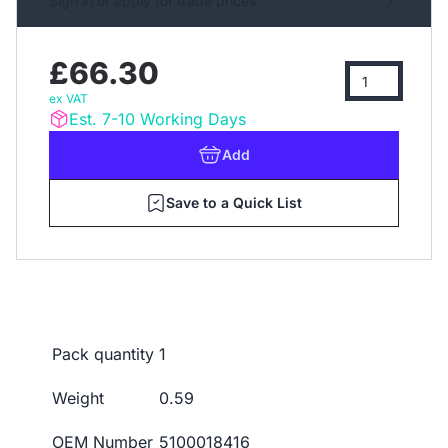
Sign in or apply for trade prices
£66.30
ex VAT
Est. 7-10 Working Days
Add
Save to a Quick List
Pack quantity
1
Weight
0.59
OEM Number
5100018416