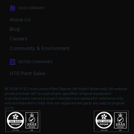
OUR COMPANY
About Us
Blog
Careers
Community & Environment
SISTER COMPANIES
HTS Plant Sales
© 2026 HTS Construction Plant Spares (All Rights Reserved). All website
prices exclude VAT except where specified.
Original equipment
manufacturers names and part numbers are quoted for reference only
and not intended to infer that our replacement parts are sold as original
parts.