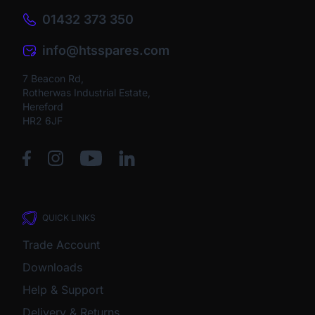
01432 373 350
info@htsspares.com
7 Beacon Rd,
Rotherwas Industrial Estate,
Hereford
HR2 6JF
QUICK LINKS
Trade Account
Downloads
Help & Support
Delivery & Returns