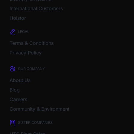
International Customers
Holstor
LEGAL
Terms & Conditions
Privacy Policy
OUR COMPANY
About Us
Blog
Careers
Community & Environment
SISTER COMPANIES
HTS Plant Sales