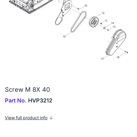
Screw M 8X 40
Part No.
HVP3212
View full product info