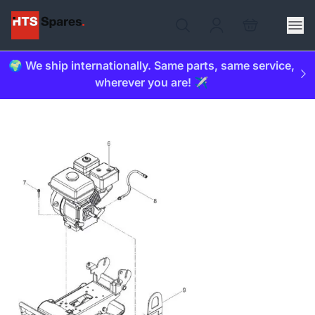
🌍 We ship internationally. Same parts, same service,
wherever you are! ✈️