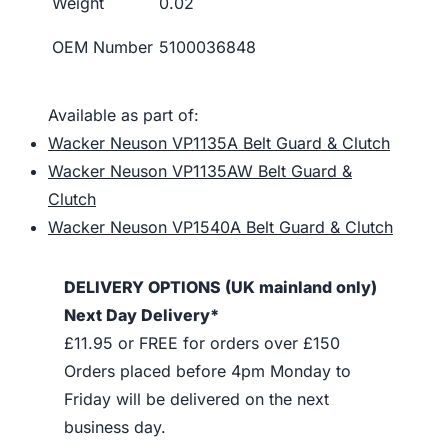
Weight
0.02
OEM Number
5100036848
Available as part of:
Wacker Neuson VP1135A Belt Guard & Clutch
Wacker Neuson VP1135AW Belt Guard &
Clutch
Wacker Neuson VP1540A Belt Guard & Clutch
DELIVERY OPTIONS (UK mainland only)
Next Day Delivery*
£11.95 or FREE for orders over £150
Orders placed before 4pm Monday to
Friday will be delivered on the next
business day.