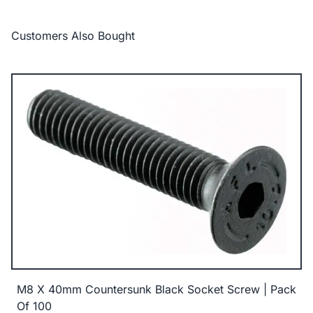
Customers Also Bought
M8 X 40mm Countersunk Black Socket Screw | Pack
Of 100