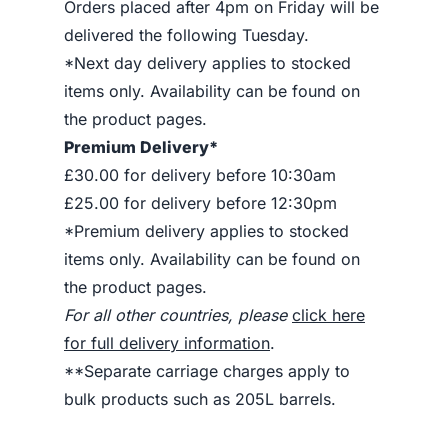
Orders placed after 4pm on Friday will be
delivered the following Tuesday.
*Next day delivery applies to stocked
items only. Availability can be found on
the product pages.
Premium Delivery*
£30.00 for delivery before 10:30am
£25.00 for delivery before 12:30pm
*Premium delivery applies to stocked
items only. Availability can be found on
the product pages.
For all other countries, please
click here
for full delivery information
.
**Separate carriage charges apply to
bulk products such as 205L barrels.