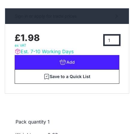
Sign in or apply for trade prices
£1.98
ex VAT
Est. 7-10 Working Days
Add
Save to a Quick List
Pack quantity
1