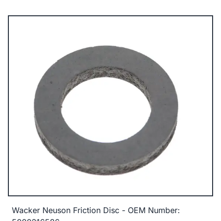
Wacker Neuson Friction Disc - OEM Number: