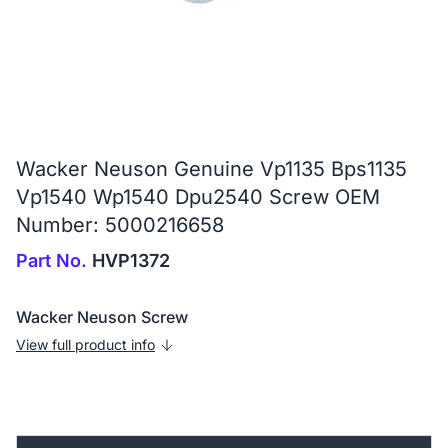
Wacker Neuson Genuine Vp1135 Bps1135
Vp1540 Wp1540 Dpu2540 Screw OEM
Number: 5000216658
Part No.
HVP1372
Wacker Neuson Screw
View full product info