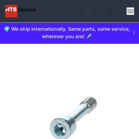
🌍 We ship internationally. Same parts, same service,
wherever you are! ✈️