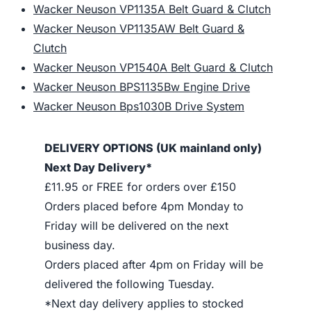
Wacker Neuson VP1135A Belt Guard & Clutch
Wacker Neuson VP1135AW Belt Guard &
Clutch
Wacker Neuson VP1540A Belt Guard & Clutch
Wacker Neuson BPS1135Bw Engine Drive
Wacker Neuson Bps1030B Drive System
DELIVERY OPTIONS (UK mainland only)
Next Day Delivery*
£11.95 or FREE for orders over £150
Orders placed before 4pm Monday to
Friday will be delivered on the next
business day.
Orders placed after 4pm on Friday will be
delivered the following Tuesday.
*Next day delivery applies to stocked