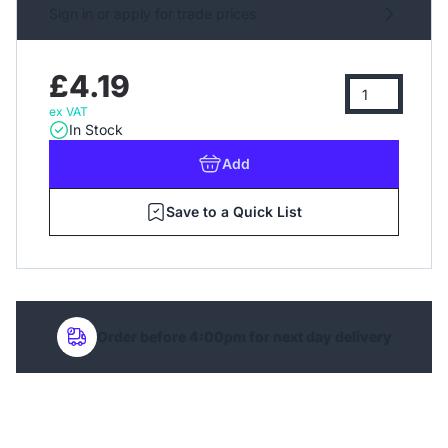
Sign in or apply for trade prices
£4.19
ex VAT
In Stock
Add
Save to a Quick List
Order before 4:00pm for next day delivery