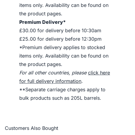
items only. Availability can be found on
the product pages.
Premium Delivery*
£30.00 for delivery before 10:30am
£25.00 for delivery before 12:30pm
*Premium delivery applies to stocked
items only. Availability can be found on
the product pages.
For all other countries, please
click here
for full delivery information
.
**Separate carriage charges apply to
bulk products such as 205L barrels.
Customers Also Bought