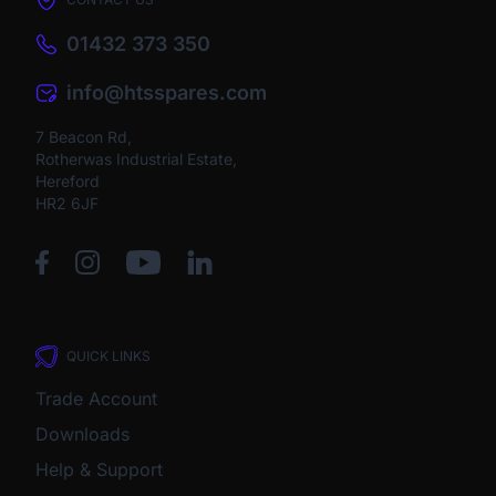
01432 373 350
info@htsspares.com
7 Beacon Rd,
Rotherwas Industrial Estate,
Hereford
HR2 6JF
QUICK LINKS
Trade Account
Downloads
Help & Support