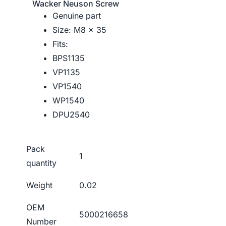
Wacker Neuson Screw
Genuine part
Size: M8 x 35
Fits:
BPS1135
VP1135
VP1540
WP1540
DPU2540
Pack
1
quantity
Weight
0.02
OEM
5000216658
Number