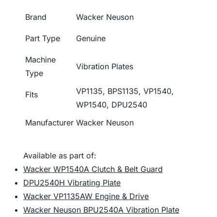
Brand
Wacker Neuson
Part Type
Genuine
Machine
Vibration Plates
Type
VP1135, BPS1135, VP1540,
Fits
WP1540, DPU2540
Manufacturer
Wacker Neuson
Available as part of:
Wacker WP1540A Clutch & Belt Guard
DPU2540H Vibrating Plate
Wacker VP1135AW Engine & Drive
Wacker Neuson BPU2540A Vibration Plate