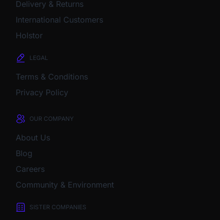
Delivery & Returns
International Customers
Holstor
LEGAL
Terms & Conditions
Privacy Policy
OUR COMPANY
About Us
Blog
Careers
Community & Environment
SISTER COMPANIES