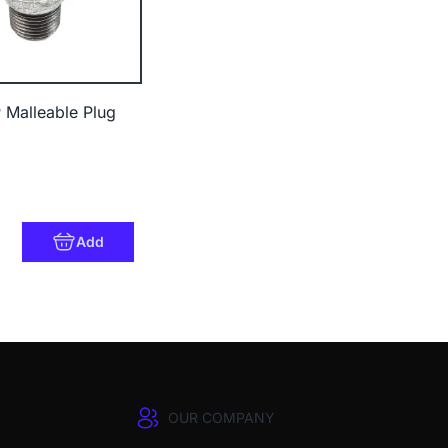
 Malleable Plug
Add
OUR COMPANY