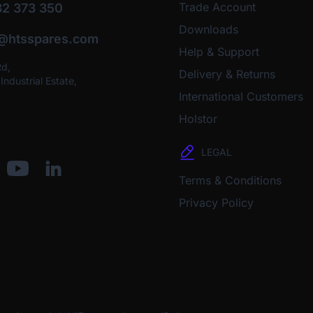
Trade Account
2 373 350
Downloads
o@htsspares.com
Help & Support
Rd,
Delivery & Returns
ndustrial Estate,
International Customers
Holstor
LEGAL
Terms & Conditions
Privacy Policy