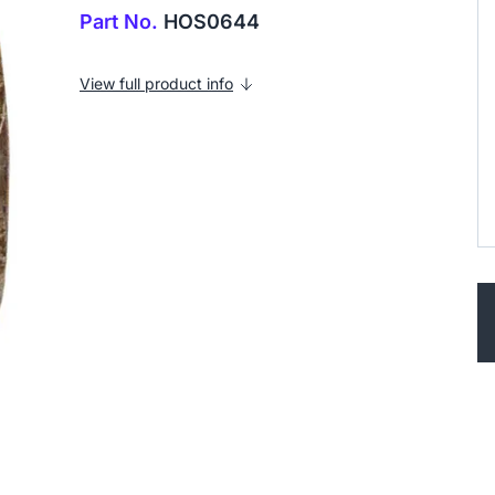
Part No.
HOS0644
View full product info