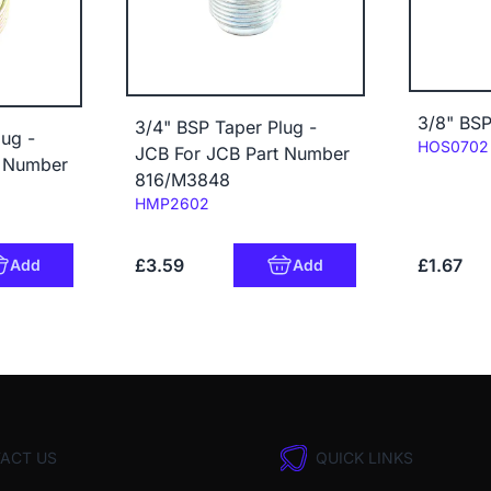
3/8" BSP
3/4" BSP Taper Plug -
ug -
Code:
HOS0702
JCB For JCB Part Number
t Number
816/M3848
Code:
HMP2602
£3.59
£1.67
Add
Add
ACT US
QUICK LINKS