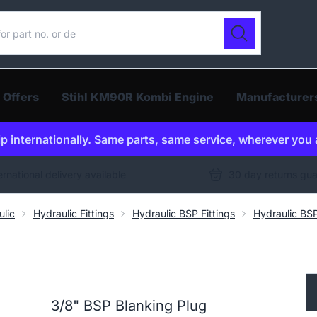
ur catalogue
Search
 Offers
Stihl KM90R Kombi Engine
Manufacturer
p internationally. Same parts, same service, wherever you 
ernational delivery available
30 day returns gu
ulic
Hydraulic Fittings
Hydraulic BSP Fittings
Hydraulic BSP
3/8" BSP Blanking Plug