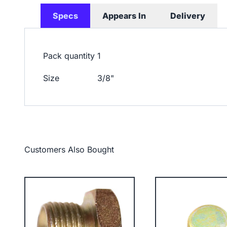
Specs
Appears In
Delivery
Pack quantity
1
Size
3/8"
Customers Also Bought