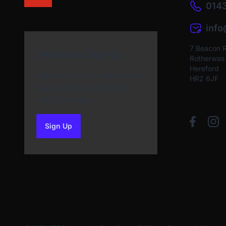
0143
inf
7 Beacon 
Newsletter Sign Up
Rotherwas I
Hereford
Subscribe to our Newsletter
HR2 6JF
and get bonuses for the
next purchase
Sign Up
to our newsletter