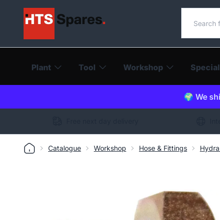
Search o
Plant
Tool
Workshop
Special
🌍 We shi
Free next day delivery
Int
Catalogue
Workshop
Hose & Fittings
Hydra