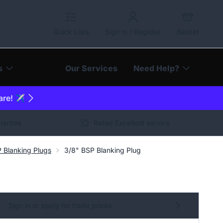
Quick Lists
Sign In / Register
Basket
s
Our Services
Need Help?
are! ✈️
arantee
Rated Excellent service
 Blanking Plugs
3/8" BSP Blanking Plug
Sign in or apply for trade prices