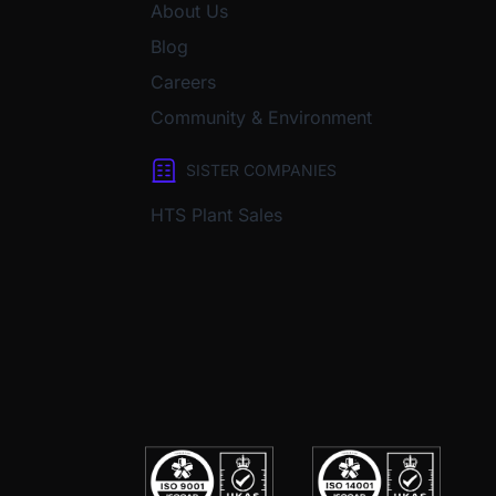
About Us
Blog
Careers
Community & Environment
SISTER COMPANIES
HTS Plant Sales