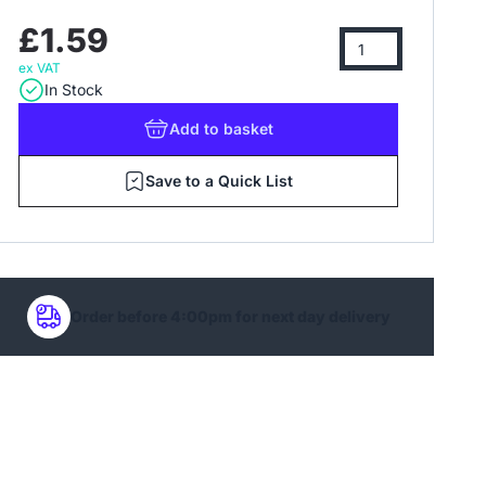
£1.59
ex VAT
In Stock
Add
to basket
Save to a Quick List
Order before 4:00pm for next day delivery