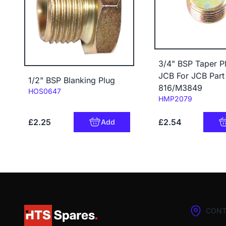
3/4" BSP Taper Pl
JCB For JCB Par
1/2" BSP Blanking Plug
816/M3849
Code:
HOS0647
Code:
HMP2079
£2.25
£2.54
Add
CONT