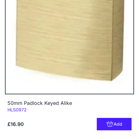
50mm Padlock Keyed Alike
Code:
HLS0972
£16.90
Add