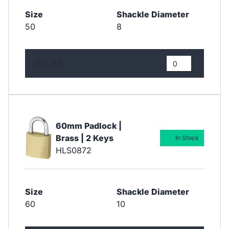
Size
Shackle Diameter
50
8
£15.59
60mm Padlock |
Brass | 2 Keys
In Stock
HLS0872
Size
Shackle Diameter
60
10