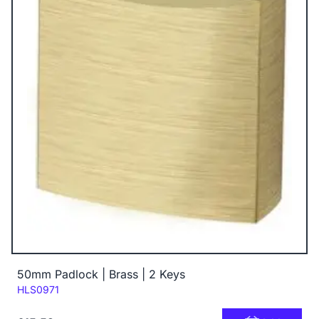
50mm Padlock | Brass | 2 Keys
Code:
HLS0971