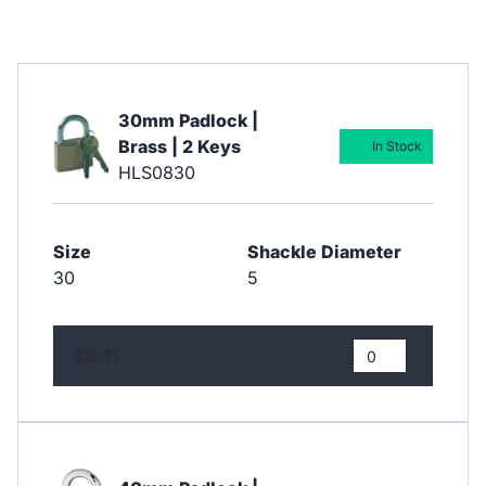
30mm Padlock |
Brass | 2 Keys
In Stock
HLS0830
Size
Shackle Diameter
30
5
£6.11