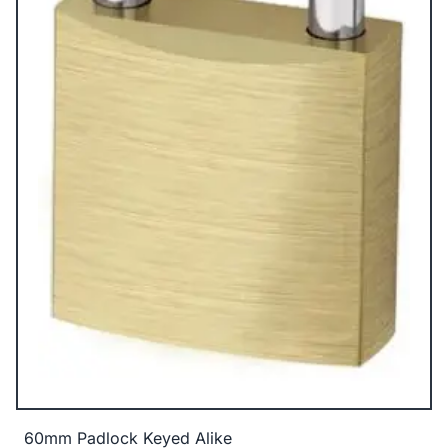
60mm Padlock Keyed Alike