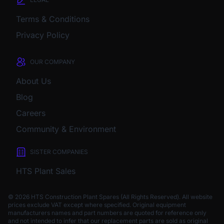
Terms & Conditions
Privacy Policy
OUR COMPANY
About Us
Blog
Careers
Community & Environment
SISTER COMPANIES
HTS Plant Sales
© 2026 HTS Construction Plant Spares (All Rights Reserved). All website
prices exclude VAT except where specified.
Original equipment
manufacturers names and part numbers are quoted for reference only
and not intended to infer that our replacement parts are sold as original