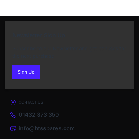
Newsletter Sign Up
Subscribe to our Newsletter and get bonuses for
the next purchase
Sign Up
to our newsletter
CONTACT US
01432 373 350
info@htsspares.com