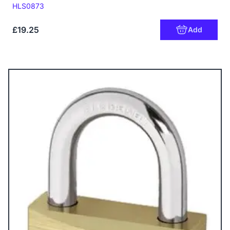
Code:
HLS0873
£19.25
Add