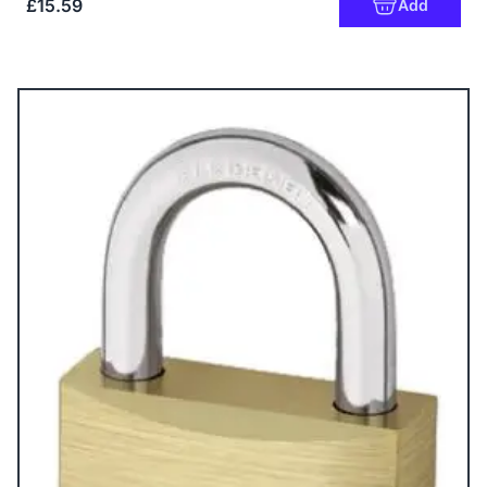
£15.59
Add