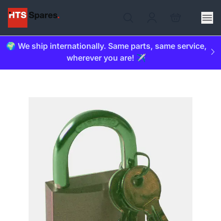
🌍 We ship internationally. Same parts, same service,
wherever you are! ✈️