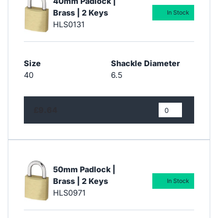
40mm Padlock |
Brass | 2 Keys
In Stock
HLS0131
Size
Shackle Diameter
40
6.5
£9.64
50mm Padlock |
Brass | 2 Keys
In Stock
HLS0971