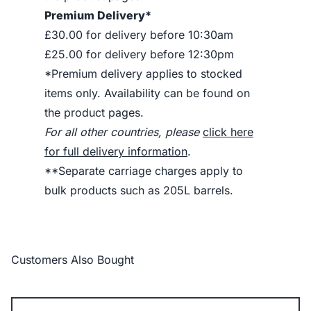
Premium Delivery*
£30.00 for delivery before 10:30am
£25.00 for delivery before 12:30pm
*Premium delivery applies to stocked
items only. Availability can be found on
the product pages.
For all other countries, please
click here
for full delivery information
.
**Separate carriage charges apply to
bulk products such as 205L barrels.
Customers Also Bought