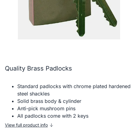
Quality Brass Padlocks
Standard padlocks with chrome plated hardened
steel shackles
Solid brass body & cylinder
Anti-pick mushroom pins
All padlocks come with 2 keys
View full product info