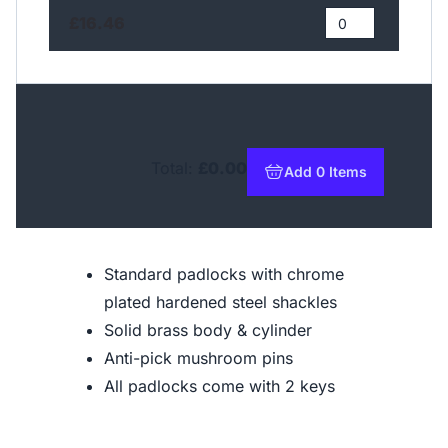
£16.46
Total:
£0.00
Add 0 Items
to basket
Standard padlocks with chrome
plated hardened steel shackles
Solid brass body & cylinder
Anti-pick mushroom pins
All padlocks come with 2 keys