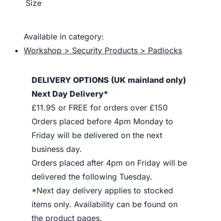
Size
Available in category:
Workshop > Security Products > Padlocks
DELIVERY OPTIONS (UK mainland only)
Next Day Delivery*
£11.95 or FREE for orders over £150
Orders placed before 4pm Monday to
Friday will be delivered on the next
business day.
Orders placed after 4pm on Friday will be
delivered the following Tuesday.
*Next day delivery applies to stocked
items only. Availability can be found on
the product pages.