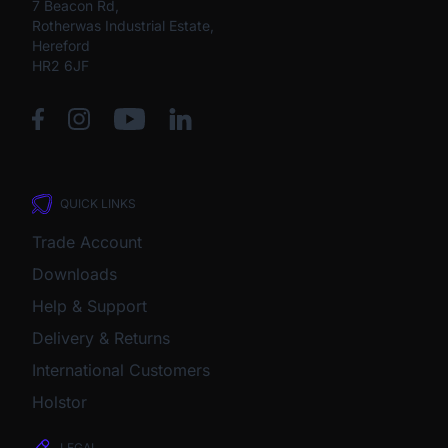
7 Beacon Rd,
Rotherwas Industrial Estate,
Hereford
HR2 6JF
QUICK LINKS
Trade Account
Downloads
Help & Support
Delivery & Returns
International Customers
Holstor
LEGAL