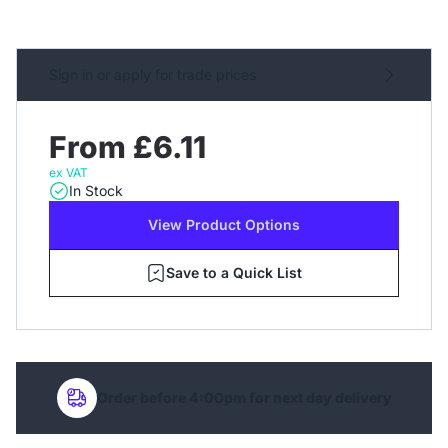
Sign in or apply for trade prices
From £6.11
ex VAT
In Stock
View Product Options
Save to a Quick List
Order before 4:00pm for next day delivery