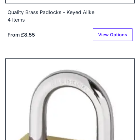
Quality Brass Padlocks - Keyed Alike
4 Items
From £8.55
View Options