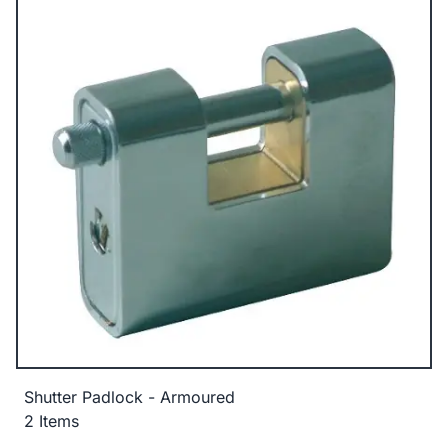
Shutter Padlock - Armoured
2 Items