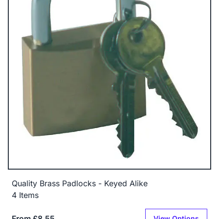
Quality Brass Padlocks - Keyed Alike
4 Items
From £8.55
View Options