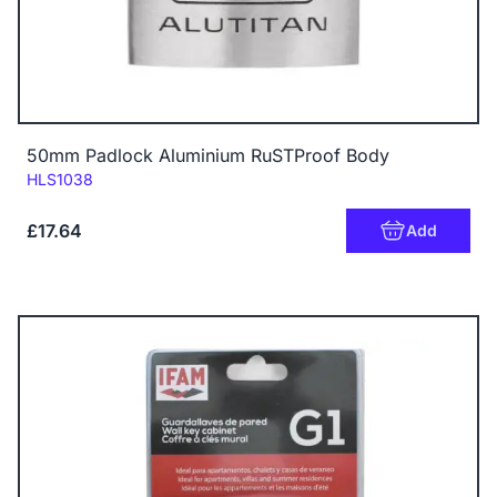
50mm Padlock Aluminium RuSTProof Body
Code:
HLS1038
£17.64
Add