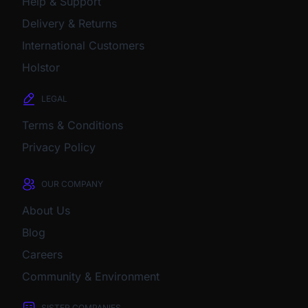
Help & Support
Delivery & Returns
International Customers
Holstor
LEGAL
Terms & Conditions
Privacy Policy
OUR COMPANY
About Us
Blog
Careers
Community & Environment
SISTER COMPANIES