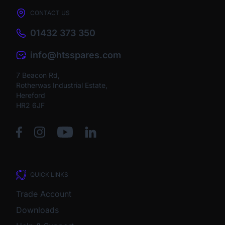
CONTACT US
01432 373 350
info@htsspares.com
7 Beacon Rd,
Rotherwas Industrial Estate,
Hereford
HR2 6JF
QUICK LINKS
Trade Account
Downloads