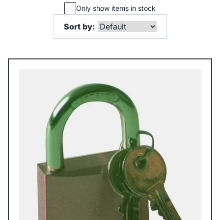
Only show items in stock
Sort by: