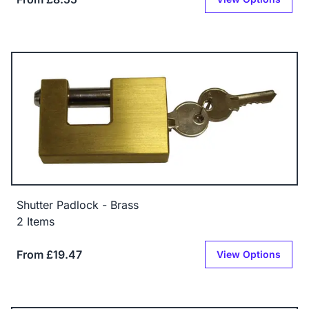
Shutter Padlock - Brass
2 Items
From £19.47
View Options