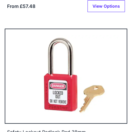
From £57.48
View Options