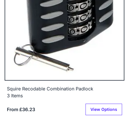
Squire Recodable Combination Padlock
3 Items
From £36.23
View Options