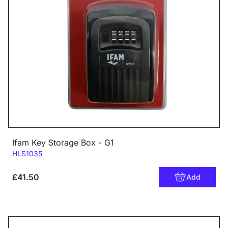
Ifam Key Storage Box - G1
Code:
HLS1035
£41.50
Add