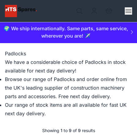
🌍 We ship internationally. Same parts, same service,
wherever you are! ✈️
Padlocks
We have a considerable choice of Padlocks in stock
available for next day delivery!
Browse our range of Padlocks and order online from
the UK's leading supplier of construction machinery
parts and accessories. Free next day delivery.
Our range of stock items are all available for fast UK
next day delivery.
Showing
1
to
9
of
9
results