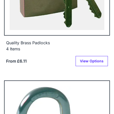
Quality Brass Padlocks
4 Items
From £6.11
View Options