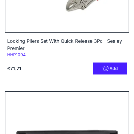
Locking Pliers Set With Quick Release 3Pc | Sealey
Premier
Code:
HHP1094
£71.71
Add