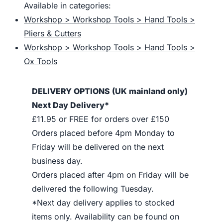
Available in categories:
Workshop > Workshop Tools > Hand Tools >
Pliers & Cutters
Workshop > Workshop Tools > Hand Tools >
Ox Tools
DELIVERY OPTIONS (UK mainland only)
Next Day Delivery*
£11.95 or FREE for orders over £150
Orders placed before 4pm Monday to
Friday will be delivered on the next
business day.
Orders placed after 4pm on Friday will be
delivered the following Tuesday.
*Next day delivery applies to stocked
items only. Availability can be found on