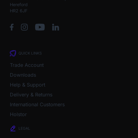
Hereford
HR2 6JF
QUICK LINKS
Trade Account
Downloads
Help & Support
Delivery & Returns
International Customers
Holstor
LEGAL