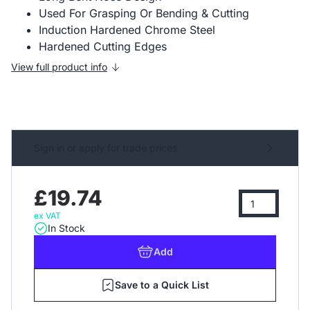
Used For Grasping Or Bending & Cutting
Induction Hardened Chrome Steel
Hardened Cutting Edges
View full product info
Sign in or apply for trade prices
£19.74
ex VAT
In Stock
Add
Save to a Quick List