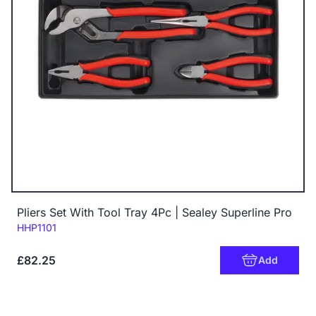
Pliers Set With Tool Tray 4Pc | Sealey Superline Pro
Code:
HHP1101
£82.25
Add