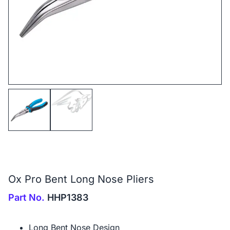
Ox Pro Bent Long Nose Pliers
Part No.
HHP1383
Long Bent Nose Design