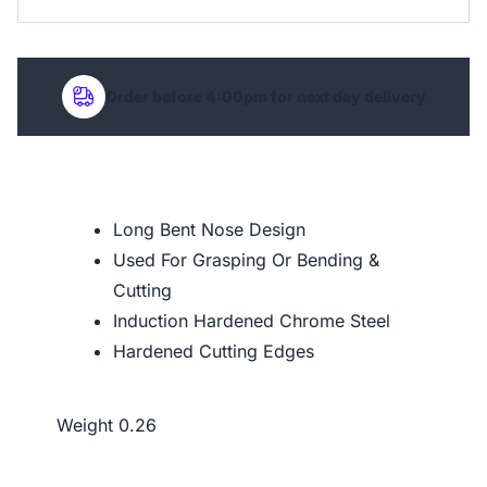
Order before 4:00pm for next day delivery
Long Bent Nose Design
Used For Grasping Or Bending &
Cutting
Induction Hardened Chrome Steel
Hardened Cutting Edges
Weight
0.26