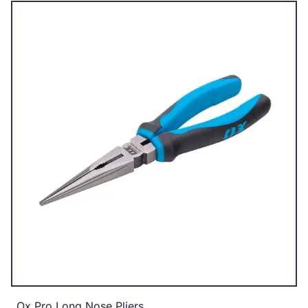
Ox Pro Long Nose Pliers