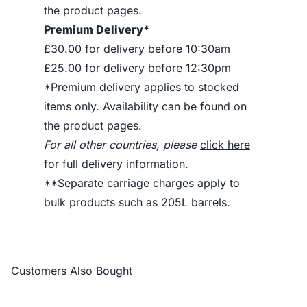
the product pages.
Premium Delivery*
£30.00 for delivery before 10:30am
£25.00 for delivery before 12:30pm
*Premium delivery applies to stocked
items only. Availability can be found on
the product pages.
For all other countries, please
click here
for full delivery information
.
**Separate carriage charges apply to
bulk products such as 205L barrels.
Customers Also Bought