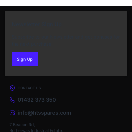
Newsletter Sign Up
Subscribe to our Newsletter and get bonuses for
the next purchase
Sign Up
to our newsletter
CONTACT US
01432 373 350
info@htsspares.com
7 Beacon Rd,
Rotherwas Industrial Estate,