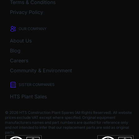
Terms & Conditions
Privacy Policy
OUR COMPANY
About Us
Blog
Careers
Community & Environment
SISTER COMPANIES
HTS Plant Sales
© 2026 HTS Construction Plant Spares (All Rights Reserved). All website
prices exclude VAT except where specified.
Original equipment
manufacturers names and part numbers are quoted for reference only
and not intended to infer that our replacement parts are sold as original
parts.