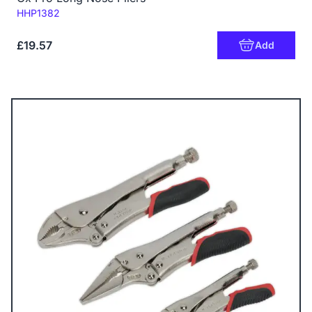
Code:
HHP1382
£19.57
Add