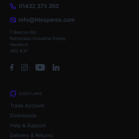
01432 373 350
info@htsspares.com
7 Beacon Rd,
Rotherwas Industrial Estate,
Hereford
HR2 6JF
QUICK LINKS
Trade Account
Downloads
Help & Support
Delivery & Returns