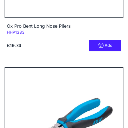
Ox Pro Bent Long Nose Pliers
Code:
HHP1383
£19.74
Add