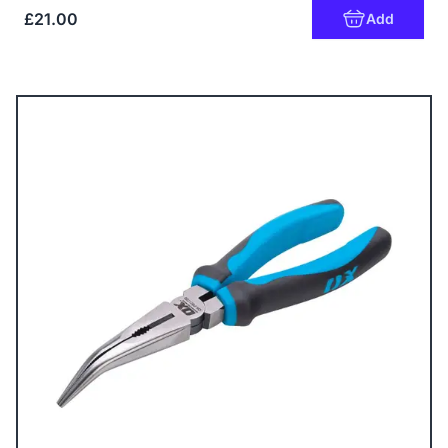
£21.00
Add