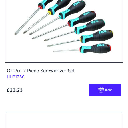
Ox Pro 7 Piece Screwdriver Set
Code:
HHP1360
£23.23
Add