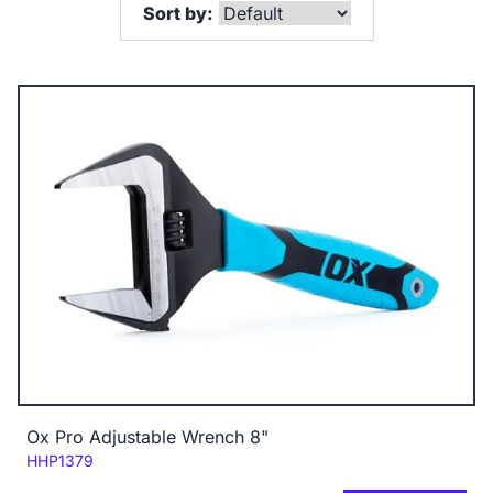
Sort by:
Ox Pro Adjustable Wrench 8"
Code:
HHP1379