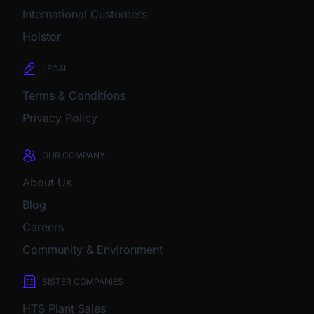
International Customers
Holstor
LEGAL
Terms & Conditions
Privacy Policy
OUR COMPANY
About Us
Blog
Careers
Community & Environment
SISTER COMPANIES
HTS Plant Sales