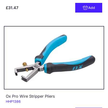
£31.47
Add
Ox Pro Wire Stripper Pliers
Code:
HHP1386