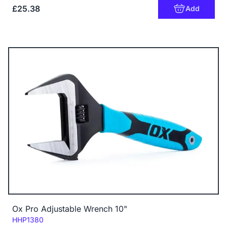
£25.38
Add
Ox Pro Adjustable Wrench 10"
Code:
HHP1380