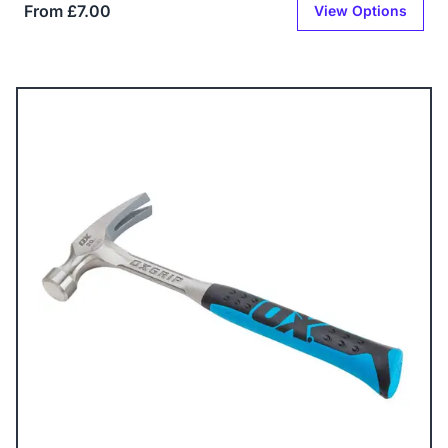
From £7.00
View Options