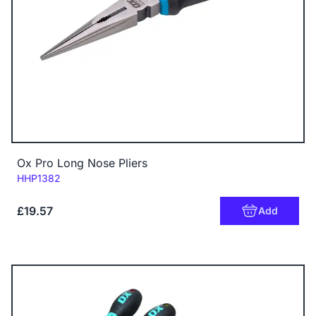
Ox Pro Long Nose Pliers
Code:
HHP1382
£19.57
Add