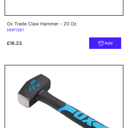
Ox Trade Claw Hammer - 20 Oz
Code:
HHP1361
£16.23
Add