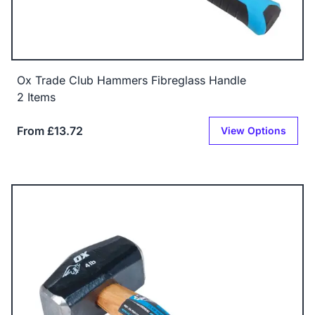
Ox Trade Club Hammers Fibreglass Handle
2 Items
From £13.72
View Options