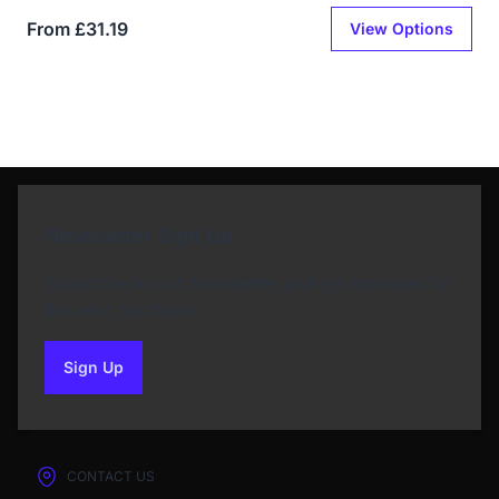
From £31.19
View Options
Newsletter Sign Up
Subscribe to our Newsletter and get bonuses for
the next purchase
Sign Up
to our newsletter
CONTACT US