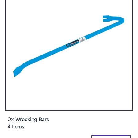
Ox Wrecking Bars
4 Items