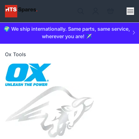
🌍 We ship internationally. Same parts, same service,
wherever you are! ✈️
Ox Tools