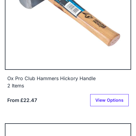
Ox Pro Club Hammers Hickory Handle
2 Items
From £22.47
View Options