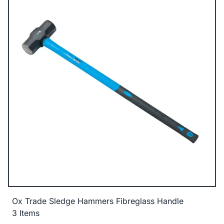
Ox Trade Sledge Hammers Fibreglass Handle
3 Items