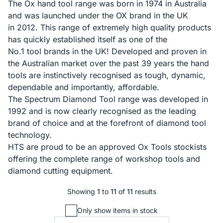
The Ox hand tool range was born in 1974 in Australia
and was launched under the OX brand in the UK
in 2012. This range of extremely high quality products
has quickly established itself as one of the
No.1 tool brands in the UK! Developed and proven in
the Australian market over the past 39 years the hand
tools are instinctively recognised as tough, dynamic,
dependable and importantly, affordable.
The Spectrum Diamond Tool range was developed in
1992 and is now clearly recognised as the leading
brand of choice and at the forefront of diamond tool
technology.
HTS are proud to be an approved Ox Tools stockists
offering the complete range of workshop tools and
diamond cutting equipment.
Showing
1
to
11
of
11
results
Only show items in stock