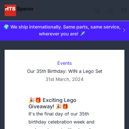
🌍 We ship internationally. Same parts, same service,
wherever you are! ✈️
Events
Our 35th Birthday: WIN a Lego Set
31st March, 2024
🎉🎁 Exciting Lego
Giveaway! 🎉🎁
It's the final day of our 35th
birthday celebration week and