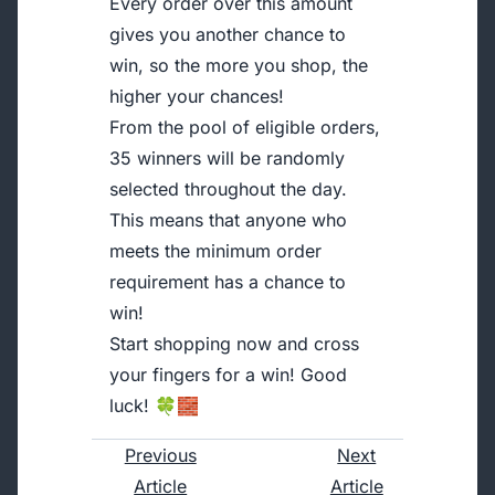
Every order over this amount
gives you another chance to
win, so the more you shop, the
higher your chances!
From the pool of eligible orders,
35 winners will be randomly
selected throughout the day.
This means that anyone who
meets the minimum order
requirement has a chance to
win!
Start shopping now and cross
your fingers for a win! Good
luck! 🍀🧱
Previous
Next
Article
Article