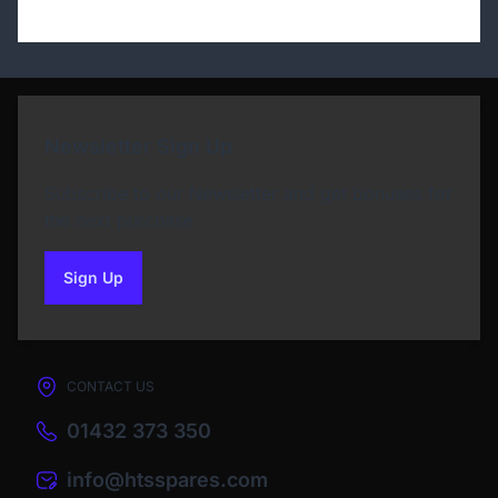
Newsletter Sign Up
Subscribe to our Newsletter and get bonuses for
the next purchase
Sign Up
to our newsletter
CONTACT US
01432 373 350
info@htsspares.com