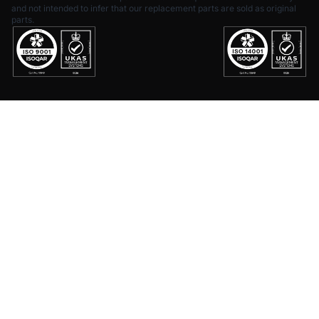
and not intended to infer that our replacement parts are sold as original
parts.