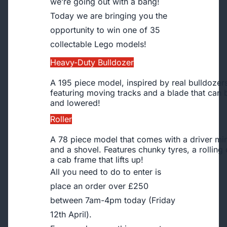
we’re going out with a bang!
Today we are bringing you the
opportunity to win one of 35
collectable Lego models!
Heavy-Duty Bulldozer
A 195 piece model, inspired by real bulldozer
featuring moving tracks and a blade that can 
and lowered!
Roller
A 78 piece model that comes with a driver min
and a shovel. Features chunky tyres, a rollin
a cab frame that lifts up!
All you need to do to enter is
place an order over £250
between 7am-4pm today (Friday
12th April).