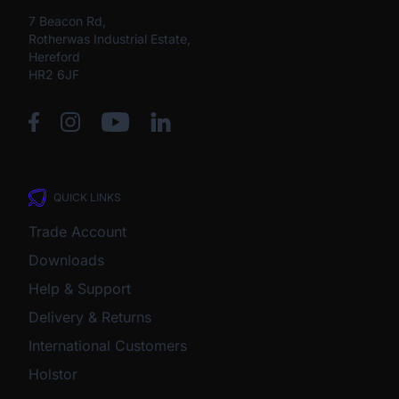
7 Beacon Rd,
Rotherwas Industrial Estate,
Hereford
HR2 6JF
QUICK LINKS
Trade Account
Downloads
Help & Support
Delivery & Returns
International Customers
Holstor