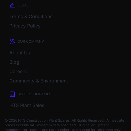
LEGAL
Terms & Conditions
Privacy Policy
OUR COMPANY
About Us
Blog
Careers
Community & Environment
SISTER COMPANIES
HTS Plant Sales
© 2026 HTS Construction Plant Spares (All Rights Reserved). All website
prices exclude VAT except where specified.
Original equipment
manufacturers names and part numbers are quoted for reference only