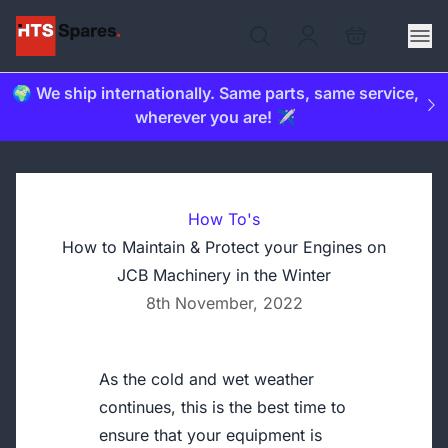
🌍 We ship internationally. Same parts, same service,
wherever you are! ✈️
How To's
How to Maintain & Protect your Engines on
JCB Machinery in the Winter
8th November, 2022
As the cold and wet weather
continues, this is the best time to
ensure that your equipment is