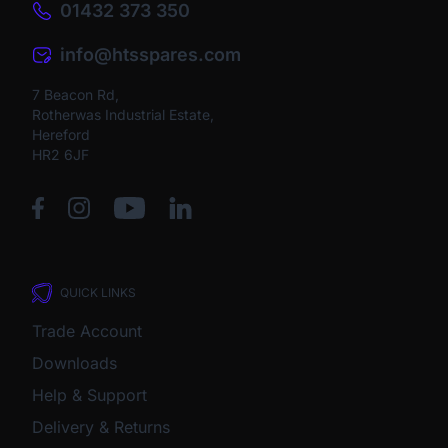
01432 373 350
info@htsspares.com
7 Beacon Rd,
Rotherwas Industrial Estate,
Hereford
HR2 6JF
QUICK LINKS
Trade Account
Downloads
Help & Support
Delivery & Returns