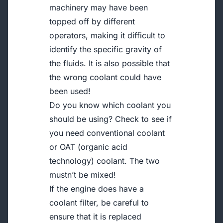
machinery may have been
topped off by different
operators, making it difficult to
identify the specific gravity of
the fluids. It is also possible that
the wrong coolant could have
been used!
Do you know which coolant you
should be using? Check to see if
you need conventional coolant
or OAT (organic acid
technology) coolant. The two
mustn’t be mixed!
If the engine does have a
coolant filter, be careful to
ensure that it is replaced