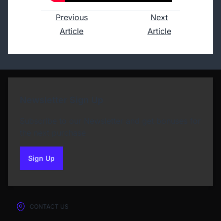
Previous
Next
Article
Article
Newsletter Sign Up
Subscribe to our Newsletter and get bonuses for
the next purchase
Sign Up
to our newsletter
CONTACT US