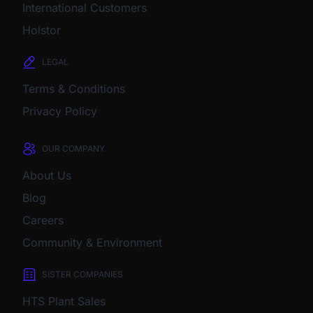
International Customers
Holstor
LEGAL
Terms & Conditions
Privacy Policy
OUR COMPANY
About Us
Blog
Careers
Community & Environment
SISTER COMPANIES
HTS Plant Sales