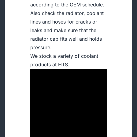
according to the OEM schedule.
Also check the radiator, coolant
lines and hoses for cracks or
leaks and make sure that the
radiator cap fits well and holds
pressure.
We stock a variety of coolant
products at HTS.