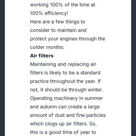
working 100% of the time at
100% efficiency!
Here are a few things to
consider to maintain and
protect your engines through the
colder months:
Air filters
Maintaining and replacing air
filters is likely to be a standard
practice throughout the year. If
not, it should be through winter.
Operating machinery in summer
and autumn can create a large
amount of dust and fine particles
which clogs up air filters. So,
this is a good time of year to