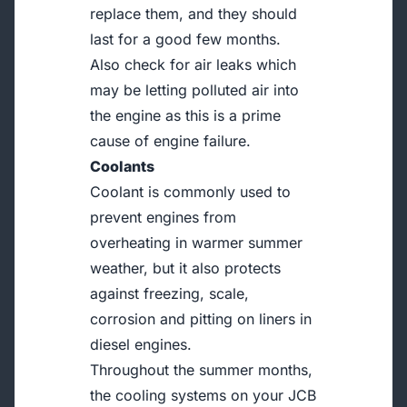
replace them, and they should
last for a good few months.
Also check for air leaks which
may be letting polluted air into
the engine as this is a prime
cause of engine failure.
Coolants
Coolant is commonly used to
prevent engines from
overheating in warmer summer
weather, but it also protects
against freezing, scale,
corrosion and pitting on liners in
diesel engines.
Throughout the summer months,
the cooling systems on your JCB