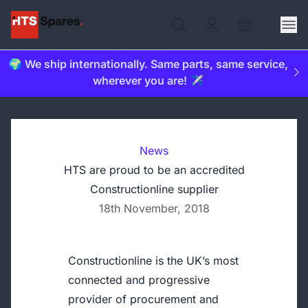
🌍 We ship internationally. Same parts, same service,
wherever you are! ✈️
News
HTS are proud to be an accredited
Constructionline supplier
18th November, 2018
Constructionline is the UK’s most
connected and progressive
provider of procurement and