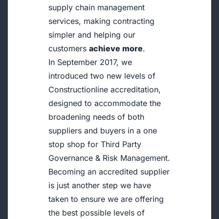
supply chain management
services, making contracting
simpler and helping our
customers
achieve more
.
In September 2017, we
introduced two new levels of
Constructionline accreditation,
designed to accommodate the
broadening needs of both
suppliers and buyers in a one
stop shop for Third Party
Governance & Risk Management.
Becoming an accredited supplier
is just another step we have
taken to ensure we are offering
the best possible levels of