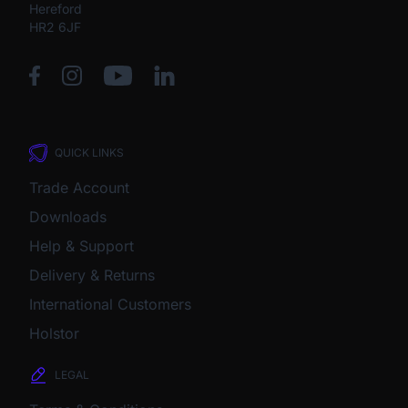
Hereford
HR2 6JF
QUICK LINKS
Trade Account
Downloads
Help & Support
Delivery & Returns
International Customers
Holstor
LEGAL