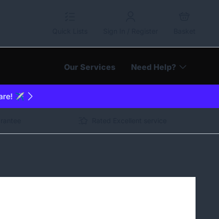
Quick Lists
Sign In / Register
Basket
Our Services
Need Help?
are! ✈️
arantee
Rated Excellent service