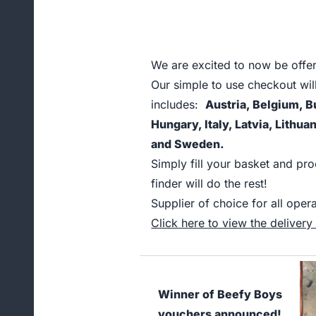
We are excited to now be offer
Our simple to use checkout wil
includes:
Austria, Belgium, B
Hungary, Italy, Latvia, Lithu
and Sweden.
Simply fill your basket and pr
finder will do the rest!
Supplier of choice for all op
Click here to view the delivery t
Winner of Beefy Boys
vouchers announced!