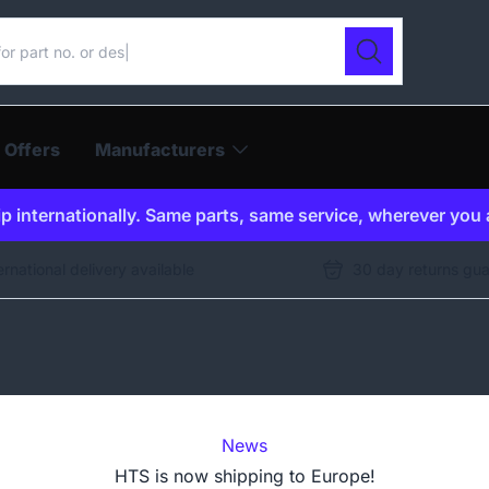
ur catalogue
Search
 Offers
Manufacturers
p internationally. Same parts, same service, wherever you 
ernational delivery available
30 day returns gu
News
HTS is now shipping to Europe!