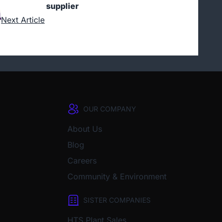
supplier
Next Article
OUR COMPANY
About Us
Blog
Careers
Community & Environment
SISTER COMPANIES
HTS Plant Sales