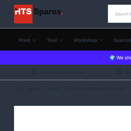
Search o
Plant
Tool
Workshop
Special
🌍 We shi
Free next day delivery
Int
Blogs
News
HTS is now shipping to Europe!