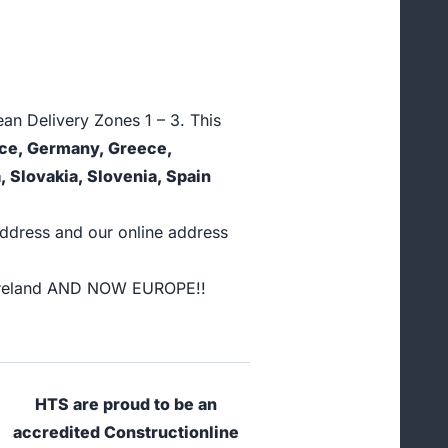
an Delivery Zones 1 – 3. This
ance, Germany, Greece,
, Slovakia, Slovenia, Spain
address and our online address
nd Ireland AND NOW EUROPE!!
HTS are proud to be an
accredited Constructionline