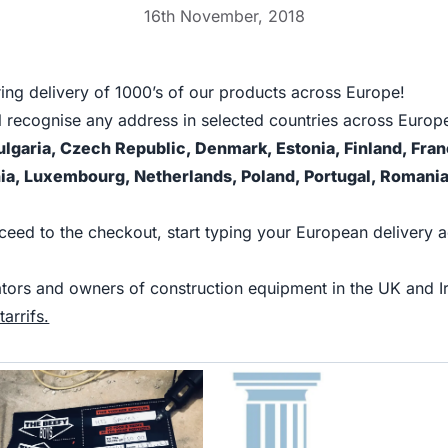
16th November, 2018
ing delivery of 1000’s of our products across Europe!
l recognise any address in selected countries across Europe
ulgaria, Czech Republic, Denmark, Estonia, Finland, Fr
ania, Luxembourg, Netherlands, Poland, Portugal, Romania
oceed to the checkout, start typing your European delivery 
erators and owners of construction equipment in the UK a
arrifs.