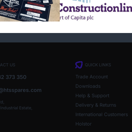
ACT US
QUICK LINKS
Trade Account
2 373 350
Downloads
o@htsspares.com
Help & Support
Rd,
Delivery & Returns
ndustrial Estate,
International Customers
Holstor