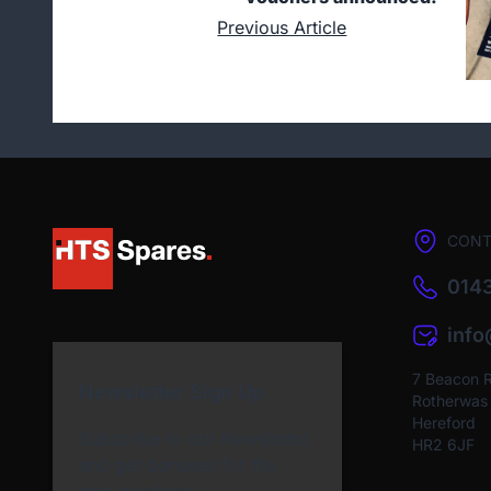
Previous Article
CONT
0143
inf
7 Beacon 
Newsletter Sign Up
Rotherwas I
Hereford
Subscribe to our Newsletter
HR2 6JF
and get bonuses for the