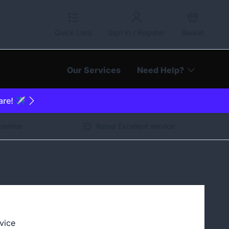
Quick Lists
Sign In / Register
Basket
Our Services
Need Help?
are! ✈️
arantee
Rated Excellent service
vice