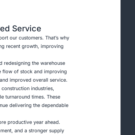
ved Service
port our customers. That’s why
ng recent growth, improving
and redesigning the warehouse
e flow of stock and improving
, and improved overall service.
construction industries,
ble turnaround times. These
inue delivering the dependable
ore productive year ahead.
ilment, and a stronger supply