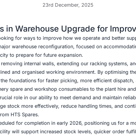
23rd December, 2025
s in Warehouse Upgrade for Impro
ooking for ways to improve how we operate and better sup
 major warehouse reconfiguration, focused on accommodati
city to prepare for future expansion.
s removing internal walls, extending our racking systems, 
mlined and organised working environment. By optimising th
 the foundations for faster picking, more efficient dispatch
nery spare and workshop consumables to the plant hire and 
rucial role in our ability to meet demand and maintain relia
ge stock more effectively, reduce handling times, and cont
 from HTS Spares.
duled for completion in early 2026, positioning us for a m
ility will support increased stock levels, quicker order fulf