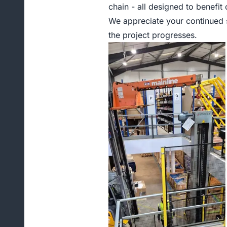
chain - all designed to benefit
We appreciate your continued s
the project progresses.