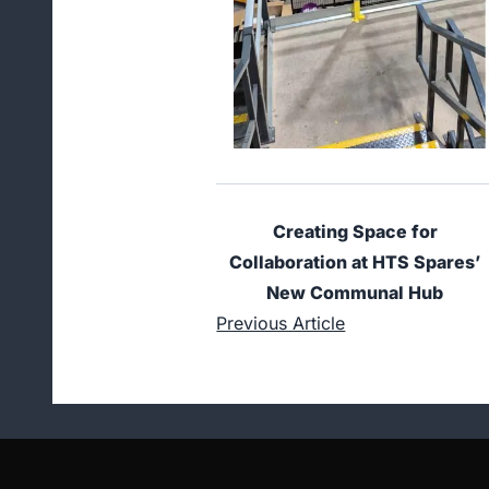
Creating Space for
Collaboration at HTS Spares’
New Communal Hub
Previous Article