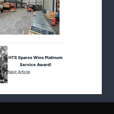
HTS Spares Wins Platinum
Service Award!
Next Article