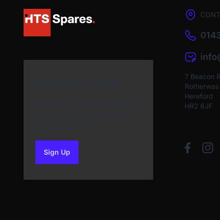
CONT
0143
inf
7 Beacon 
Newsletter Sign Up
Rotherwas I
Hereford
Subscribe to our Newsletter
HR2 6JF
and get bonuses for the
next purchase
Sign Up
to our newsletter