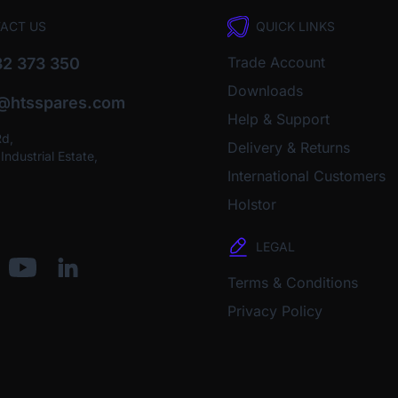
ACT US
QUICK LINKS
Trade Account
2 373 350
Downloads
o@htsspares.com
Help & Support
Rd,
Delivery & Returns
ndustrial Estate,
International Customers
Holstor
LEGAL
Terms & Conditions
Privacy Policy