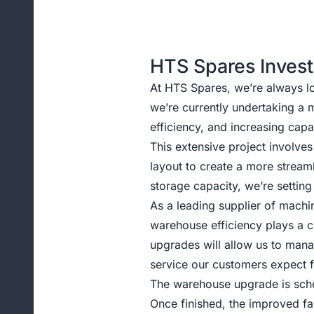
HTS Spares Invest
At HTS Spares, we’re always l
we’re currently undertaking a
efficiency, and increasing capa
This extensive project involve
layout to create a more strea
storage capacity, we’re setting
As a leading supplier of machi
warehouse efficiency plays a c
upgrades will allow us to mana
service our customers expect
The warehouse upgrade is sche
Once finished, the improved fac