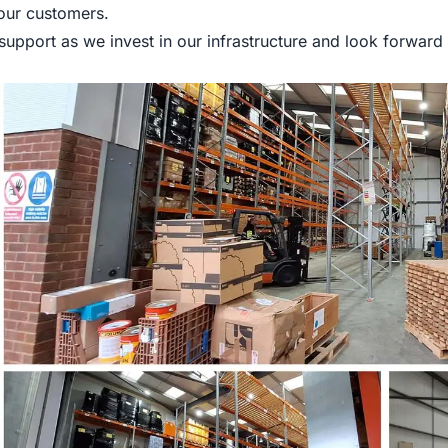
 our customers.
upport as we invest in our infrastructure and look forward 