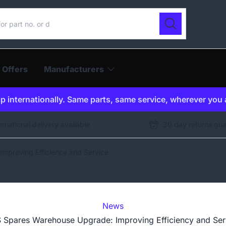
ur catalogue
Search
 Offers
Manufacturers
p internationally. Same parts, same service, wherever you 
ernational delivery available
30 day returns gu
mproving Efficiency and Service
News
 Spares Warehouse Upgrade: Improving Efficiency and Ser