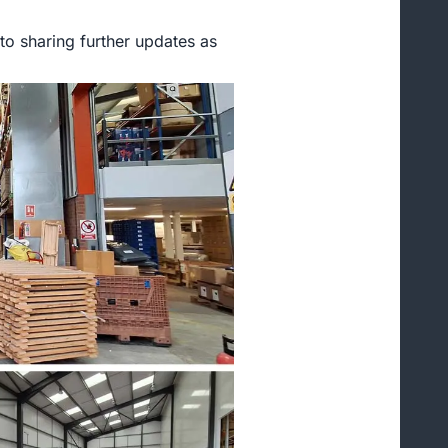
to sharing further updates as