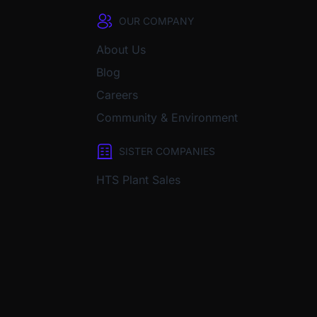
OUR COMPANY
About Us
Blog
Careers
Community & Environment
SISTER COMPANIES
HTS Plant Sales