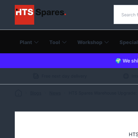
Search o
Plant
Tool
Workshop
Special
🌍 We shi
Free next day delivery
Int
Blogs
News
HTS Spares Warehouse Upgrade: I
HTS