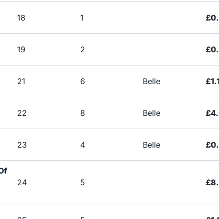
18
1
£0
19
2
£0
21
6
Belle
£1.
22
8
Belle
£4
23
4
Belle
£0
Of
24
5
£8.