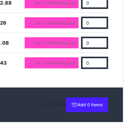
22.88
Est. 7-10 Working Days
.26
Est. 7-10 Working Days
6.08
Est. 7-10 Working Days
.43
Est. 7-10 Working Days
Total:
£0.00
Add 0 Items
to basket