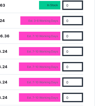
.63
In Stock
.24
Est. 3-6 Working Days
06.36
Est. 7-10 Working Days
6.24
Est. 7-10 Working Days
6.24
Est. 7-10 Working Days
6.24
Est. 7-10 Working Days
6.24
Est. 7-10 Working Days