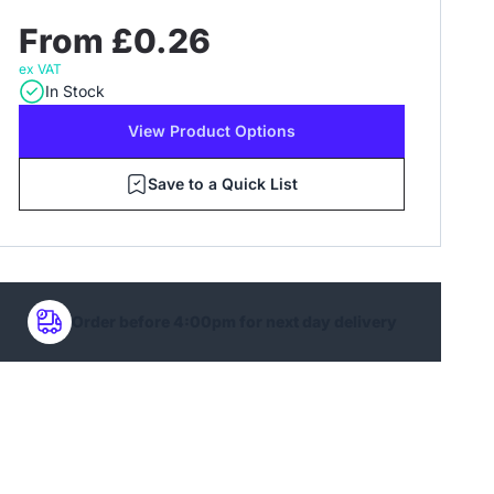
From £0.26
ex VAT
In Stock
View Product Options
Save to a Quick List
Order before 4:00pm for next day delivery