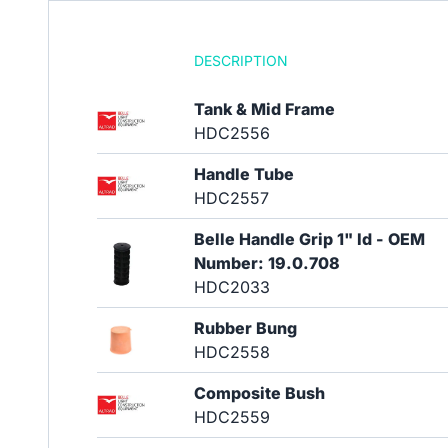
DESCRIPTION
Tank & Mid Frame
HDC2556
Handle Tube
HDC2557
Belle Handle Grip 1" Id - OEM
Number: 19.0.708
HDC2033
Rubber Bung
HDC2558
Composite Bush
HDC2559