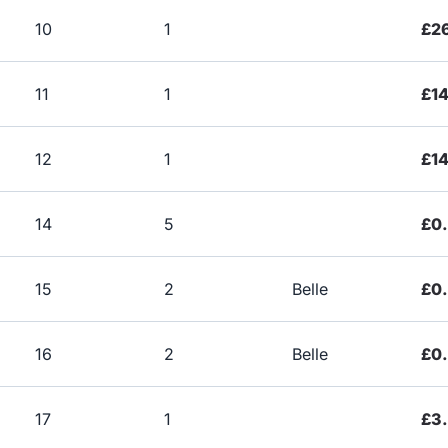
10
1
£2
11
1
£1
12
1
£14
14
5
£0
15
2
Belle
£0
16
2
Belle
£0
17
1
£3