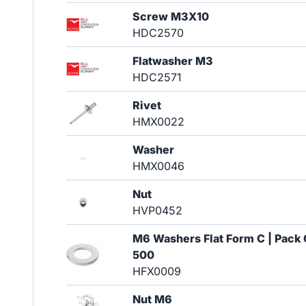
Screw M3X10
HDC2570
Flatwasher M3
HDC2571
Rivet
HMX0022
Washer
HMX0046
Nut
HVP0452
M6 Washers Flat Form C | Pack 
500
HFX0009
Nut M6