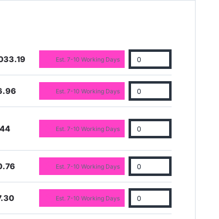
033.19
Est. 7-10 Working Days
6.96
Est. 7-10 Working Days
.44
Est. 7-10 Working Days
0.76
Est. 7-10 Working Days
7.30
Est. 7-10 Working Days