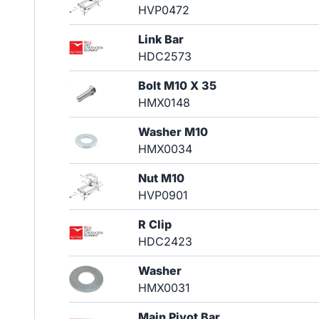
HVP0472
Link Bar
HDC2573
Bolt M10 X 35
HMX0148
Washer M10
HMX0034
Nut M10
HVP0901
R Clip
HDC2423
Washer
HMX0031
Main Pivot Bar