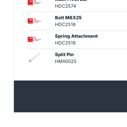
HDC2574
Bolt M8X25
HDC2516
Spring Attachment
HDC2519
Split Pin
HMX0025