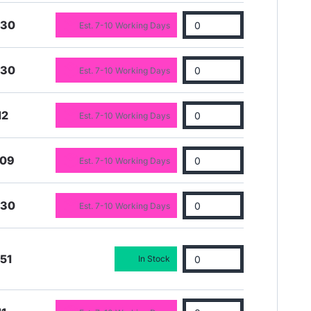
.30
Est. 7-10 Working Days
.30
Est. 7-10 Working Days
12
Est. 7-10 Working Days
.09
Est. 7-10 Working Days
.30
Est. 7-10 Working Days
51
In Stock