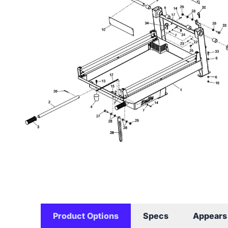
Product Options
Specs
Appears 