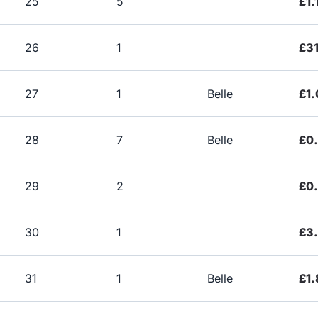
25
5
£1.
26
1
£31
27
1
Belle
£1.
28
7
Belle
£0
29
2
£0
30
1
£3
31
1
Belle
£1.