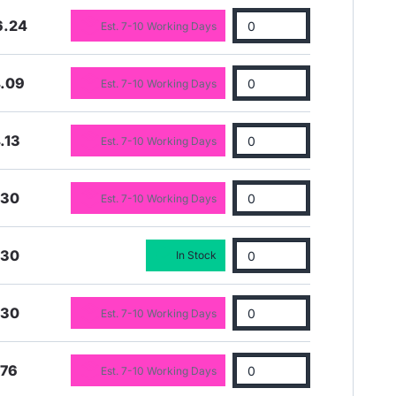
6.24
Est. 7-10 Working Days
4.09
Est. 7-10 Working Days
.13
Est. 7-10 Working Days
.30
Est. 7-10 Working Days
.30
In Stock
.30
Est. 7-10 Working Days
.76
Est. 7-10 Working Days