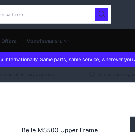
ur catalogue
Search
 Offers
Manufacturers
p internationally. Same parts, same service, wherever you 
ernational delivery available
30 day returns gu
Belle MS500 Upper Frame