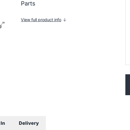
Parts
View full product info
In
Delivery