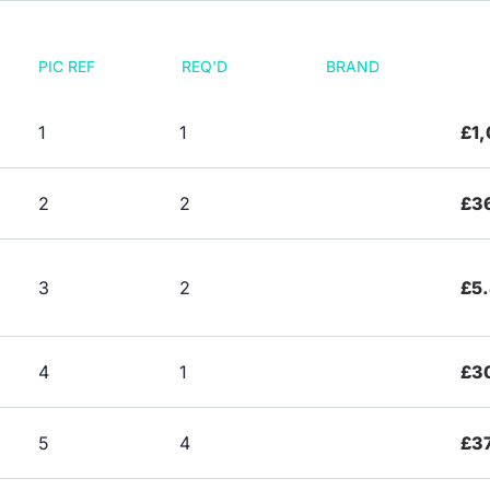
PIC REF
REQ'D
BRAND
1
1
£1,
2
2
£3
3
2
£5
4
1
£3
5
4
£3