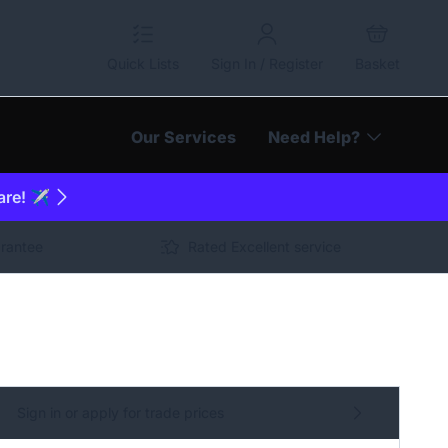
Quick Lists
Sign In / Register
Basket
Our Services
Need Help?
are! ✈️
arantee
Rated Excellent service
Sign in or apply for trade prices