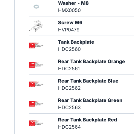
Washer - M8
HMX0050
Screw M6
HVP0479
Tank Backplate
HDC2560
Rear Tank Backplate Orange
HDC2561
Rear Tank Backplate Blue
HDC2562
Rear Tank Backplate Green
HDC2563
Rear Tank Backplate Red
HDC2564