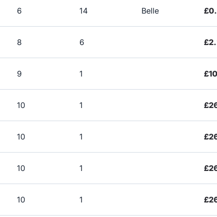
6
14
Belle
£0
8
6
£2
9
1
£1
10
1
£2
10
1
£2
10
1
£2
10
1
£2