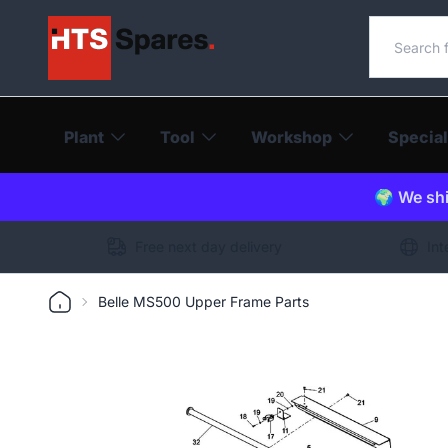
Search o
Plant
Tool
Workshop
Special
🌍 We shi
Free next day delivery
Int
Belle MS500 Upper Frame Parts