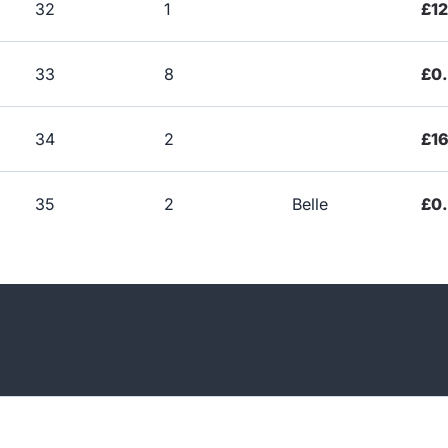
32
1
£1
33
8
£0
34
2
£1
35
2
Belle
£0