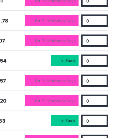
11
Est. 7-10 Working Days
.78
Est. 7-10 Working Days
07
Est. 7-10 Working Days
.54
In Stock
.57
Est. 7-10 Working Days
.20
Est. 7-10 Working Days
83
In Stock