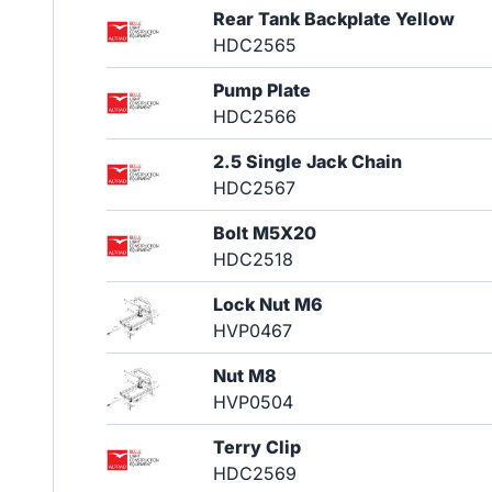
Rear Tank Backplate Yellow
HDC2565
Pump Plate
HDC2566
2.5 Single Jack Chain
HDC2567
Bolt M5X20
HDC2518
Lock Nut M6
HVP0467
Nut M8
HVP0504
Terry Clip
HDC2569