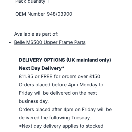
Pack quantity
1
OEM Number
948/03900
Available as part of:
Belle MS500 Upper Frame Parts
DELIVERY OPTIONS (UK mainland only)
Next Day Delivery*
£11.95 or FREE for orders over £150
Orders placed before 4pm Monday to
Friday will be delivered on the next
business day.
Orders placed after 4pm on Friday will be
delivered the following Tuesday.
*Next day delivery applies to stocked