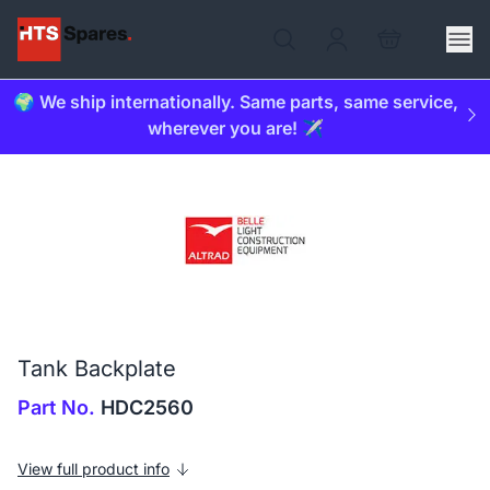
🌍 We ship internationally. Same parts, same service,
wherever you are! ✈️
Tank Backplate
Part No.
HDC2560
View full product info