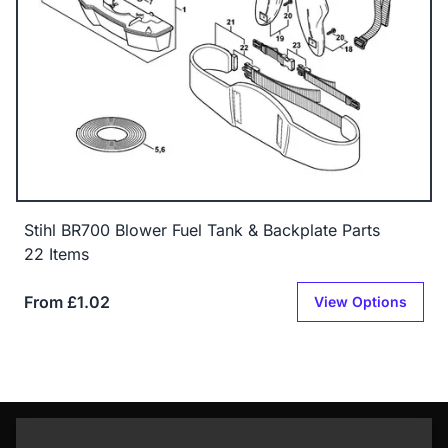
Stihl BR700 Blower Fuel Tank & Backplate Parts
22 Items
From £1.02
View Options