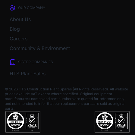
OUR COMPANY
About Us
Blog
Careers
Community & Environment
SISTER COMPANIES
HTS Plant Sales
© 2026 HTS Construction Plant Spares (All Rights Reserved). All website
prices exclude VAT except where specified.
Original equipment
manufacturers names and part numbers are quoted for reference only
and not intended to infer that our replacement parts are sold as original
parts.