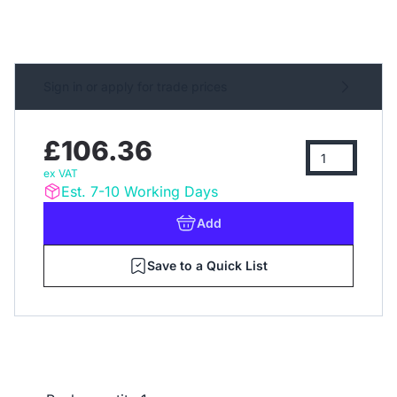
Sign in or apply for trade prices
£106.36
ex VAT
Est. 7-10 Working Days
Add
Save to a Quick List