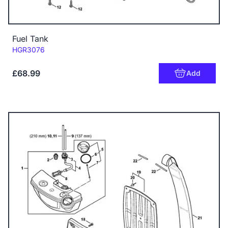
Fuel Tank
Code:
HGR3076
£68.99
Add