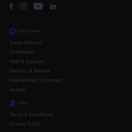
QUICK LINKS
Trade Account
Downloads
Help & Support
Delivery & Returns
International Customers
Holstor
LEGAL
Terms & Conditions
Privacy Policy