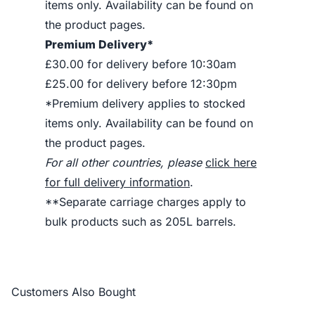
items only. Availability can be found on
the product pages.
Premium Delivery*
£30.00 for delivery before 10:30am
£25.00 for delivery before 12:30pm
*Premium delivery applies to stocked
items only. Availability can be found on
the product pages.
For all other countries, please
click here
for full delivery information
.
**Separate carriage charges apply to
bulk products such as 205L barrels.
Customers Also Bought