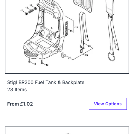
Stigl BR200 Fuel Tank & Backplate
23 Items
From £1.02
View Options