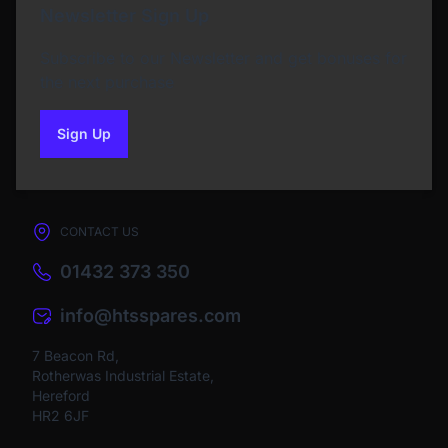
Newsletter Sign Up
Subscribe to our Newsletter and get bonuses for
the next purchase
Sign Up
to our newsletter
CONTACT US
01432 373 350
info@htsspares.com
7 Beacon Rd,
Rotherwas Industrial Estate,
Hereford
HR2 6JF