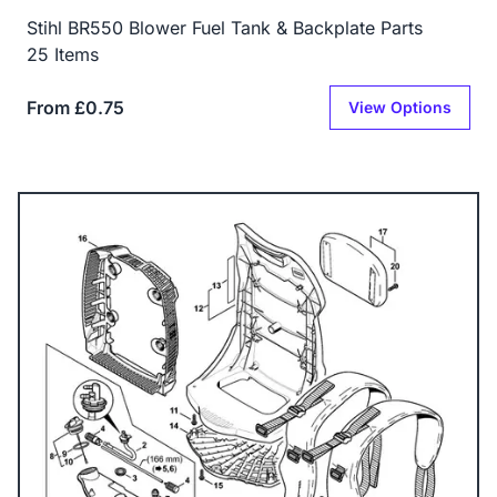
Stihl BR550 Blower Fuel Tank & Backplate Parts
25 Items
From £0.75
View Options