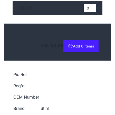
£20.81
Total:
£0.00
Add 0 Items
to basket
Pic Ref
Req'd
OEM Number
Brand
Stihl