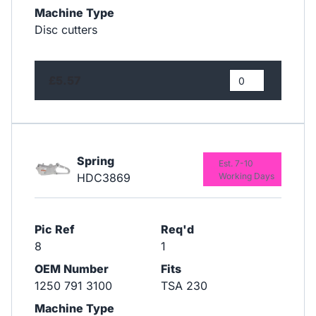
Machine Type
Disc cutters
£5.57
Spring
Est. 7-10
HDC3869
Working Days
Pic Ref
Req'd
8
1
OEM Number
Fits
1250 791 3100
TSA 230
Machine Type