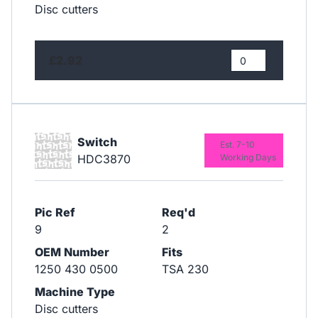
Disc cutters
£2.92
Switch
Est. 7-10
HDC3870
Working Days
Pic Ref
Req'd
9
2
OEM Number
Fits
1250 430 0500
TSA 230
Machine Type
Disc cutters