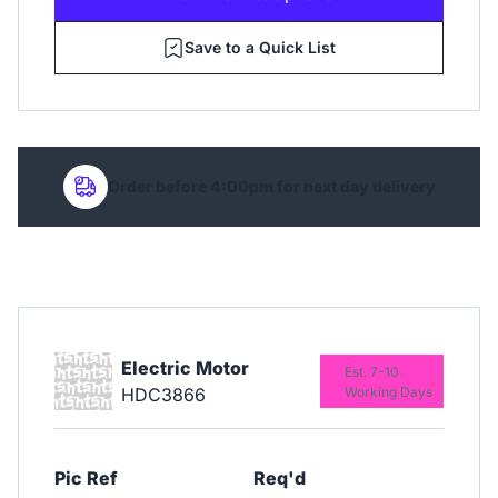
Save to a Quick List
Order before 4:00pm for next day delivery
Electric Motor
Est. 7-10
HDC3866
Working Days
Pic Ref
Req'd