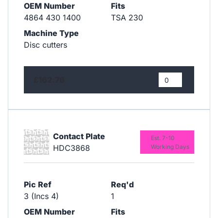
OEM Number
Fits
4864 430 1400
TSA 230
Machine Type
Disc cutters
£162.76
Contact Plate
Est. 7-10
HDC3868
Working Days
Pic Ref
Req'd
3 (Incs 4)
1
OEM Number
Fits