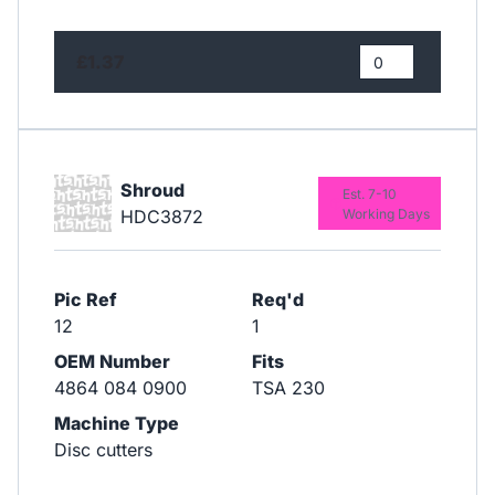
£1.37
Shroud
Est. 7-10
HDC3872
Working Days
Pic Ref
Req'd
12
1
OEM Number
Fits
4864 084 0900
TSA 230
Machine Type
Disc cutters