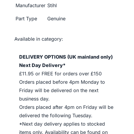
Manufacturer
Stihl
Part Type
Genuine
Available in category:
DELIVERY OPTIONS (UK mainland only)
Next Day Delivery*
£11.95 or FREE for orders over £150
Orders placed before 4pm Monday to
Friday will be delivered on the next
business day.
Orders placed after 4pm on Friday will be
delivered the following Tuesday.
*Next day delivery applies to stocked
items only. Availability can be found on