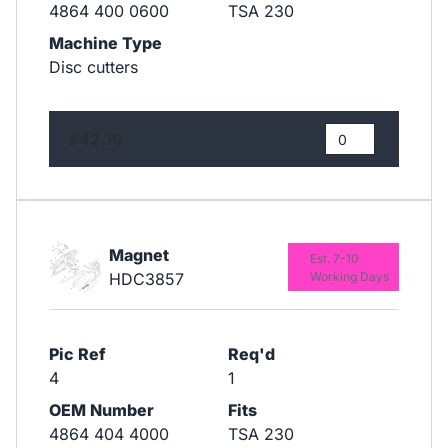
4864 400 0600
TSA 230
Machine Type
Disc cutters
£42.19
Magnet
Est. 7-10
HDC3857
Working Days
Pic Ref
Req'd
4
1
OEM Number
Fits
4864 404 4000
TSA 230