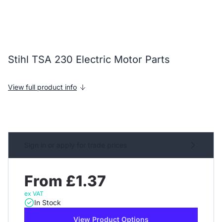
Stihl TSA 230 Electric Motor Parts
View full product info
Sign in or apply for trade prices
From £1.37
ex VAT
In Stock
View Product Options