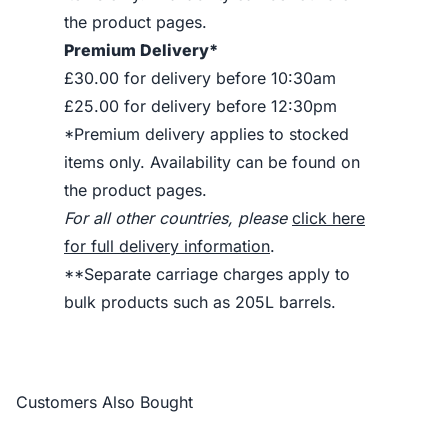
the product pages.
Premium Delivery*
£30.00 for delivery before 10:30am
£25.00 for delivery before 12:30pm
*Premium delivery applies to stocked
items only. Availability can be found on
the product pages.
For all other countries, please
click here
for full delivery information
.
**Separate carriage charges apply to
bulk products such as 205L barrels.
Customers Also Bought