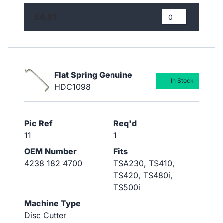
£4.81
Flat Spring Genuine
In Stock
HDC1098
Pic Ref
Req'd
11
1
OEM Number
Fits
4238 182 4700
TSA230, TS410,
TS420, TS480i,
TS500i
Machine Type
Disc Cutter