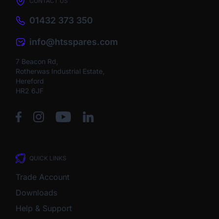
CONTACT US
01432 373 350
info@htsspares.com
7 Beacon Rd,
Rotherwas Industrial Estate,
Hereford
HR2 6JF
QUICK LINKS
Trade Account
Downloads
Help & Support