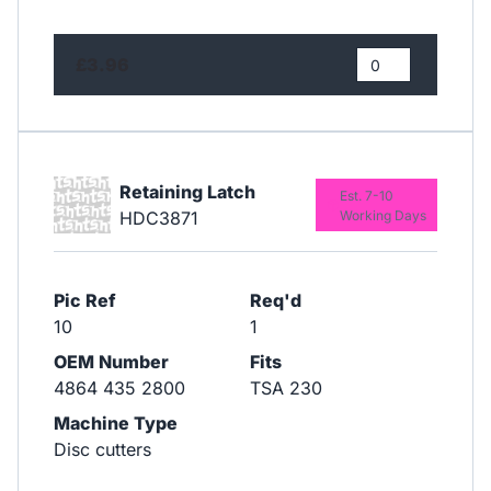
£3.96
Retaining Latch
Est. 7-10
HDC3871
Working Days
Pic Ref
Req'd
10
1
OEM Number
Fits
4864 435 2800
TSA 230
Machine Type
Disc cutters