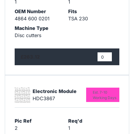
1
1
OEM Number
Fits
4864 600 0201
TSA 230
Machine Type
Disc cutters
£263.12
Electronic Module
Est. 7-10
HDC3867
Working Days
Pic Ref
Req'd
2
1