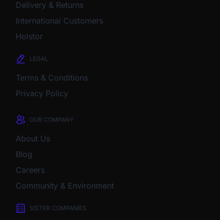
Delivery & Returns
International Customers
Holstor
LEGAL
Terms & Conditions
Privacy Policy
OUR COMPANY
About Us
Blog
Careers
Community & Environment
SISTER COMPANIES