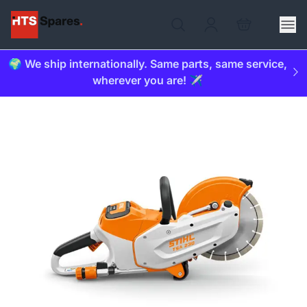
🌍 We ship internationally. Same parts, same service,
wherever you are! ✈️