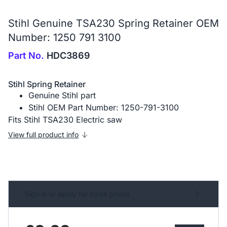
Stihl Genuine TSA230 Spring Retainer OEM
Number: 1250 791 3100
Part No.
HDC3869
Stihl Spring Retainer
Genuine Stihl part
Stihl OEM Part Number: 1250-791-3100
Fits Stihl TSA230 Electric saw
View full product info
Sign in or apply for trade prices