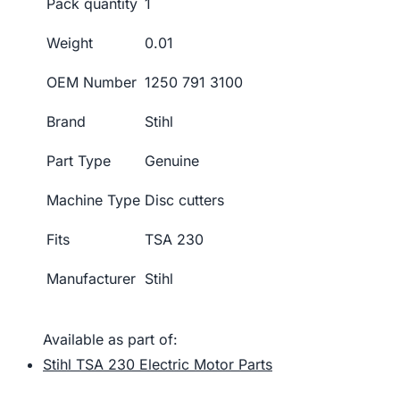
Pack quantity
1
Weight
0.01
OEM Number
1250 791 3100
Brand
Stihl
Part Type
Genuine
Machine Type
Disc cutters
Fits
TSA 230
Manufacturer
Stihl
Available as part of:
Stihl TSA 230 Electric Motor Parts