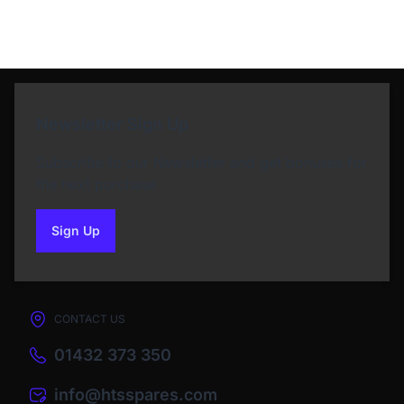
Newsletter Sign Up
Subscribe to our Newsletter and get bonuses for
the next purchase
Sign Up
to our newsletter
CONTACT US
01432 373 350
info@htsspares.com