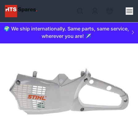
🌍 We ship internationally. Same parts, same service,
wherever you are! ✈️