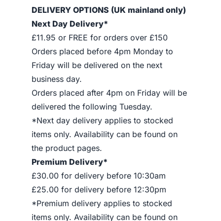
DELIVERY OPTIONS (UK mainland only)
Next Day Delivery*
£11.95 or FREE for orders over £150
Orders placed before 4pm Monday to
Friday will be delivered on the next
business day.
Orders placed after 4pm on Friday will be
delivered the following Tuesday.
*Next day delivery applies to stocked
items only. Availability can be found on
the product pages.
Premium Delivery*
£30.00 for delivery before 10:30am
£25.00 for delivery before 12:30pm
*Premium delivery applies to stocked
items only. Availability can be found on