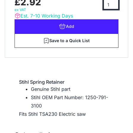
£2.92
ex VAT
Est. 7-10 Working Days
Add
Save to a Quick List
Stihl Spring Retainer
Genuine Stihl part
Stihl OEM Part Number: 1250-791-
3100
Fits Stihl TSA230 Electric saw