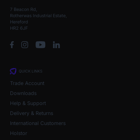
7 Beacon Rd,
Rotherwas Industrial Estate,
Hereford
HR2 6JF
QUICK LINKS
Trade Account
Downloads
Help & Support
Delivery & Returns
International Customers
Holstor