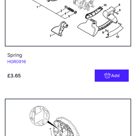
Spring
Code:
HGR0916
£3.65
Add