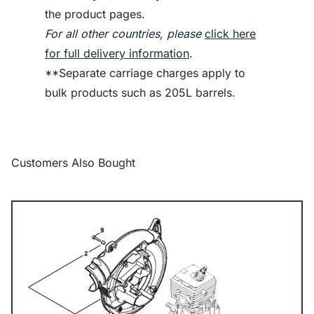
the product pages.
For all other countries, please
click here
for full delivery information
.
**Separate carriage charges apply to
bulk products such as 205L barrels.
Customers Also Bought