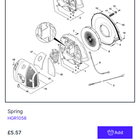
Spring
Code:
HGR1058
£5.57
Add