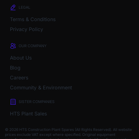
LEGAL
Terms & Conditions
Privacy Policy
OUR COMPANY
About Us
Blog
Careers
Community & Environment
SISTER COMPANIES
HTS Plant Sales
© 2026 HTS Construction Plant Spares (All Rights Reserved). All website
prices exclude VAT except where specified.
Original equipment