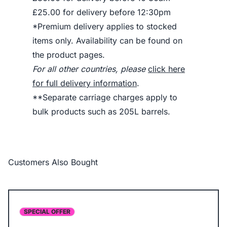
£25.00 for delivery before 12:30pm
*Premium delivery applies to stocked
items only. Availability can be found on
the product pages.
For all other countries, please
click here
for full delivery information
.
**Separate carriage charges apply to
bulk products such as 205L barrels.
Customers Also Bought
SPECIAL OFFER