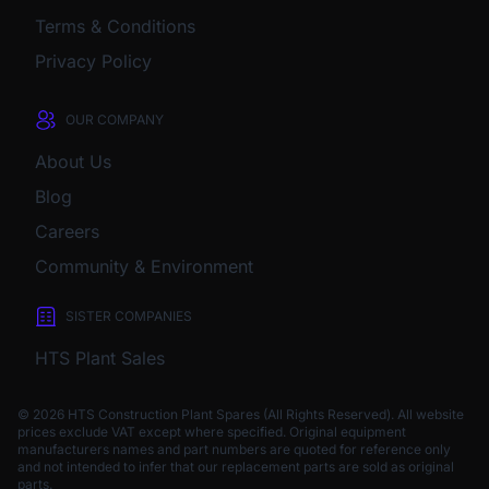
Terms & Conditions
Privacy Policy
OUR COMPANY
About Us
Blog
Careers
Community & Environment
SISTER COMPANIES
HTS Plant Sales
© 2026 HTS Construction Plant Spares (All Rights Reserved). All website
prices exclude VAT except where specified.
Original equipment
manufacturers names and part numbers are quoted for reference only
and not intended to infer that our replacement parts are sold as original
parts.