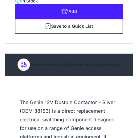
In Stock
Add
Save to a Quick List
Order before 4:00pm for next day delivery
The Genie 12V Dustbin Contactor - Silver
(OEM 38153) is a direct replacement
electrical switching component designed
for use on a range of Genie access
platforms and industrial equipment. It