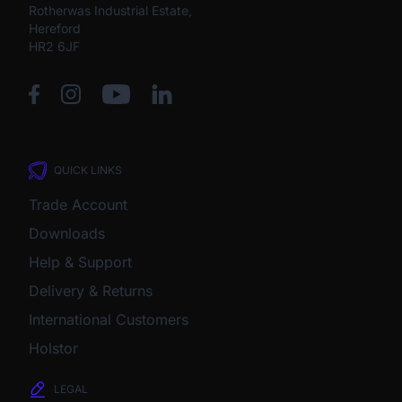
Rotherwas Industrial Estate,
Hereford
HR2 6JF
QUICK LINKS
Trade Account
Downloads
Help & Support
Delivery & Returns
International Customers
Holstor
LEGAL