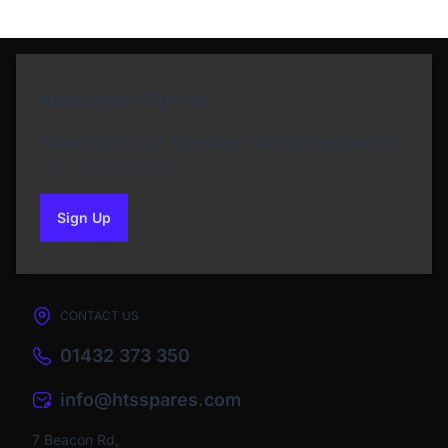
Newsletter Sign Up
Subscribe to our Newsletter and get bonuses for
the next purchase
Sign Up
to our newsletter
CONTACT US
01432 373 350
info@htsspares.com
7 Beacon Rd,