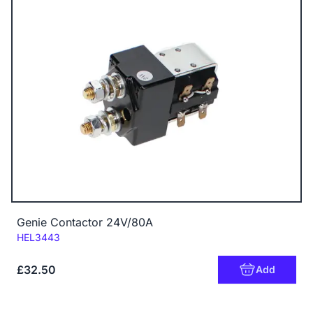
Genie Contactor 24V/80A
Code:
HEL3443
£32.50
Add