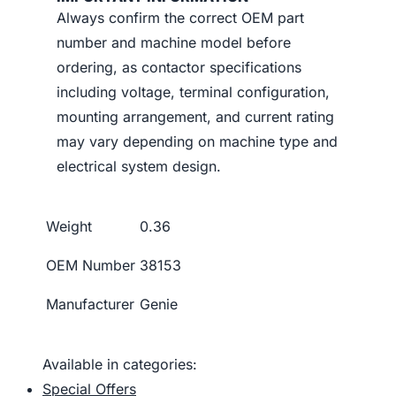
Always confirm the correct OEM part
number and machine model before
ordering, as contactor specifications
including voltage, terminal configuration,
mounting arrangement, and current rating
may vary depending on machine type and
electrical system design.
Weight
0.36
OEM Number
38153
Manufacturer
Genie
Available in categories:
Special Offers