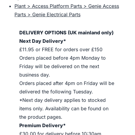
Plant > Access Platform Parts > Genie Access
Parts > Genie Electrical Parts
DELIVERY OPTIONS (UK mainland only)
Next Day Delivery*
£11.95 or FREE for orders over £150
Orders placed before 4pm Monday to
Friday will be delivered on the next
business day.
Orders placed after 4pm on Friday will be
delivered the following Tuesday.
*Next day delivery applies to stocked
items only. Availability can be found on
the product pages.
Premium Delivery*
£30.00 for delivery before 10:30am