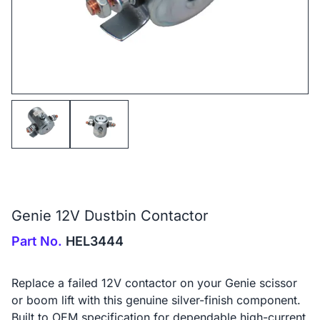
Genie 12V Dustbin Contactor
Part No.
HEL3444
Replace a failed 12V contactor on your Genie scissor
or boom lift with this genuine silver-finish component.
Built to OEM specification for dependable high-current