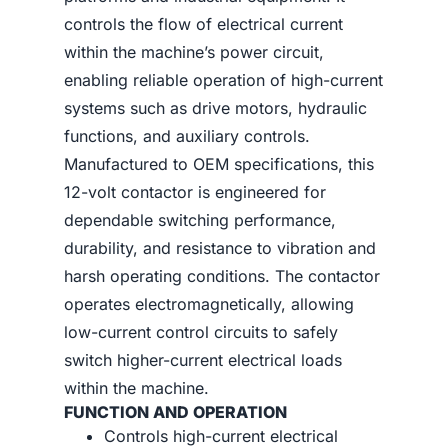
controls the flow of electrical current
within the machine’s power circuit,
enabling reliable operation of high-current
systems such as drive motors, hydraulic
functions, and auxiliary controls.
Manufactured to OEM specifications, this
12-volt contactor is engineered for
dependable switching performance,
durability, and resistance to vibration and
harsh operating conditions. The contactor
operates electromagnetically, allowing
low-current control circuits to safely
switch higher-current electrical loads
within the machine.
FUNCTION AND OPERATION
Controls high-current electrical