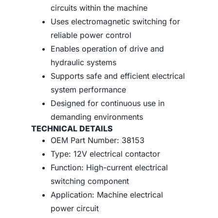
circuits within the machine
Uses electromagnetic switching for
reliable power control
Enables operation of drive and
hydraulic systems
Supports safe and efficient electrical
system performance
Designed for continuous use in
demanding environments
TECHNICAL DETAILS
OEM Part Number: 38153
Type: 12V electrical contactor
Function: High-current electrical
switching component
Application: Machine electrical
power circuit