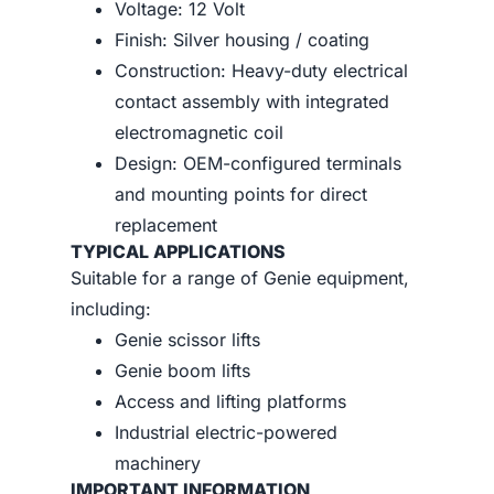
Voltage: 12 Volt
Finish: Silver housing / coating
Construction: Heavy-duty electrical
contact assembly with integrated
electromagnetic coil
Design: OEM-configured terminals
and mounting points for direct
replacement
TYPICAL APPLICATIONS
Suitable for a range of Genie equipment,
including:
Genie scissor lifts
Genie boom lifts
Access and lifting platforms
Industrial electric-powered
machinery
IMPORTANT INFORMATION