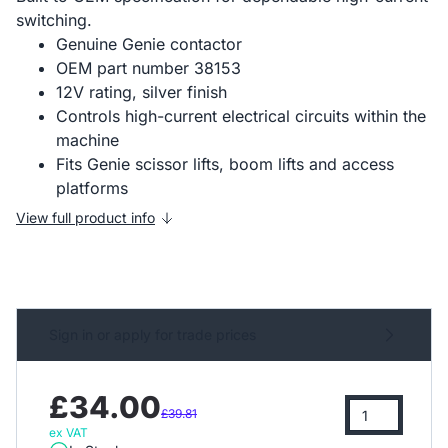
switching.
Genuine Genie contactor
OEM part number 38153
12V rating, silver finish
Controls high-current electrical circuits within the
machine
Fits Genie scissor lifts, boom lifts and access
platforms
View full product info
Sign in or apply for trade prices
£34.00
£39.81
ex VAT