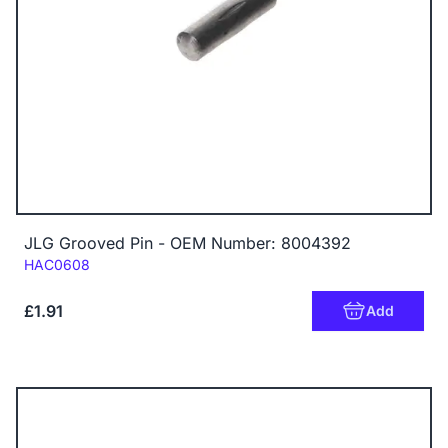
JLG Grooved Pin - OEM Number: 8004392
Code:
HAC0608
£1.91
Add