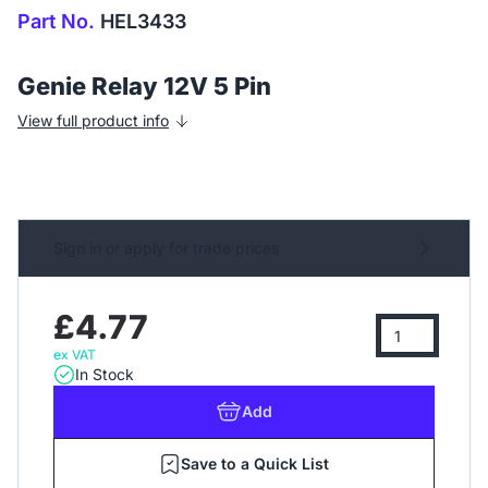
Part No.
HEL3433
Genie Relay 12V 5 Pin
View full product info
Sign in or apply for trade prices
£4.77
ex VAT
In Stock
Add
Save to a Quick List