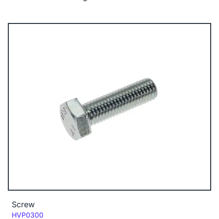
Screw
Code:
HVP0300