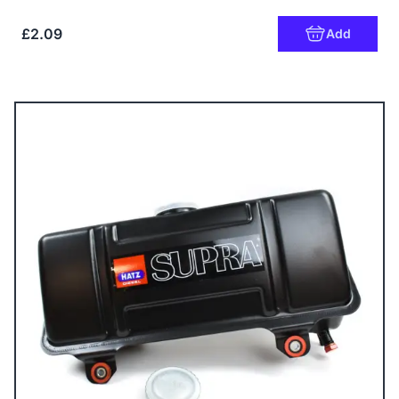
£2.09
Add