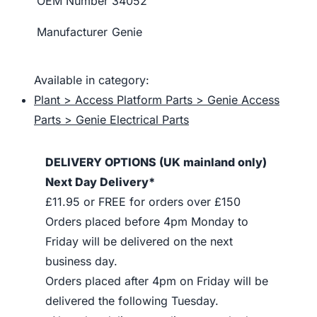
OEM Number
34052
Manufacturer
Genie
Available in category:
Plant > Access Platform Parts > Genie Access
Parts > Genie Electrical Parts
DELIVERY OPTIONS (UK mainland only)
Next Day Delivery*
£11.95 or FREE for orders over £150
Orders placed before 4pm Monday to
Friday will be delivered on the next
business day.
Orders placed after 4pm on Friday will be
delivered the following Tuesday.