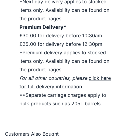
*Next day delivery applies to stocked
items only. Availability can be found on
the product pages.
Premium Delivery*
£30.00 for delivery before 10:30am
£25.00 for delivery before 12:30pm
*Premium delivery applies to stocked
items only. Availability can be found on
the product pages.
For all other countries, please
click here
for full delivery information
.
**Separate carriage charges apply to
bulk products such as 205L barrels.
Customers Also Bought