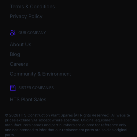
Terms & Conditions
Privacy Policy
OUR COMPANY
About Us
Blog
Careers
Community & Environment
SISTER COMPANIES
HTS Plant Sales
© 2026 HTS Construction Plant Spares (All Rights Reserved). All website
prices exclude VAT except where specified.
Original equipment
manufacturers names and part numbers are quoted for reference only
and not intended to infer that our replacement parts are sold as original
parts.