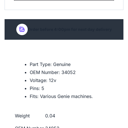
Order before 4:00pm for next day delivery
Part Type: Genuine
OEM Number: 34052
Voltage: 12v
Pins: 5
Fits: Various Genie machines.
Weight
0.04