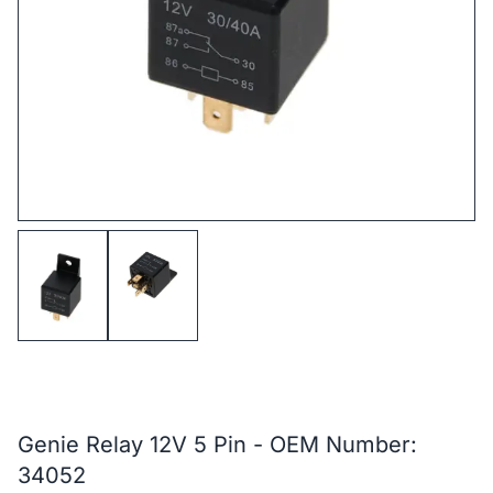
Genie Relay 12V 5 Pin - OEM Number:
34052