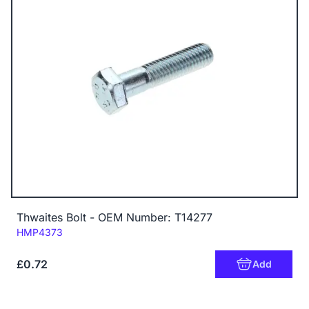
Thwaites Bolt - OEM Number: T14277
Code:
HMP4373
£0.72
Add