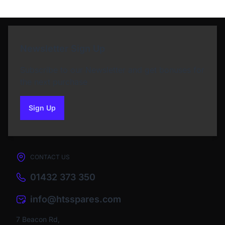
Newsletter Sign Up
Subscribe to our Newsletter and get bonuses for
the next purchase
Sign Up
to our newsletter
CONTACT US
01432 373 350
info@htsspares.com
7 Beacon Rd,