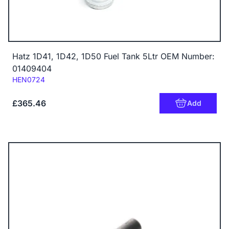
Hatz 1D41, 1D42, 1D50 Fuel Tank 5Ltr OEM Number:
01409404
Code:
HEN0724
£365.46
Add