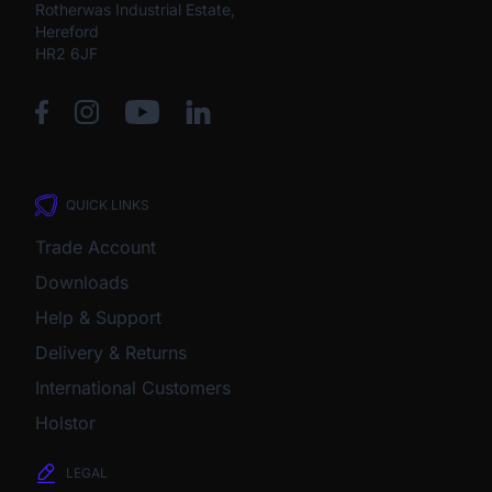
Rotherwas Industrial Estate,
Hereford
HR2 6JF
QUICK LINKS
Trade Account
Downloads
Help & Support
Delivery & Returns
International Customers
Holstor
LEGAL