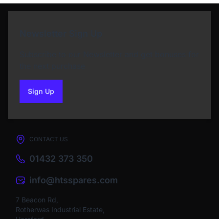
Newsletter Sign Up
Subscribe to our Newsletter and get bonuses for
the next purchase
Sign Up
to our newsletter
CONTACT US
01432 373 350
info@htsspares.com
7 Beacon Rd,
Rotherwas Industrial Estate,