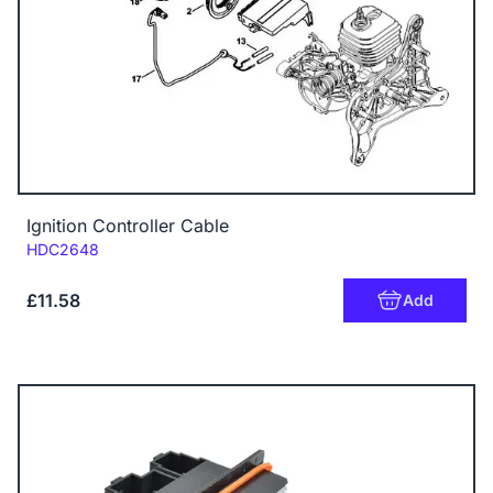
Ignition Controller Cable
Code:
HDC2648
£11.58
Add