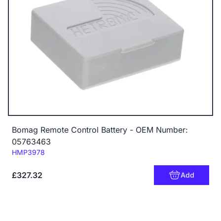
Bomag Remote Control Battery - OEM Number:
05763463
Code:
HMP3978
£327.32
Add