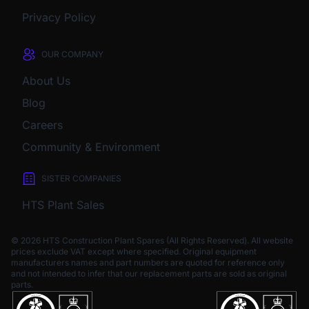
Privacy Policy
OUR COMPANY
About Us
Blog
Careers
Community & Environment
SISTER COMPANIES
HTS Plant Sales
© 2026 HTS Construction Plant Spares (All Rights Reserved). All website
prices exclude VAT except where specified.
Original equipment
manufacturers names and part numbers are quoted for reference only
and not intended to infer that our replacement parts are sold as original
parts.