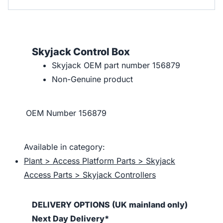
Skyjack Control Box
Skyjack OEM part number 156879
Non-Genuine product
OEM Number
156879
Available in category:
Plant > Access Platform Parts > Skyjack
Access Parts > Skyjack Controllers
DELIVERY OPTIONS (UK mainland only)
Next Day Delivery*