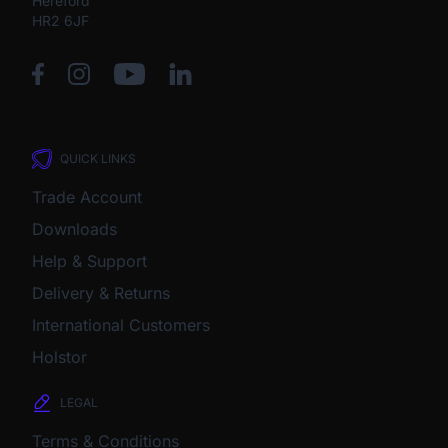
Hereford
HR2 6JF
QUICK LINKS
Trade Account
Downloads
Help & Support
Delivery & Returns
International Customers
Holstor
LEGAL
Terms & Conditions