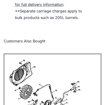
for full delivery information
.
**Separate carriage charges apply to
bulk products such as 205L barrels.
Customers Also Bought