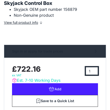
Skyjack Control Box
Skyjack OEM part number 156879
Non-Genuine product
View full product info
Sign in or apply for trade prices
£722.16
ex VAT
Est. 7-10 Working Days
Add
Save to a Quick List