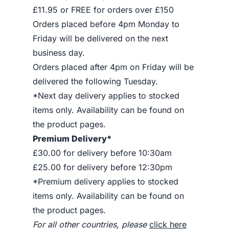
£11.95 or FREE for orders over £150
Orders placed before 4pm Monday to
Friday will be delivered on the next
business day.
Orders placed after 4pm on Friday will be
delivered the following Tuesday.
*Next day delivery applies to stocked
items only. Availability can be found on
the product pages.
Premium Delivery*
£30.00 for delivery before 10:30am
£25.00 for delivery before 12:30pm
*Premium delivery applies to stocked
items only. Availability can be found on
the product pages.
For all other countries, please
click here