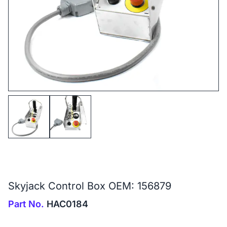
Skyjack Control Box OEM: 156879
Part No.
HAC0184