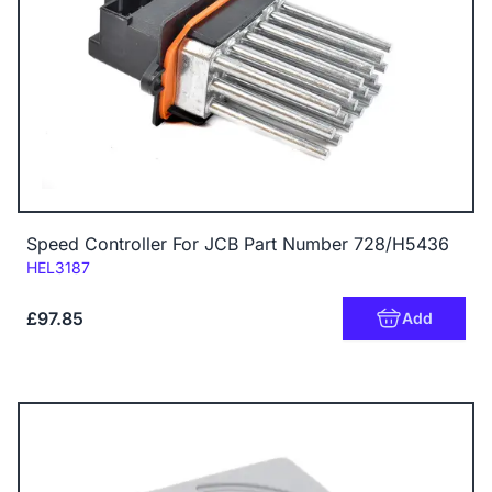
Speed Controller For JCB Part Number 728/H5436
Code:
HEL3187
£97.85
Add