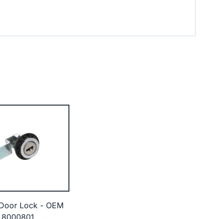
 Door Lock - OEM
 8000801