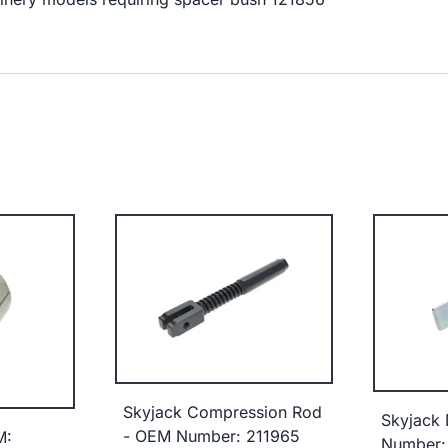
Skyjack Compression Rod
Skyjack
- OEM Number: 211965
M:
Number: