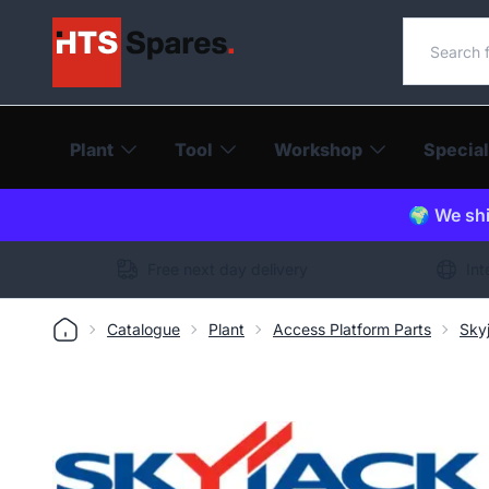
Search o
Plant
Tool
Workshop
Special
🌍 We shi
Free next day delivery
Int
Catalogue
Plant
Access Platform Parts
Sky