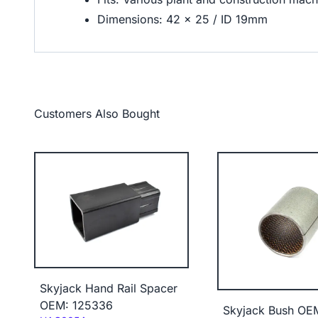
Dimensions: 42 x 25 / ID 19mm
Customers Also Bought
Skyjack Hand Rail Spacer
OEM: 125336
Skyjack Bush OE