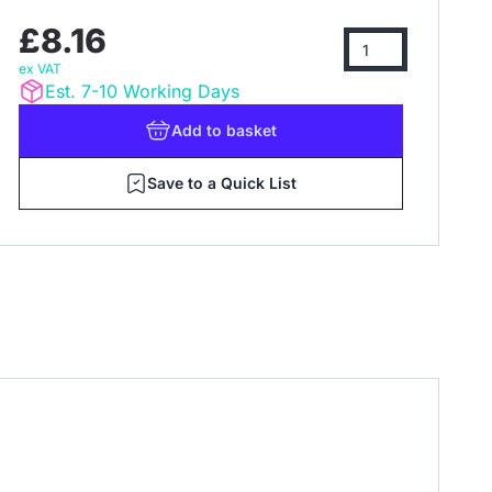
£8.16
ex VAT
Est. 7-10 Working Days
Add
to basket
Save to a Quick List