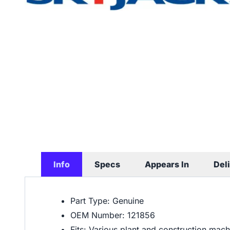
Info
Specs
Appears In
Del
Part Type: Genuine
OEM Number: 121856
Fits: Various plant and construction mac