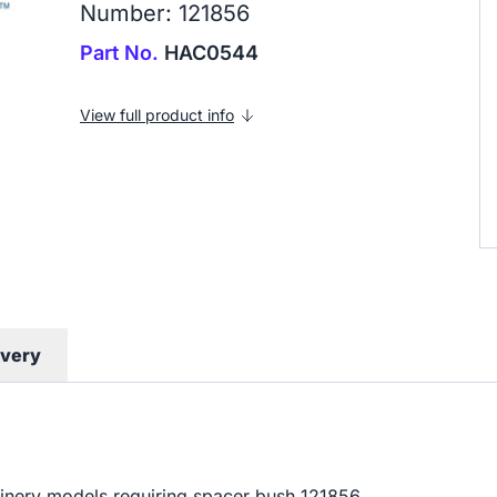
Number: 121856
Part No.
HAC0544
View full product info
ivery
hinery models requiring spacer bush 121856