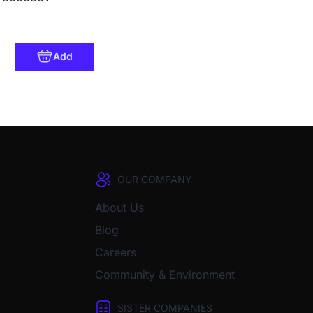
Add
OUR COMPANY
About Us
Blog
Careers
Community & Environment
SISTER COMPANIES