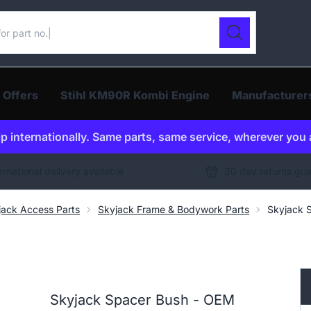
ur catalogue
Search
 Offers
Stihl KM90R Kombi Engine
Manufacturer
p internationally. Same parts, same service, wherever you 
ernational delivery available
30 day returns gu
jack Access Parts
Skyjack Frame & Bodywork Parts
Skyjack 
Skyjack Spacer Bush - OEM