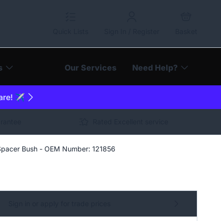
Quick Lists
Sign In / Register
Basket
s
Our Services
Need Help?
are! ✈️
arantee
Rated Excellent service
Spacer Bush - OEM Number: 121856
Sign in or apply for trade prices