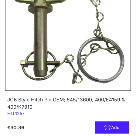
JCB Style Hitch Pin OEM; 545/13600, 400/E4159 &
400/K7910
Code:
HTL1257
£30.36
Add