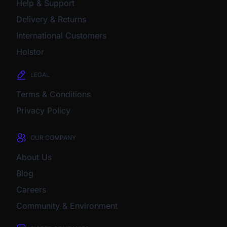
Help & Support
Delivery & Returns
International Customers
Holstor
LEGAL
Terms & Conditions
Privacy Policy
OUR COMPANY
About Us
Blog
Careers
Community & Environment