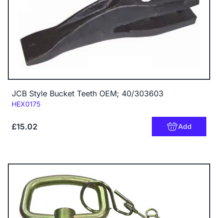
JCB Style Bucket Teeth OEM; 40/303603
Code:
HEX0175
£15.02
Add