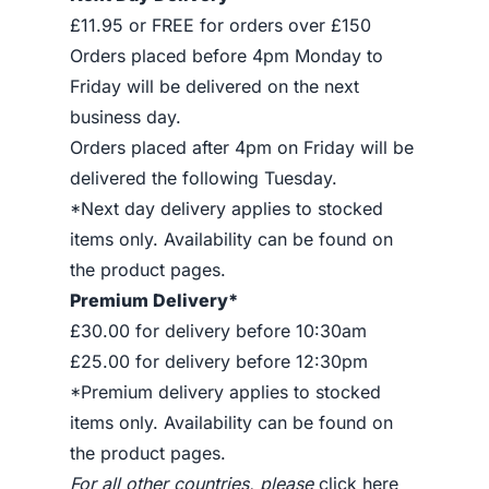
£11.95 or FREE for orders over £150
Orders placed before 4pm Monday to
Friday will be delivered on the next
business day.
Orders placed after 4pm on Friday will be
delivered the following Tuesday.
*Next day delivery applies to stocked
items only. Availability can be found on
the product pages.
Premium Delivery*
£30.00 for delivery before 10:30am
£25.00 for delivery before 12:30pm
*Premium delivery applies to stocked
items only. Availability can be found on
the product pages.
For all other countries, please
click here