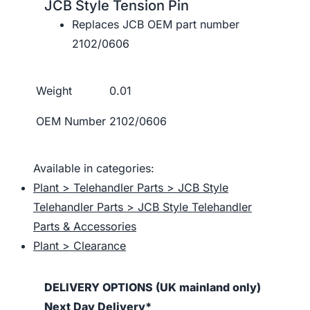
JCB Style Tension Pin
Replaces JCB OEM part number
2102/0606
Weight
0.01
OEM Number
2102/0606
Available in categories:
Plant > Telehandler Parts > JCB Style
Telehandler Parts > JCB Style Telehandler
Parts & Accessories
Plant > Clearance
DELIVERY OPTIONS (UK mainland only)
Next Day Delivery*