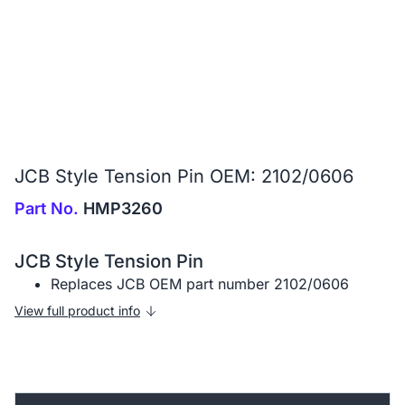
JCB Style Tension Pin OEM: 2102/0606
Part No.
HMP3260
JCB Style Tension Pin
Replaces JCB OEM part number 2102/0606
View full product info