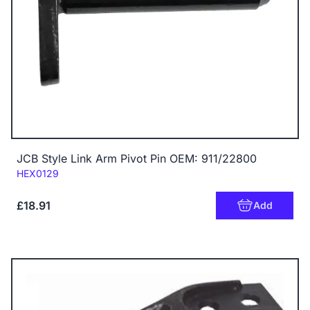
JCB Style Link Arm Pivot Pin OEM: 911/22800
Code:
HEX0129
£18.91
Add