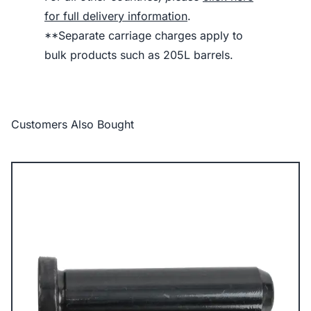
for full delivery information
.
**Separate carriage charges apply to
bulk products such as 205L barrels.
Customers Also Bought