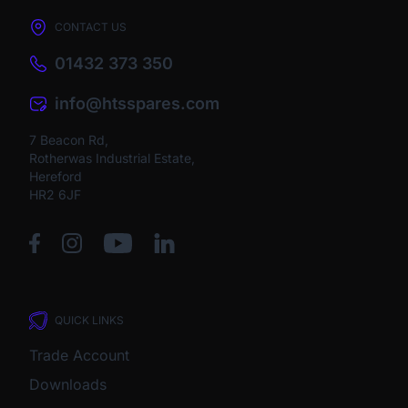
CONTACT US
01432 373 350
info@htsspares.com
7 Beacon Rd,
Rotherwas Industrial Estate,
Hereford
HR2 6JF
QUICK LINKS
Trade Account
Downloads