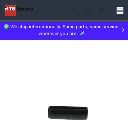
🌍 We ship internationally. Same parts, same service,
wherever you are! ✈️