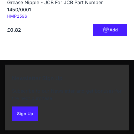
Grease Nipple - JCB For JCB Part Number
1450/0001
Code:
HMP2596
£0.82
Add
Newsletter Sign Up
Subscribe to our Newsletter and get bonuses for
the next purchase
Sign Up
to our newsletter