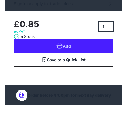
Sign in or apply for trade prices
£0.85
ex VAT
In Stock
Add
Save to a Quick List
Order before 4:00pm for next day delivery