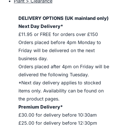
Plant > Clearance
DELIVERY OPTIONS (UK mainland only)
Next Day Delivery*
£11.95 or FREE for orders over £150
Orders placed before 4pm Monday to
Friday will be delivered on the next
business day.
Orders placed after 4pm on Friday will be
delivered the following Tuesday.
*Next day delivery applies to stocked
items only. Availability can be found on
the product pages.
Premium Delivery*
£30.00 for delivery before 10:30am
£25.00 for delivery before 12:30pm