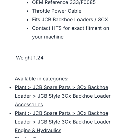
OEM Reference 333/F0085
Throttle Power Cable
Fits JCB Backhoe Loaders / 3CX
Contact HTS for exact fitment on
your machine
Weight
1.24
Available in categories:
Plant > JCB Spare Parts > 3Cx Backhoe
Loader > JCB Style 3Cx Backhoe Loader
Accessories
Plant > JCB Spare Parts > 3Cx Backhoe
Loader > JCB Style 3Cx Backhoe Loader
Engine & Hydraulics