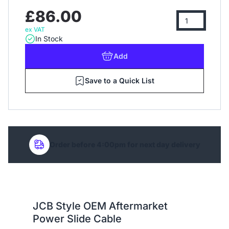
£86.00
ex VAT
In Stock
Add
Save to a Quick List
Order before 4:00pm for next day delivery
JCB Style OEM Aftermarket
Power Slide Cable