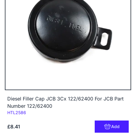
Diesel Filler Cap JCB 3Cx 122/62400 For JCB Part
Number 122/62400
Code:
HTL2586
£8.41
Add