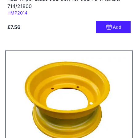
714/21800
Code:
HMP2014
£7.56
Add