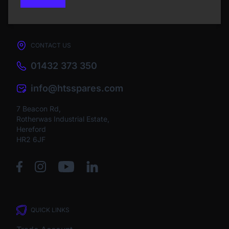
CONTACT US
01432 373 350
info@htsspares.com
7 Beacon Rd,
Rotherwas Industrial Estate,
Hereford
HR2 6JF
QUICK LINKS