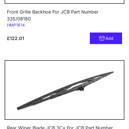
Front Grille Backhoe For JCB Part Number
335/08180
Code:
HMP1614
£122.01
Add
Rear Wiper Blade JCB 3Cx For JCB Part Number