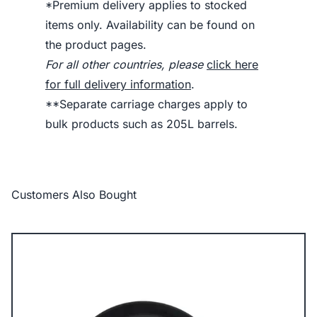
*Premium delivery applies to stocked
items only. Availability can be found on
the product pages.
For all other countries, please
click here
for full delivery information
.
**Separate carriage charges apply to
bulk products such as 205L barrels.
Customers Also Bought