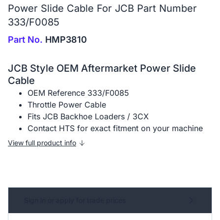
Power Slide Cable For JCB Part Number
333/F0085
Part No.
HMP3810
JCB Style OEM Aftermarket Power Slide
Cable
OEM Reference 333/F0085
Throttle Power Cable
Fits JCB Backhoe Loaders / 3CX
Contact HTS for exact fitment on your machine
View full product info
Sign in or apply for trade prices