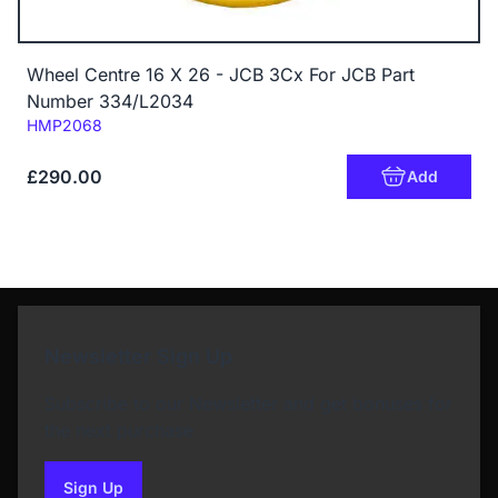
Wheel Centre 16 X 26 - JCB 3Cx For JCB Part
Number 334/L2034
Code:
HMP2068
£290.00
Add
Newsletter Sign Up
Subscribe to our Newsletter and get bonuses for
the next purchase
Sign Up
to our newsletter