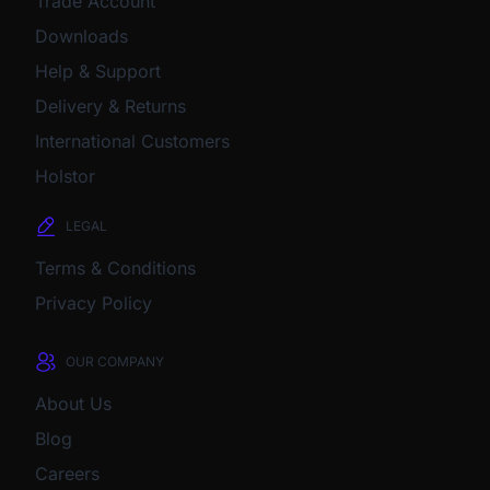
Trade Account
Downloads
Help & Support
Delivery & Returns
International Customers
Holstor
LEGAL
Terms & Conditions
Privacy Policy
OUR COMPANY
About Us
Blog
Careers