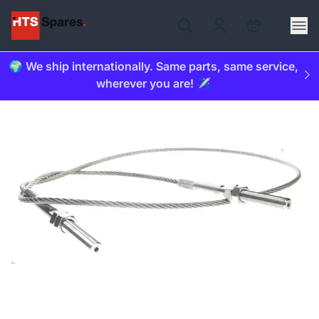
🌍 We ship internationally. Same parts, same service,
wherever you are! ✈️