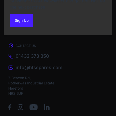
Subscribe to our Newsletter and get bonuses for
the next purchase
Sign Up
to our newsletter
CONTACT US
01432 373 350
info@htsspares.com
7 Beacon Rd,
Rotherwas Industrial Estate,
Hereford
HR2 6JF