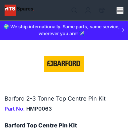
🌍 We ship internationally. Same parts, same service,
wherever you are! ✈️
Barford 2-3 Tonne Top Centre Pin Kit
Part No.
HMP0063
Barford Top Centre Pin Kit