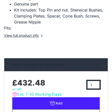
Genuine part
Kit includes: Top Pin and nut, Shereical Bushes,
Clamping Plates, Spacer, Cone Bush, Screws,
Grease Nipple
Fits:
View full product info
Sign in or apply for trade prices
£432.48
ex VAT
Est. 7-10 Working Days
Add