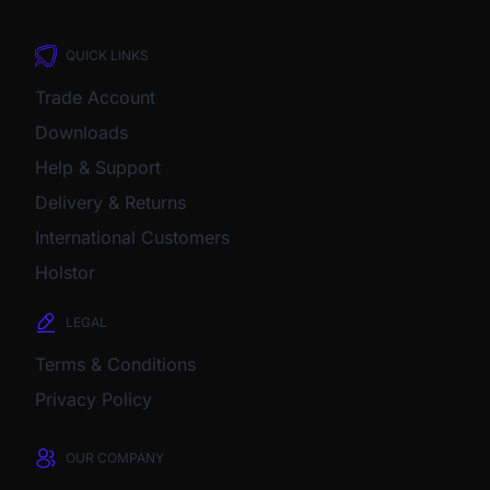
QUICK LINKS
Trade Account
Downloads
Help & Support
Delivery & Returns
International Customers
Holstor
LEGAL
Terms & Conditions
Privacy Policy
OUR COMPANY