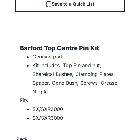
Save to a Quick List
Barford Top Centre Pin Kit
Genuine part
Kit includes: Top Pin and nut,
Shereical Bushes, Clamping Plates,
Spacer, Cone Bush, Screws, Grease
Nipple
Fits:
SX/SXR2000
SX/SXR3000
Pack