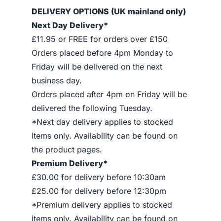
DELIVERY OPTIONS (UK mainland only)
Next Day Delivery*
£11.95 or FREE for orders over £150
Orders placed before 4pm Monday to
Friday will be delivered on the next
business day.
Orders placed after 4pm on Friday will be
delivered the following Tuesday.
*Next day delivery applies to stocked
items only. Availability can be found on
the product pages.
Premium Delivery*
£30.00 for delivery before 10:30am
£25.00 for delivery before 12:30pm
*Premium delivery applies to stocked
items only. Availability can be found on