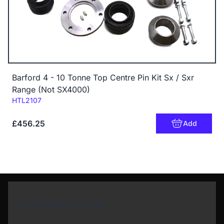
Barford 4 - 10 Tonne Top Centre Pin Kit Sx / Sxr
Range (Not SX4000)
Code:
HTL2107
£456.25
Add
Newsletter Sign Up