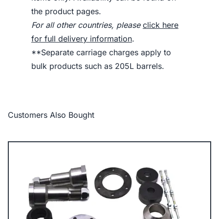
the product pages.
For all other countries, please
click here
for full delivery information
.
**Separate carriage charges apply to
bulk products such as 205L barrels.
Customers Also Bought