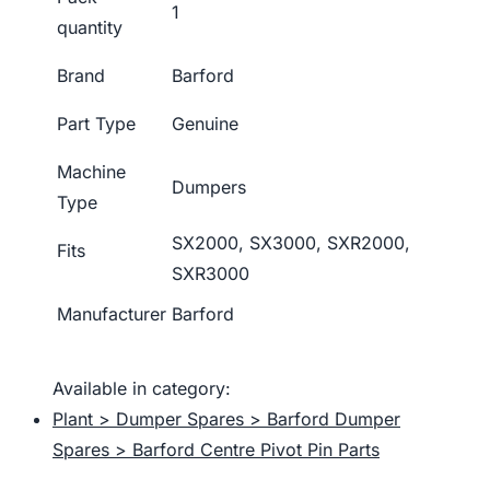
1
quantity
Brand
Barford
Part Type
Genuine
Machine
Dumpers
Type
SX2000, SX3000, SXR2000,
Fits
SXR3000
Manufacturer
Barford
Available in category:
Plant > Dumper Spares > Barford Dumper
Spares > Barford Centre Pivot Pin Parts