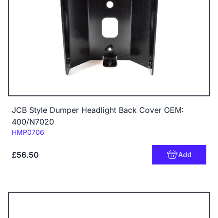
JCB Style Dumper Headlight Back Cover OEM:
400/N7020
Code:
HMP0706
£56.50
Add