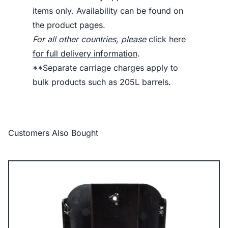
items only. Availability can be found on
the product pages.
For all other countries, please
click here
for full delivery information
.
**Separate carriage charges apply to
bulk products such as 205L barrels.
Customers Also Bought