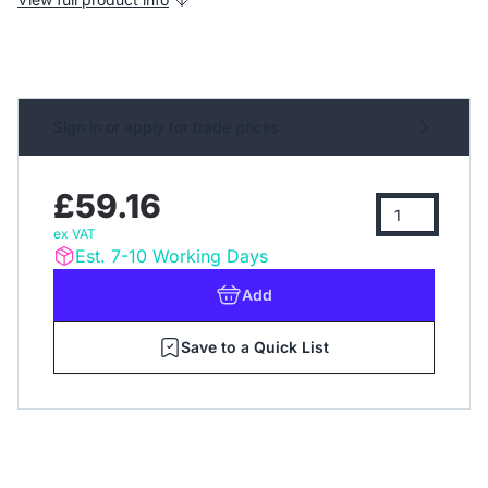
Sign in or apply for trade prices
£59.16
ex VAT
Est. 7-10 Working Days
Add
Save to a Quick List