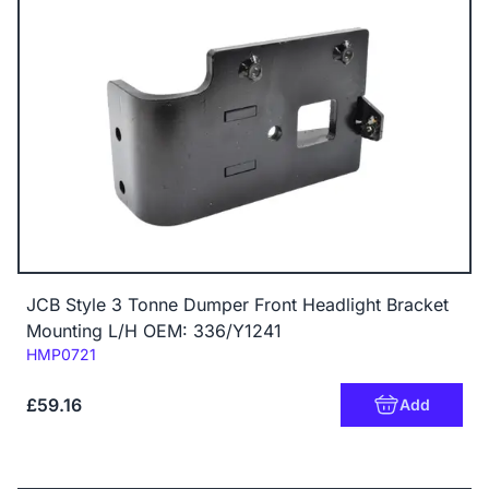
JCB Style 3 Tonne Dumper Front Headlight Bracket
Mounting L/H OEM: 336/Y1241
Code:
HMP0721
£59.16
Add