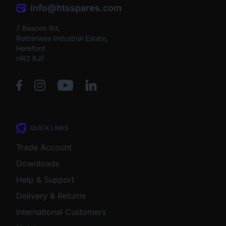
info@htsspares.com
7 Beacon Rd,
Rotherwas Industrial Estate,
Hereford
HR2 6JF
QUICK LINKS
Trade Account
Downloads
Help & Support
Delivery & Returns
International Customers