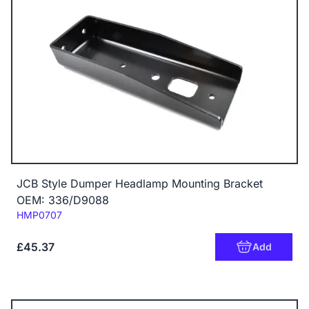
JCB Style Dumper Headlamp Mounting Bracket
OEM: 336/D9088
Code:
HMP0707
£45.37
Add