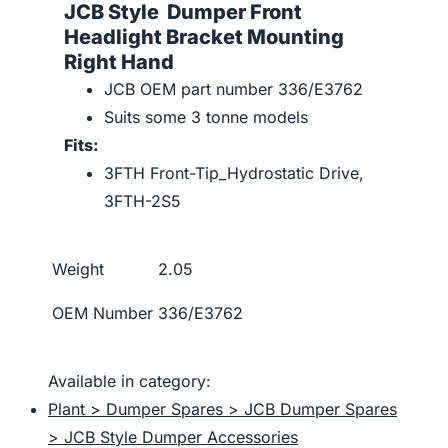
JCB Style Dumper Front
Headlight Bracket Mounting
Right Hand
JCB OEM part number 336/E3762
Suits some 3 tonne models
Fits:
3FTH Front-Tip_Hydrostatic Drive,
3FTH-2S5
Weight
2.05
OEM Number
336/E3762
Available in category:
Plant > Dumper Spares > JCB Dumper Spares
> JCB Style Dumper Accessories