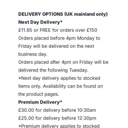
DELIVERY OPTIONS (UK mainland only)
Next Day Delivery*
£11.95 or FREE for orders over £150
Orders placed before 4pm Monday to
Friday will be delivered on the next
business day.
Orders placed after 4pm on Friday will be
delivered the following Tuesday.
*Next day delivery applies to stocked
items only. Availability can be found on
the product pages.
Premium Delivery*
£30.00 for delivery before 10:30am
£25.00 for delivery before 12:30pm
*Premium delivery applies to stocked