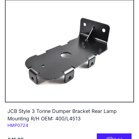
JCB Style 3 Tonne Dumper Bracket Rear Lamp
Mounting R/H OEM: 400/L4513
Code:
HMP0724