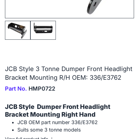
JCB Style 3 Tonne Dumper Front Headlight
Bracket Mounting R/H OEM: 336/E3762
Part No.
HMP0722
JCB Style Dumper Front Headlight
Bracket Mounting Right Hand
JCB OEM part number 336/E3762
Suits some 3 tonne models
View full product info