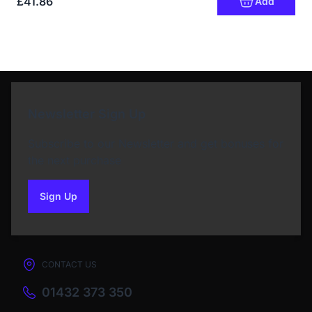
£41.86
Add
Newsletter Sign Up
Subscribe to our Newsletter and get bonuses for
the next purchase
Sign Up
to our newsletter
CONTACT US
01432 373 350