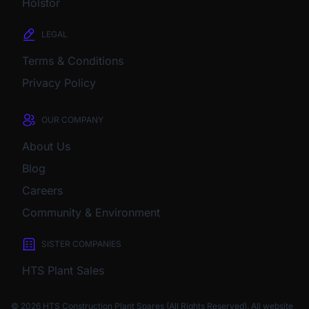
Holstor
LEGAL
Terms & Conditions
Privacy Policy
OUR COMPANY
About Us
Blog
Careers
Community & Environment
SISTER COMPANIES
HTS Plant Sales
© 2026 HTS Construction Plant Spares (All Rights Reserved). All website