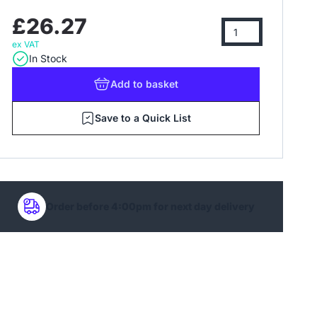
£26.27
ex VAT
In Stock
Add
to basket
Save to a Quick List
Order before 4:00pm for next day delivery