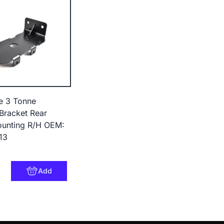
e 3 Tonne
Bracket Rear
unting R/H OEM:
13
Add