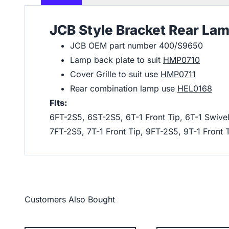
JCB Style Bracket Rear La
JCB OEM part number 400/S9650
Lamp back plate to suit
HMP0710
Cover Grille to suit use
HMP0711
Rear combination lamp use
HEL0168
FIts:
6FT-2S5, 6ST-2S5, 6T-1 Front Tip, 6T-1 Swivel
7FT-2S5, 7T-1 Front Tip, 9FT-2S5, 9T-1 Front 
Customers Also Bought