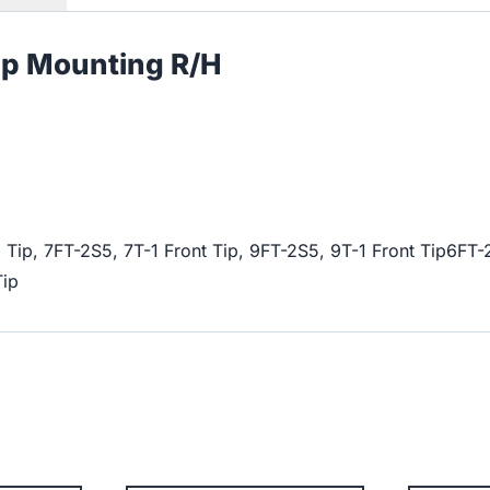
mp Mounting R/H
 Tip, 7FT-2S5, 7T-1 Front Tip, 9FT-2S5, 9T-1 Front Tip6FT-
Tip