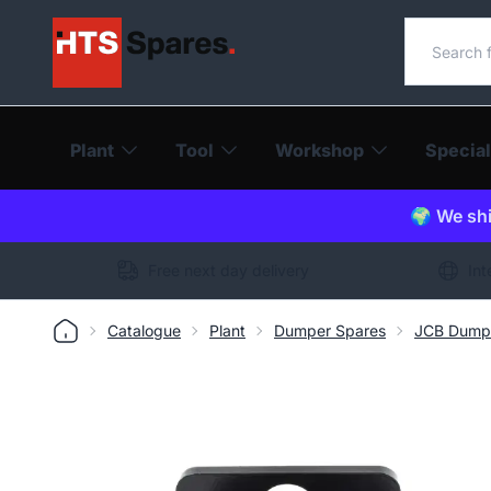
Search o
Plant
Tool
Workshop
Special
🌍 We shi
Free next day delivery
Int
Catalogue
Plant
Dumper Spares
JCB Dump