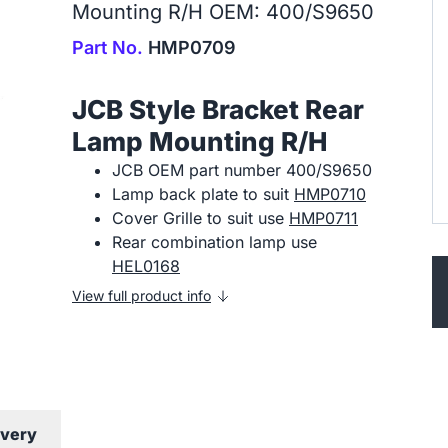
Mounting R/H OEM: 400/S9650
Part No.
HMP0709
JCB Style Bracket Rear
Lamp Mounting R/H
JCB OEM part number 400/S9650
Lamp back plate to suit
HMP0710
Cover Grille to suit use
HMP0711
Rear combination lamp use
HEL0168
View full product info
ivery