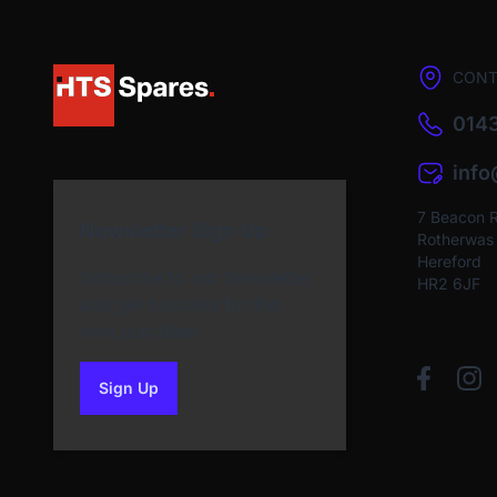
CONT
0143
inf
7 Beacon 
Newsletter Sign Up
Rotherwas I
Hereford
Subscribe to our Newsletter
HR2 6JF
and get bonuses for the
next purchase
Sign Up
to our newsletter