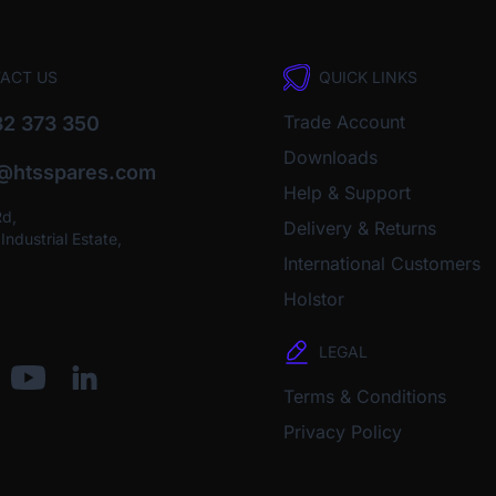
ACT US
QUICK LINKS
Trade Account
2 373 350
Downloads
o@htsspares.com
Help & Support
Rd,
Delivery & Returns
ndustrial Estate,
International Customers
Holstor
LEGAL
Terms & Conditions
Privacy Policy