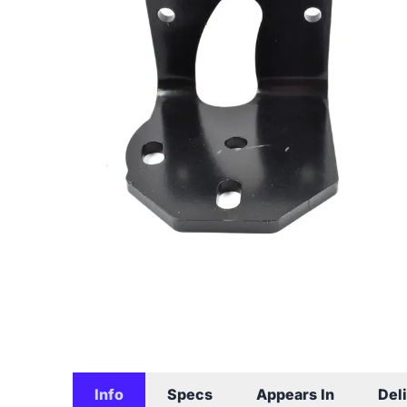
Info
Specs
Appears In
Del