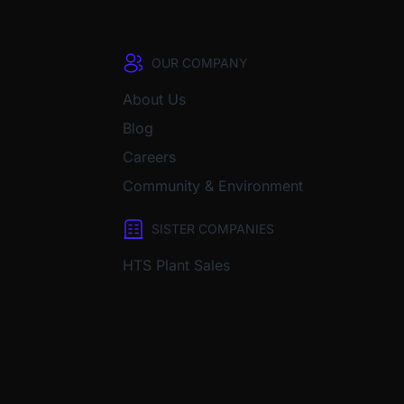
OUR COMPANY
About Us
Blog
Careers
Community & Environment
SISTER COMPANIES
HTS Plant Sales