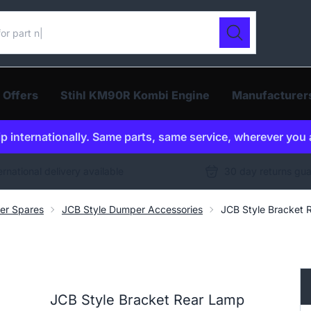
ur catalogue
Search
 Offers
Stihl KM90R Kombi Engine
Manufacturer
p internationally. Same parts, same service, wherever you 
ernational delivery available
30 day returns gu
er Spares
JCB Style Dumper Accessories
JCB Style Bracket
JCB Style Bracket Rear Lamp