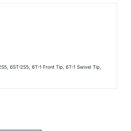
2S5, 6ST-2S5, 6T-1 Front Tip, 6T-1 Swivel Tip,