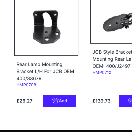
JCB Style Bracke
Mounting Rear L
Rear Lamp Mounting
OEM: 400/J2497
Bracket L/H For JCB OEM
Code:
HMP0710
400/S8679
Code:
HMP0708
£26.27
£139.73
Add