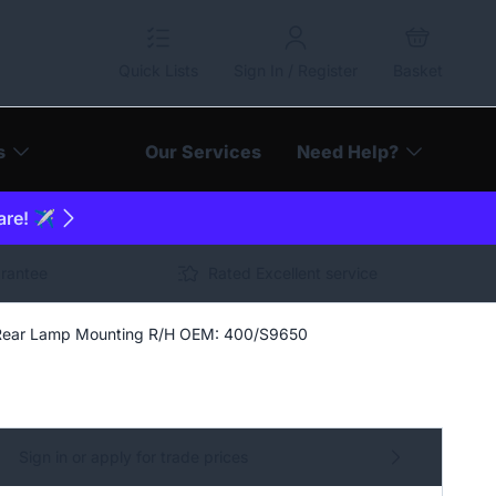
Quick Lists
Sign In / Register
Basket
s
Our Services
Need Help?
are! ✈️
arantee
Rated Excellent service
 Rear Lamp Mounting R/H OEM: 400/S9650
Sign in or apply for trade prices