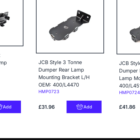
t
JCB Style 3 Tonne
amp
JCB Styl
Dumper Rear Lamp
Dumper 
Mounting Bracket L/H
Lamp Mo
OEM: 400/L4470
400/L45
Code:
HMP0723
Code:
HMP0724
£31.96
£41.86
Add
Add