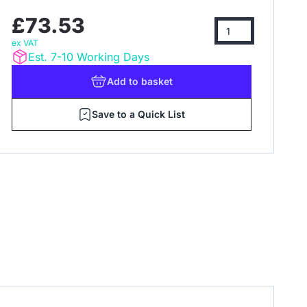
£73.53
ex VAT
Est. 7-10 Working Days
Add
to basket
Save to a Quick List