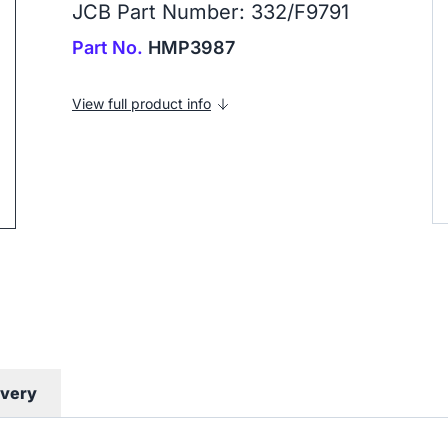
JCB Part Number: 332/F9791
Part No.
HMP3987
ip to next slide
View full product info
ivery