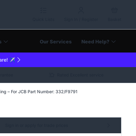
Quick Lists
Sign In / Register
Basket
s
Our Services
Need Help?
are! ✈️
arantee
Rated Excellent service
cting – For JCB Part Number: 332/F9791
Sign in or apply for trade prices