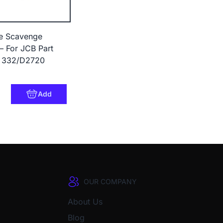
le Scavenge
– For JCB Part
 332/D2720
9
Add
OUR COMPANY
About Us
Blog