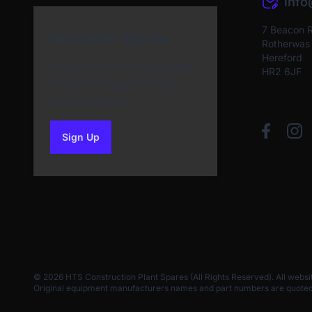
inf
7 Beacon 
Newsletter Sign Up
Rotherwas I
Hereford
Subscribe to our Newsletter
HR2 6JF
and get bonuses for the
next purchase
Sign Up
to our newsletter
© 2026 HTS Construction Plant Spares (All Rights Reserved). All websi
Original equipment manufacturers names and part numbers are quoted for