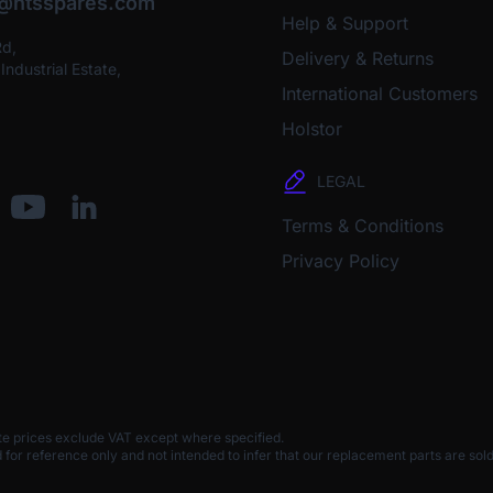
o@htsspares.com
Help & Support
Rd,
Delivery & Returns
ndustrial Estate,
International Customers
Holstor
LEGAL
Terms & Conditions
Privacy Policy
te prices exclude VAT except where specified.
 reference only and not intended to infer that our replacement parts are sold 