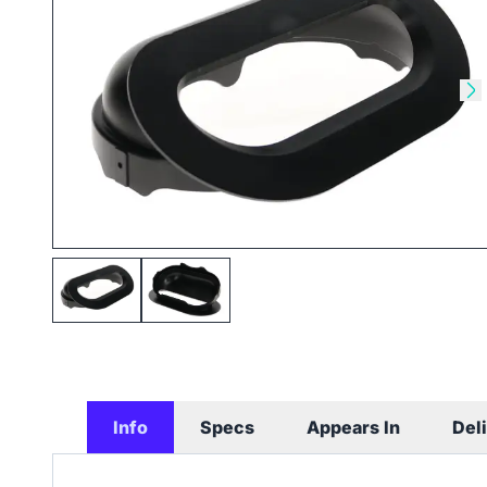
Skip to previous slide
Sk
Info
Specs
Appears In
Del