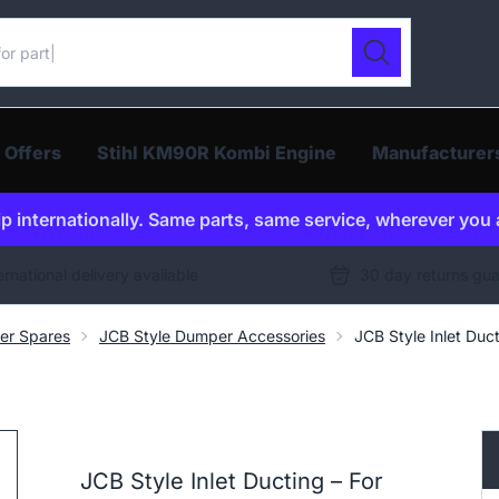
ur catalogue
Search
 Offers
Stihl KM90R Kombi Engine
Manufacturer
p internationally. Same parts, same service, wherever you 
ernational delivery available
30 day returns gu
er Spares
JCB Style Dumper Accessories
JCB Style Inlet Du
JCB Style Inlet Ducting – For