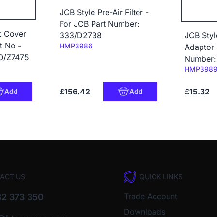
JCB Style Pre-Air Filter -
For JCB Part Number:
t Cover
333/D2738
JCB Sty
t No -
Code:
HMP3986
Adaptor 
0/Z7475
Number:
Code:
HMP398
£156.42
£15.32
Add
Add
ACT US
QUICK LINKS
Trade Account
2 373 350
Downloads