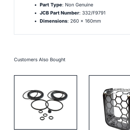
Part
Type
: Non Genuine
JCB Part Number
: 332/F9791
Dimensions
: 260 x 160mm
Customers Also Bought