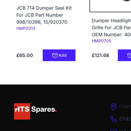
JCB 714 Dumper Seal Kit
For JCB Part Number
Dumper Headligh
998/10396, 15/920370
Grille For JCB Par
Code:
HMP2013
OEM Number: 40
Code:
HMP0705
£65.00
£121.68
Add
CONT
0143