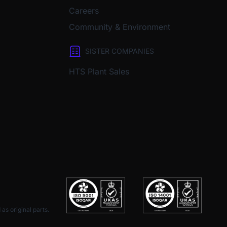
Careers
Community & Environment
SISTER COMPANIES
HTS Plant Sales
as original parts.