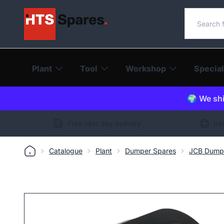
Search o
Plant
Tool
Workshop
Special
🌍 We shi
Free next day delivery
Int
Catalogue
Plant
Dumper Spares
JCB Dump