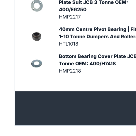
Plate Suit JCB 3 Tonne OEM:
400/E6250
HMP2217
40mm Centre Pivot Bearing | Fi
1-10 Tonne Dumpers And Roller
HTL1018
Bottom Bearing Cover Plate JC
Tonne OEM: 400/H7418
HMP2218