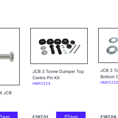
JCB 3 T
JCB 3 Tonne Dumper Top
Bottom C
Centre Pin Kit
Code:
HMP2225
Code:
HMP2224
it JCB
Z
£267.01
£187.09
Add
Add