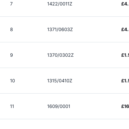
7
1422/0011Z
£4
8
1371/0603Z
£4
9
1370/0302Z
£1.
10
1315/0410Z
£1.
11
1609/0001
£1