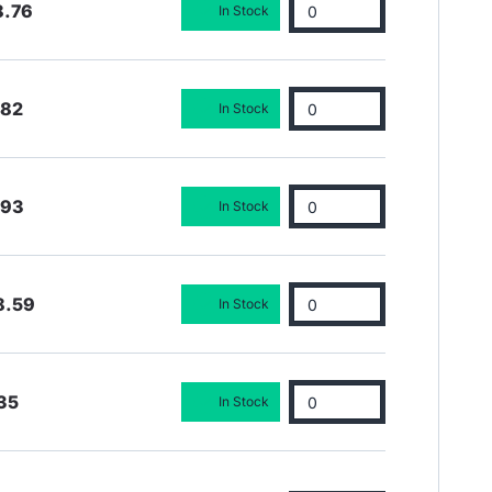
8.76
In Stock
.82
In Stock
.93
In Stock
8.59
In Stock
35
In Stock