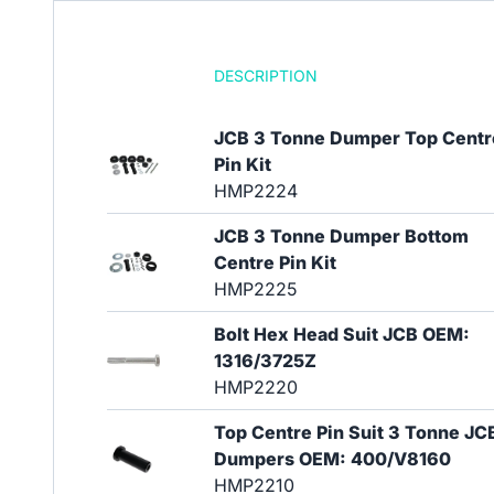
DESCRIPTION
JCB 3 Tonne Dumper Top Centr
Pin Kit
HMP2224
JCB 3 Tonne Dumper Bottom
Centre Pin Kit
HMP2225
Bolt Hex Head Suit JCB OEM:
1316/3725Z
HMP2220
Top Centre Pin Suit 3 Tonne JC
Dumpers OEM: 400/V8160
HMP2210