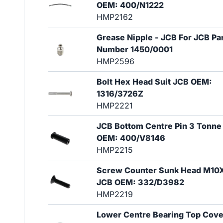
OEM: 400/N1222
HMP2162
Grease Nipple - JCB For JCB Pa
Number 1450/0001
HMP2596
Bolt Hex Head Suit JCB OEM:
1316/3726Z
HMP2221
JCB Bottom Centre Pin 3 Tonne
OEM: 400/V8146
HMP2215
Screw Counter Sunk Head M10
JCB OEM: 332/D3982
HMP2219
Lower Centre Bearing Top Cove