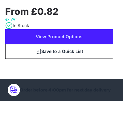
From £0.82
ex VAT
In Stock
View Product Options
Save to a Quick List
Order before 4:00pm for next day delivery