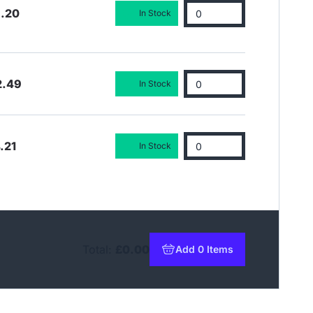
3.20
In Stock
2.49
In Stock
.21
In Stock
Total:
£0.00
Add 0 Items
to basket