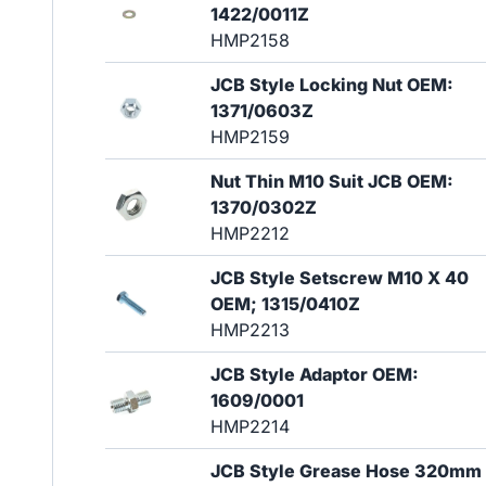
1422/0011Z
HMP2158
JCB Style Locking Nut OEM:
1371/0603Z
HMP2159
Nut Thin M10 Suit JCB OEM:
1370/0302Z
HMP2212
JCB Style Setscrew M10 X 40
OEM; 1315/0410Z
HMP2213
JCB Style Adaptor OEM:
1609/0001
HMP2214
JCB Style Grease Hose 320mm