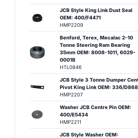
JCB Style King Link Dust Seal
OEM: 400/F4471
HMP2209
Benford, Terex, Mecalac 2-10
Tonne Steering Ram Bearing
35mm OEM: 8008-1011, 6029-
0001B
HTL0846
JCB Style 3 Tonne Dumper Cen
Pivot King Link OEM: 336/D86
HMP2207
Washer JCB Centre Pin OEM:
400/E5434
HMP2211
JCB Style Washer OEM: