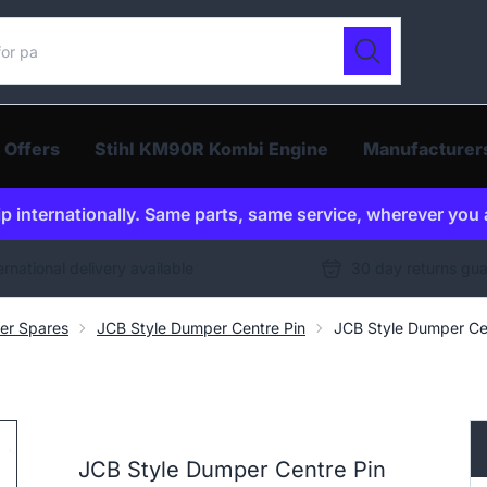
ur catalogue
Search
 Offers
Stihl KM90R Kombi Engine
Manufacturer
p internationally. Same parts, same service, wherever you 
ernational delivery available
30 day returns gu
er Spares
JCB Style Dumper Centre Pin
JCB Style Dumper Ce
JCB Style Dumper Centre Pin