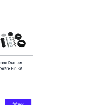
onne Dumper
entre Pin Kit
Add