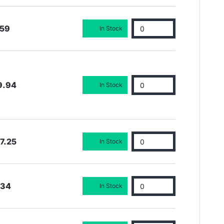
.59
In Stock
9.94
In Stock
7.25
In Stock
.34
In Stock