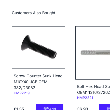
Customers Also Bought
Screw Counter Sunk Head
M10X40 JCB OEM:
Bolt Hex Head Su
332/D3982
OEM: 1316/3726
Code:
HMP2219
Code:
HMP2221
£1.35
£6.93
Add