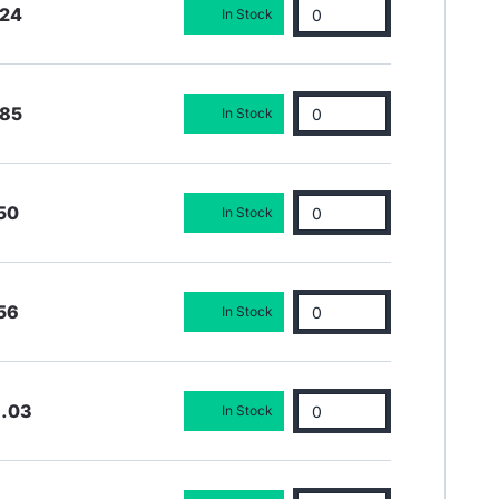
.24
In Stock
.85
In Stock
50
In Stock
56
In Stock
6.03
In Stock