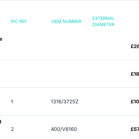
EXTERNAL
PIC REF
OEM NUMBER
DIAMETER
e
£26
£18
1
1316/3725Z
£1
B
2
400/V8160
£57