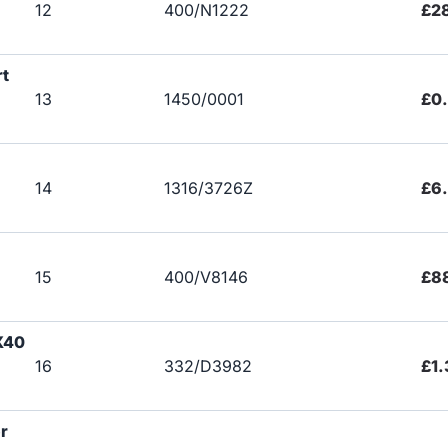
12
400/N1222
£2
rt
13
1450/0001
£0
14
1316/3726Z
£6
15
400/V8146
£8
X40
16
332/D3982
£1.
r