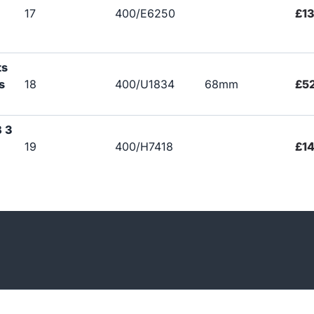
17
400/E6250
£1
ts
s
18
400/U1834
68mm
£5
B 3
19
400/H7418
£14