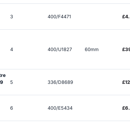
3
400/F4471
£4
4
400/U1827
60mm
£3
tre
89
5
336/D8689
£12
6
400/E5434
£6