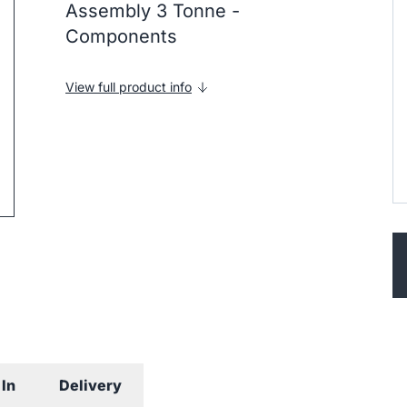
Assembly 3 Tonne -
Components
View full product info
ip to next slide
In
Delivery