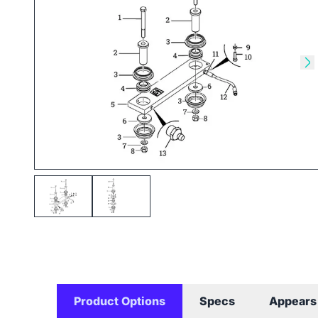
Skip to previous slide
Sk
Product Options
Specs
Appears 