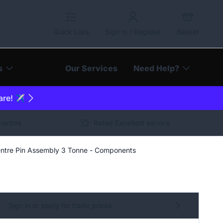
Quick Lists
Sign In / Register
Basket
s
Our Services
Need Help?
are! ✈️
arantee
Rated Excellent service
ntre Pin Assembly 3 Tonne - Components
Sign in or apply for trade prices