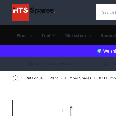
Search o
Plant
Tool
Workshop
Special
🌍 We shi
Free next day delivery
Int
Catalogue
Plant
Dumper Spares
JCB Dump