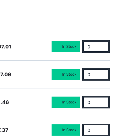
7.01
In Stock
7.09
In Stock
0.46
In Stock
.37
In Stock