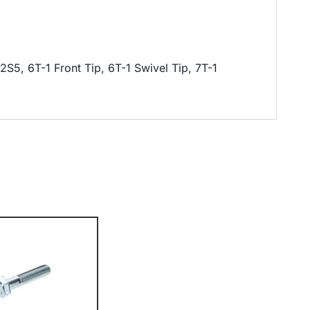
S5, 6T-1 Front Tip, 6T-1 Swivel Tip, 7T-1