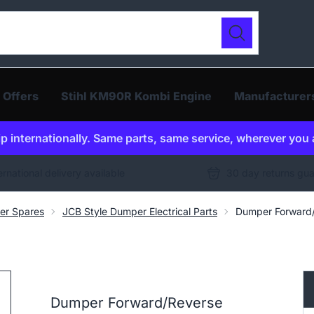
ur catalogue
Search
 Offers
Stihl KM90R Kombi Engine
Manufacturer
p internationally. Same parts, same service, wherever you 
ernational delivery available
30 day returns gu
er Spares
JCB Style Dumper Electrical Parts
Dumper Forward/
Dumper Forward/Reverse