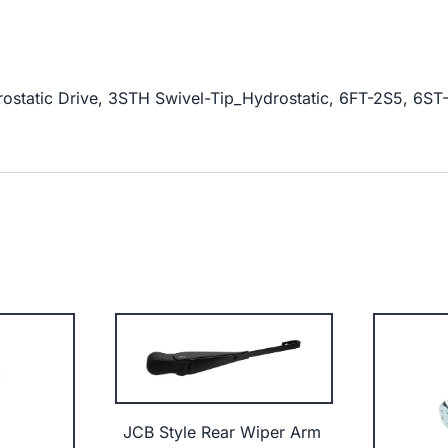
ostatic Drive, 3STH Swivel-Tip_Hydrostatic, 6FT-2S5, 6ST-2
JCB Style Rear Wiper Arm