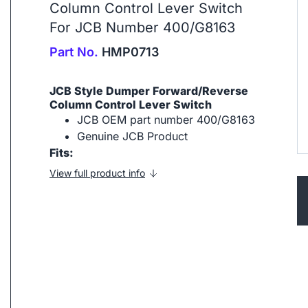
Column Control Lever Switch
For JCB Number 400/G8163
Part No.
HMP0713
JCB Style Dumper Forward/Reverse
Column Control Lever Switch
JCB OEM part number 400/G8163
Genuine JCB Product
Fits:
View full product info
ip to next slide