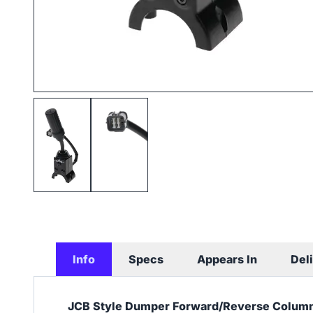
Info
Specs
Appears In
Del
JCB Style Dumper Forward/Reverse Column