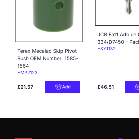
JCB Fa11 Adblue
334/D7450 - Pac
Code:
HKY1132
Terex Mecalac Skip Pivot
Bush OEM Number: 1585-
1564
Code:
HMP2123
£21.57
£46.51
Add