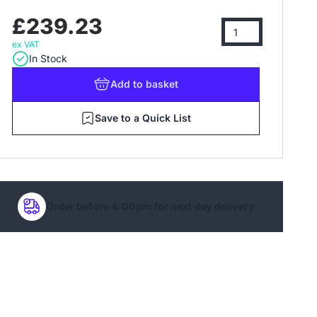
£239.23
ex VAT
In Stock
Add
to basket
Save to a Quick List
Order before 4:00pm for next day delivery