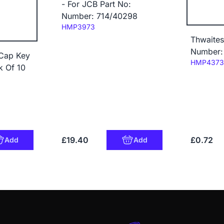
- For JCB Part No:
Number: 714/40298
Code:
HMP3973
Thwaites
Number:
 Cap Key
Code:
HMP4373
k Of 10
£19.40
£0.72
Add
Add