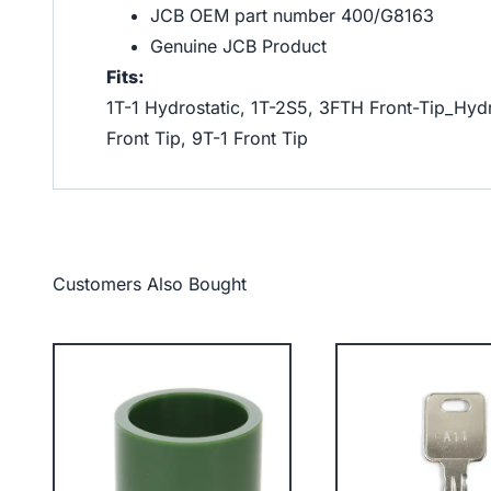
JCB OEM part number 400/G8163
Genuine JCB Product
Fits:
1T-1 Hydrostatic, 1T-2S5, 3FTH Front-Tip_Hydr
Front Tip, 9T-1 Front Tip
Customers Also Bought