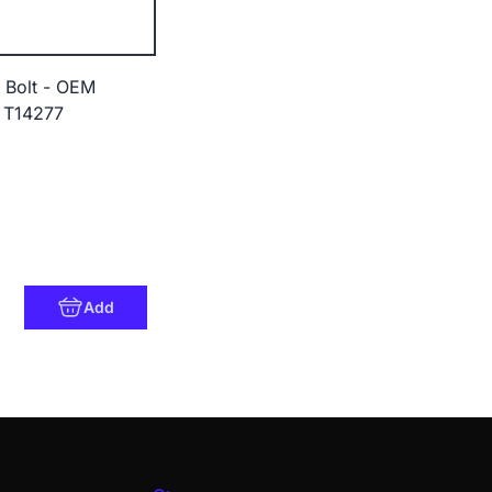
 Bolt - OEM
 T14277
Add