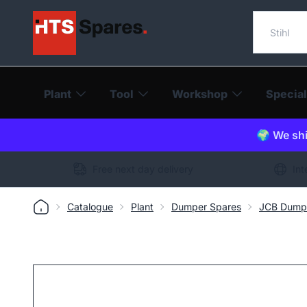
Search o
Plant
Tool
Workshop
Special
🌍 We shi
Free next day delivery
Int
Catalogue
Plant
Dumper Spares
JCB Dump