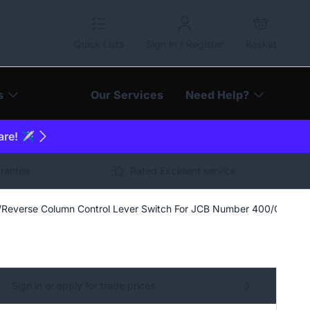
Quick Lists
Sign In / Register
Basket
s
Our Services
Need Help?
are! ✈️
arantee
Rated Excellent service
Reverse Column Control Lever Switch For JCB Number 400/G8163
Sign in or apply for trade prices