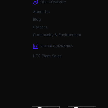
OUR COMPANY
About Us
Blog
Careers
Community & Environment
SISTER COMPANIES
HTS Plant Sales