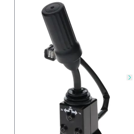
Skip to previous slide
Sk