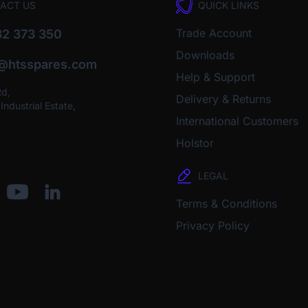
ACT US
QUICK LINKS
Trade Account
2 373 350
Downloads
o@htsspares.com
Help & Support
Rd,
Delivery & Returns
ndustrial Estate,
International Customers
Holstor
LEGAL
Terms & Conditions
Privacy Policy