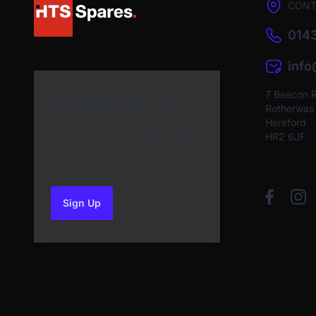
CONT
0143
inf
7 Beacon 
Newsletter Sign Up
Rotherwas I
Hereford
Subscribe to our Newsletter
HR2 6JF
and get bonuses for the
next purchase
Sign Up
to our newsletter