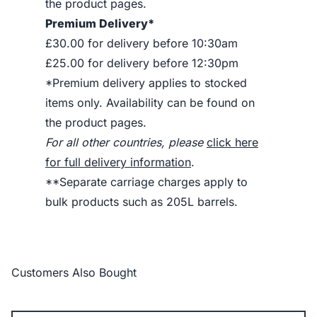
the product pages.
Premium Delivery*
£30.00 for delivery before 10:30am
£25.00 for delivery before 12:30pm
*Premium delivery applies to stocked
items only. Availability can be found on
the product pages.
For all other countries, please
click here
for full delivery information
.
**Separate carriage charges apply to
bulk products such as 205L barrels.
Customers Also Bought