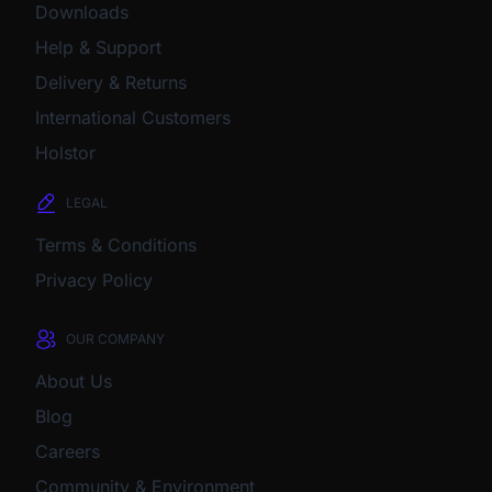
Downloads
Help & Support
Delivery & Returns
International Customers
Holstor
LEGAL
Terms & Conditions
Privacy Policy
OUR COMPANY
About Us
Blog
Careers
Community & Environment