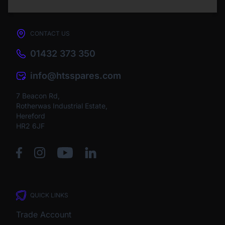
CONTACT US
01432 373 350
info@htsspares.com
7 Beacon Rd,
Rotherwas Industrial Estate,
Hereford
HR2 6JF
QUICK LINKS
Trade Account