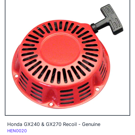
Honda GX240 & GX270 Recoil - Genuine
Code:
HEN0020