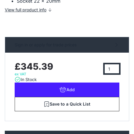
Socket 22 x 20mm
View full product info
Sign in or apply for trade prices
£345.39
ex VAT
In Stock
Add
Save to a Quick List