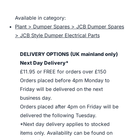
Available in category:
Plant > Dumper Spares > JCB Dumper Spares
> JCB Style Dumper Electrical Parts
DELIVERY OPTIONS (UK mainland only)
Next Day Delivery*
£11.95 or FREE for orders over £150
Orders placed before 4pm Monday to
Friday will be delivered on the next
business day.
Orders placed after 4pm on Friday will be
delivered the following Tuesday.
*Next day delivery applies to stocked
items only. Availability can be found on