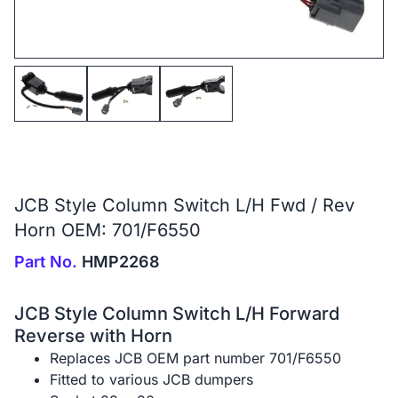
JCB Style Column Switch L/H Fwd / Rev
Horn OEM: 701/F6550
Part No.
HMP2268
JCB Style Column Switch L/H Forward
Reverse with Horn
Replaces JCB OEM part number 701/F6550
Fitted to various JCB dumpers