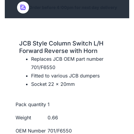
Order before 4:00pm for next day delivery
JCB Style Column Switch L/H
Forward Reverse with Horn
Replaces JCB OEM part number
701/F6550
Fitted to various JCB dumpers
Socket 22 x 20mm
Pack quantity
1
Weight
0.66
OEM Number
701/F6550