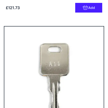
£121.73
Add