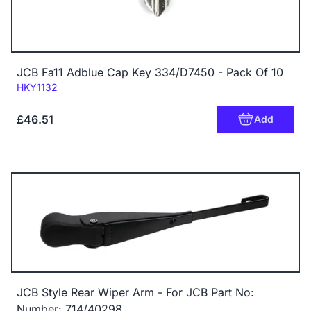
JCB Fa11 Adblue Cap Key 334/D7450 - Pack Of 10
Code:
HKY1132
£46.51
Add
JCB Style Rear Wiper Arm - For JCB Part No:
Number: 714/40298