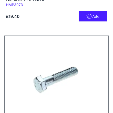
Code:
HMP3973
£19.40
Add